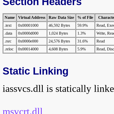
Section Headers
Name
Virtual Address
Raw Data Size
% of File
Character
.text
0x00001000
46,592 Bytes
59.9%
Read, Exe
.data
0x0000d000
1,024 Bytes
1.3%
Write, Rea
.rsrc
0x0000e000
24,576 Bytes
31.6%
Read
.reloc
0x00014000
4,608 Bytes
5.9%
Read, Disc
Static Linking
iassvcs.dll is statically link
msvcrt.dll