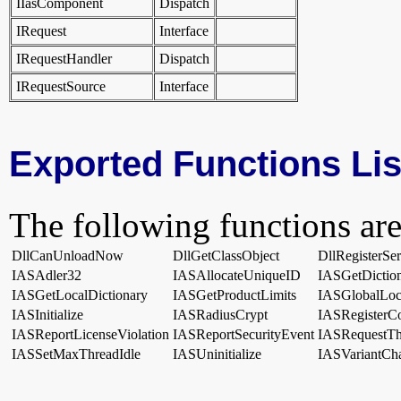
IIasComponent
Dispatch
IRequest
Interface
IRequestHandler
Dispatch
IRequestSource
Interface
Exported Functions Lis
The following functions are
DllCanUnloadNow
DllGetClassObject
DllRegisterSe
IASAdler32
IASAllocateUniqueID
IASGetDictio
IASGetLocalDictionary
IASGetProductLimits
IASGlobalLo
IASInitialize
IASRadiusCrypt
IASRegisterC
IASReportLicenseViolation
IASReportSecurityEvent
IASRequestTh
IASSetMaxThreadIdle
IASUninitialize
IASVariantCh