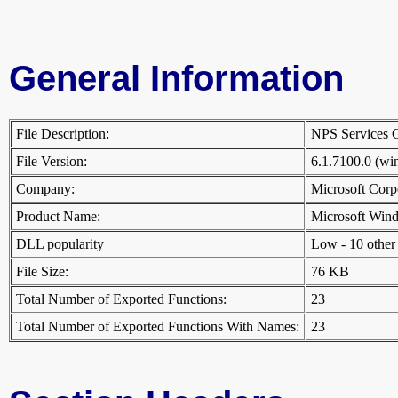
General Information
File Description:
NPS Services
File Version:
6.1.7100.0 (w
Company:
Microsoft Cor
Product Name:
Microsoft Win
DLL popularity
Low - 10 other D
File Size:
76 KB
Total Number of Exported Functions:
23
Total Number of Exported Functions With Names:
23