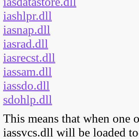
iasdatastore.dll
iashlpr.dll
iasnap.dll
iasrad.dll
iasrecst.dll
iassam.dll
iassdo.dll
sdohlp.dll
This means that when one of
iassvcs.dll will be loaded t