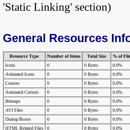
'Static Linking' section)
General Resources Inf
Resource Type
Number of Items
Total Size
% of Fil
Icons
0
0 Bytes
0.0%
Animated Icons
0
0 Bytes
0.0%
Cursors
0
0 Bytes
0.0%
Animated Cursors
0
0 Bytes
0.0%
Bitmaps
0
0 Bytes
0.0%
AVI Files
0
0 Bytes
0.0%
Dialog-Boxes
0
0 Bytes
0.0%
HTML Related Files
0
0 Bytes
0.0%