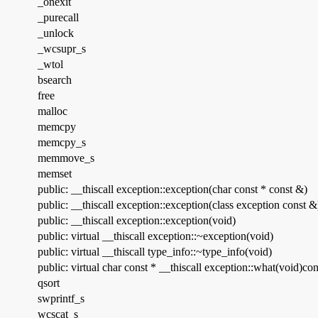
_onexit
_purecall
_unlock
_wcsupr_s
_wtol
bsearch
free
malloc
memcpy
memcpy_s
memmove_s
memset
public: __thiscall exception::exception(char const * const &)
public: __thiscall exception::exception(class exception const &
public: __thiscall exception::exception(void)
public: virtual __thiscall exception::~exception(void)
public: virtual __thiscall type_info::~type_info(void)
public: virtual char const * __thiscall exception::what(void)con
qsort
swprintf_s
wcscat_s