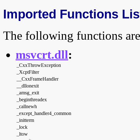
Imported Functions Lis
The following functions are
msvcrt.dll
:
_CxxThrowException
_XcptFilter
__CxxFrameHandler
__dllonexit
_amsg_exit
_beginthreadex
_callnewh
_except_handler4_common
_initterm
_lock
_ltow