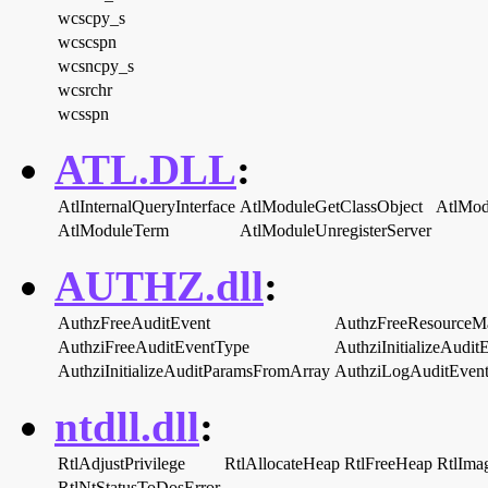
wcscpy_s
wcscspn
wcsncpy_s
wcsrchr
wcsspn
ATL.DLL
:
AtlInternalQueryInterface
AtlModuleGetClassObject
AtlMod
AtlModuleTerm
AtlModuleUnregisterServer
AUTHZ.dll
:
AuthzFreeAuditEvent
AuthzFreeResourceM
AuthziFreeAuditEventType
AuthziInitializeAudit
AuthziInitializeAuditParamsFromArray
AuthziLogAuditEven
ntdll.dll
:
RtlAdjustPrivilege
RtlAllocateHeap
RtlFreeHeap
RtlIma
RtlNtStatusToDosError