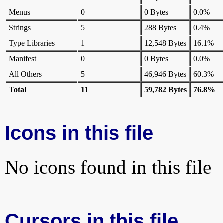
Menus
0
0 Bytes
0.0%
Strings
5
288 Bytes
0.4%
Type Libraries
1
12,548 Bytes
16.1%
Manifest
0
0 Bytes
0.0%
All Others
5
46,946 Bytes
60.3%
Total
11
59,782 Bytes
76.8%
Icons in this file
No icons found in this file
Cursors in this file