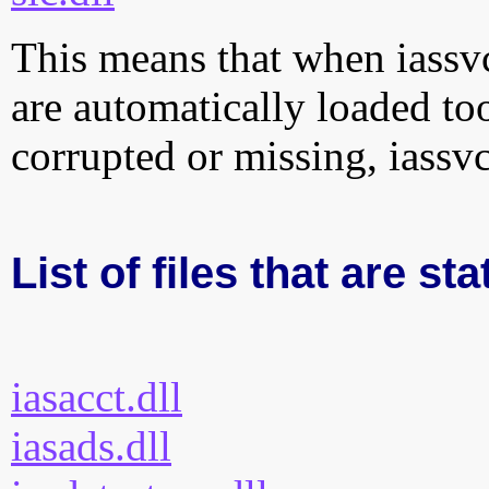
This means that when iassvcs
are automatically loaded too.
corrupted or missing, iassvc
List of files that are sta
iasacct.dll
iasads.dll