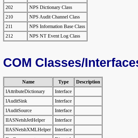
202
NPS Dictionary Class
210
NPS Audit Channel Class
211
NPS Information Base Class
212
NPS NT Event Log Class
COM Classes/Interface
Name
Type
Description
IAttributeDictionary
Interface
IAuditSink
Interface
IAuditSource
Interface
IIASNetshJetHelper
Interface
IIASNetshXMLHelper
Interface