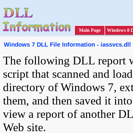
Main Page
Windows 8 
Windows 7 DLL File Information - iassvcs.dll
The following DLL report 
script that scanned and loa
directory of Windows 7, ext
them, and then saved it int
view a report of another D
Web site.