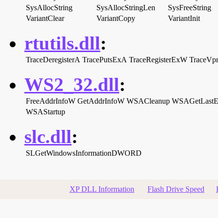
SysAllocString
SysAllocStringLen
SysFreeString
VariantClear
VariantCopy
VariantInit
rtutils.dll
:
TraceDeregisterA
TracePutsExA
TraceRegisterExW
TraceVp
WS2_32.dll
:
FreeAddrInfoW
GetAddrInfoW
WSACleanup
WSAGetLastE
WSAStartup
slc.dll
:
SLGetWindowsInformationDWORD
XP DLL Information
Flash Drive Speed