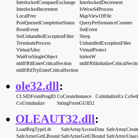
InterlockedCompareExchange
InterlockedDecrement
InterlockedIncrement
IsWow64Process
LocalFree
MapViewOfFile
PostQueuedCompletionStatus
QueryPerformanceCounter
ResetEvent
SetEvent
SetUnhandledExceptionFilter
Sleep
TerminateProcess
UnhandledExceptionFilter
VirtualAlloc
VirtualProtect
WaitForSingleObject
lstrlenW
ntdll!RtlEnterCriticalSection
ntdll!RtlInitializeCriticalSecti
ntdll!RtlTryEnterCriticalSection
ole32.dll
:
CLSIDFromProgID
CoCreateInstance
CoInitializeEx
CoSet
CoUninitialize
StringFromGUID2
OLEAUT32.dll
:
LoadRegTypeLib
SafeArrayAccessData
SafeArrayCreat
SafeArrayGetLBound
SafeArrayGetUBound
SafeArrayUnac