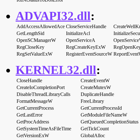
ADVAPI32.dll
:
AddAccessAllowedAce
CloseServiceHandle
CreateWellK
GetLengthSid
InitializeAcl
InitializeSec
OpenSCManagerW
OpenServiceA
OpenServic
RegCloseKey
RegCreateKeyExW
RegOpenKe
RegSetValueExW
RegisterEventSourceW
ReportEven
KERNEL32.dll
:
CloseHandle
CreateEventW
CreateIoCompletionPort
CreateMutexW
DisableThreadLibraryCalls
DuplicateHandle
FormatMessageW
FreeLibrary
GetCurrentProcess
GetCurrentProcessId
GetLastError
GetModuleFileNameW
GetProcAddress
GetQueuedCompletionStatus
GetSystemTimeAsFileTime
GetTickCount
GetVersionExW
GlobalAlloc