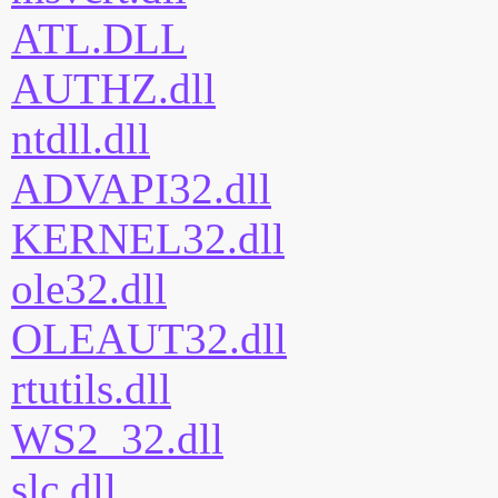
ATL.DLL
AUTHZ.dll
ntdll.dll
ADVAPI32.dll
KERNEL32.dll
ole32.dll
OLEAUT32.dll
rtutils.dll
WS2_32.dll
slc.dll