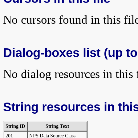
No cursors found in this fil
Dialog-boxes list (up to
No dialog resources in this f
String resources in this
String ID
String Text
201
NPS Data Source Class