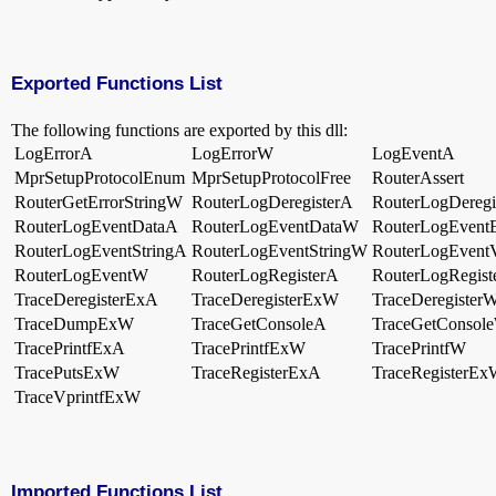
Exported Functions List
The following functions are exported by this dll:
LogErrorA
LogErrorW
LogEventA
MprSetupProtocolEnum
MprSetupProtocolFree
RouterAssert
RouterGetErrorStringW
RouterLogDeregisterA
RouterLogDeregi
RouterLogEventDataA
RouterLogEventDataW
RouterLogEvent
RouterLogEventStringA
RouterLogEventStringW
RouterLogEventV
RouterLogEventW
RouterLogRegisterA
RouterLogRegis
TraceDeregisterExA
TraceDeregisterExW
TraceDeregister
TraceDumpExW
TraceGetConsoleA
TraceGetConsol
TracePrintfExA
TracePrintfExW
TracePrintfW
TracePutsExW
TraceRegisterExA
TraceRegisterE
TraceVprintfExW
Imported Functions List