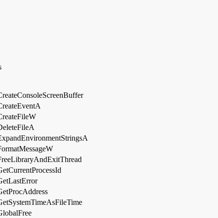
s
CreateConsoleScreenBuffer
CreateEventA
CreateFileW
DeleteFileA
ExpandEnvironmentStringsA
FormatMessageW
FreeLibraryAndExitThread
GetCurrentProcessId
GetLastError
GetProcAddress
GetSystemTimeAsFileTime
GlobalFree