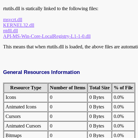
rtutils.dll is statically linked to the following files:
msvcrt.dll
KERNEL32.dll
ntdll.dll
API-MS-Win-Core-LocalRegistry-L1-1-0.dll
This means that when rtutils.dll is loaded, the above files are automatic
General Resources Information
Resource Type
Number of Items
Total Size
% of File
Icons
0
0 Bytes
0.0%
Animated Icons
0
0 Bytes
0.0%
Cursors
0
0 Bytes
0.0%
Animated Cursors
0
0 Bytes
0.0%
Bitmaps
0
0 Bytes
0.0%