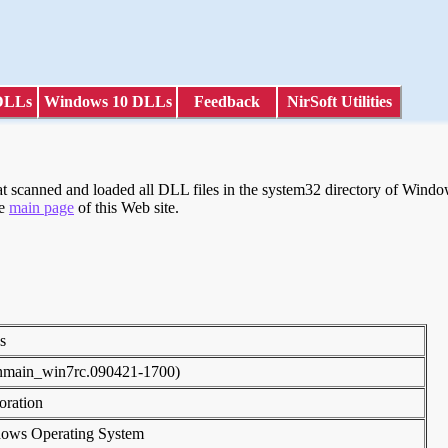
DLLs
Windows 10 DLLs
Feedback
NirSoft Utilities
scanned and loaded all DLL files in the system32 directory of Windows
he
main page
of this Web site.
ies
inmain_win7rc.090421-1700)
poration
dows Operating System