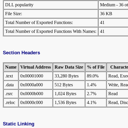
DLL popularity
Medium - 36 othe
File Size:
36 KB
Total Number of Exported Functions:
41
Total Number of Exported Functions With Names:
41
Section Headers
Name
Virtual Address
Raw Data Size
% of File
Character
.text
0x00001000
33,280 Bytes
89.0%
Read, Exe
.data
0x0000a000
512 Bytes
1.4%
Write, Rea
.rsrc
0x0000b000
1,024 Bytes
2.7%
Read
.reloc
0x0000c000
1,536 Bytes
4.1%
Read, Disc
Static Linking