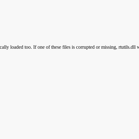
ally loaded too. If one of these files is corrupted or missing, rtutils.dll