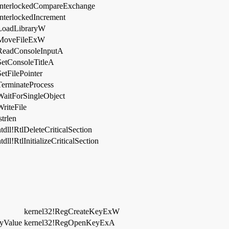
InterlockedCompareExchange
InterlockedIncrement
LoadLibraryW
MoveFileExW
ReadConsoleInputA
SetConsoleTitleA
SetFilePointer
TerminateProcess
WaitForSingleObject
WriteFile
strlen
ntdll!RtlDeleteCriticalSection
tdll!RtlInitializeCriticalSection
kernel32!RegCreateKeyExW
yValue
kernel32!RegOpenKeyExA