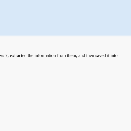
 7, extracted the information from them, and then saved it into