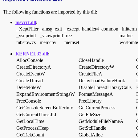
The following functions are imported by this dll:
msvcrt.dll
:
_XcptFilter
_amsg_exit
_except_handler4_common
_initterm
_vsnprintf
_vsnwprintf
free
malloc
mbstowcs
memcpy
memset
wcstomb
KERNEL32.dll
:
AllocConsole
CloseHandle
CreateDirectoryA
CreateDirectoryW
CreateEventW
CreateFileA
CreateThread
DelayLoadFailureHook
DeleteFileW
DisableThreadLibraryCalls
ExpandEnvironmentStringsW
FormatMessageA
FreeConsole
FreeLibrary
GetConsoleScreenBufferInfo
GetCurrentProcess
GetCurrentThreadId
GetFileSize
GetLocalTime
GetModuleFileNameA
GetProcessHeap
GetStdHandle
GetTickCount
GlobalAlloc