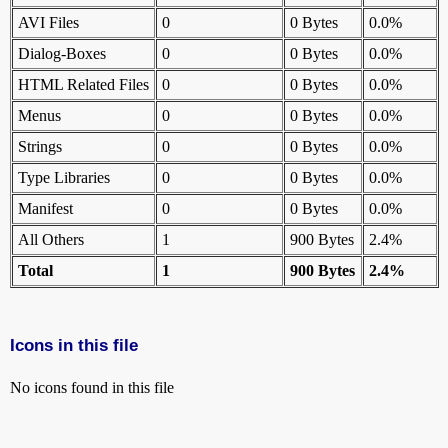
AVI Files
0
0 Bytes
0.0%
Dialog-Boxes
0
0 Bytes
0.0%
HTML Related Files
0
0 Bytes
0.0%
Menus
0
0 Bytes
0.0%
Strings
0
0 Bytes
0.0%
Type Libraries
0
0 Bytes
0.0%
Manifest
0
0 Bytes
0.0%
All Others
1
900 Bytes
2.4%
Total
1
900 Bytes
2.4%
Icons in this file
No icons found in this file