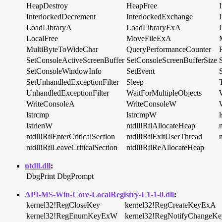
HeapDestroy
HeapFree
InterlockedDecrement
InterlockedExchange
LoadLibraryA
LoadLibraryExA
LocalFree
MoveFileExA
MultiByteToWideChar
QueryPerformanceCounter
SetConsoleActiveScreenBuffer
SetConsoleScreenBufferSize
SetConsoleWindowInfo
SetEvent
SetUnhandledExceptionFilter
Sleep
UnhandledExceptionFilter
WaitForMultipleObjects
WriteConsoleA
WriteConsoleW
lstrcmp
lstrcmpW
l
lstrlenW
ntdll!RtlAllocateHeap
ntdll!RtlEnterCriticalSection
ntdll!RtlExitUserThread
n
ntdll!RtlLeaveCriticalSection
ntdll!RtlReAllocateHeap
ntdll.dll
:
DbgPrint
DbgPrompt
API-MS-Win-Core-LocalRegistry-L1-1-0.dll
:
kernel32!RegCloseKey
kernel32!RegCreateKeyExA
kernel32!RegEnumKeyExW
kernel32!RegNotifyChangeKe