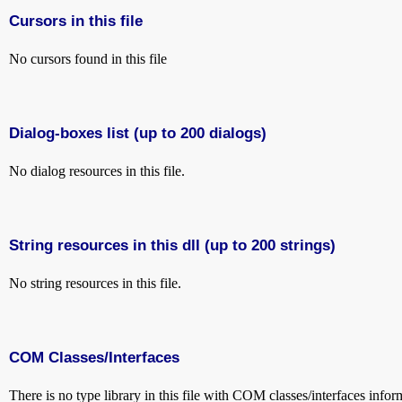
Cursors in this file
No cursors found in this file
Dialog-boxes list (up to 200 dialogs)
No dialog resources in this file.
String resources in this dll (up to 200 strings)
No string resources in this file.
COM Classes/Interfaces
There is no type library in this file with COM classes/interfaces infor