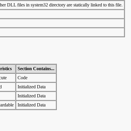
r DLL files in system32 directory are statically linked to this file.
istics
Section Contains...
cute
Code
d
Initialized Data
Initialized Data
ardable
Initialized Data