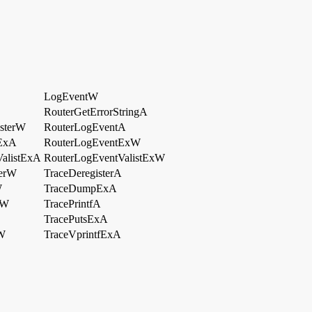
LogEventW
RouterGetErrorStringA
sterW
RouterLogEventA
ExA
RouterLogEventExW
alistExA
RouterLogEventValistExW
terW
TraceDeregisterA
W
TraceDumpExA
eW
TracePrintfA
TracePutsExA
xW
TraceVprintfExA