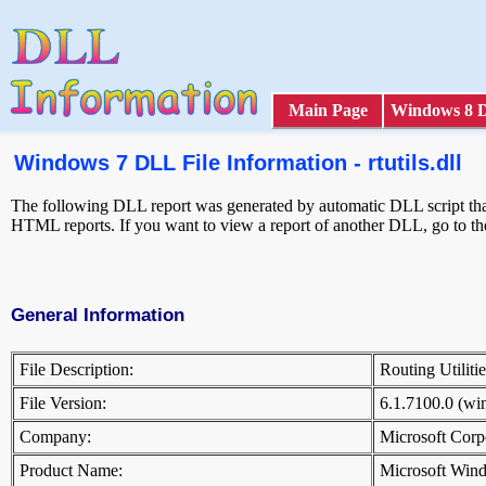
Main Page
Windows 8 
Windows 7 DLL File Information - rtutils.dll
The following DLL report was generated by automatic DLL script that 
HTML reports. If you want to view a report of another DLL, go to t
General Information
File Description:
Routing Utilit
File Version:
6.1.7100.0 (w
Company:
Microsoft Cor
Product Name:
Microsoft Win