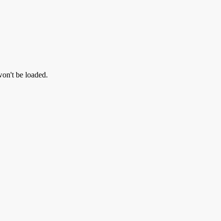
 won't be loaded.