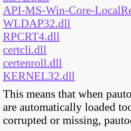
API-MS-Win-Core-LocalReg
WLDAP32.dll
RPCRT4.dll
certcli.dll
certenroll.dll
KERNEL32.dll
This means that when pautoe
are automatically loaded too.
corrupted or missing, pauto