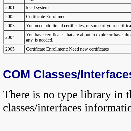
2001
local system
2002
Certificate Enrollment
2003
You need additional certificates, or some of your certificat
You have certificates that are about to expire or have alr
2004
any, is needed.
2005
Certificate Enrollment: Need new certificates
COM Classes/Interface
There is no type library in 
classes/interfaces informati