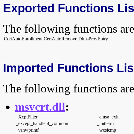
Exported Functions Lis
The following functions are
CertAutoEnrollment
CertAutoRemove
DimsProvEntry
Imported Functions Lis
The following functions are
msvcrt.dll
:
_XcptFilter
_amsg_exit
_except_handler4_common
_initterm
_vsnwprintf
_wcsicmp