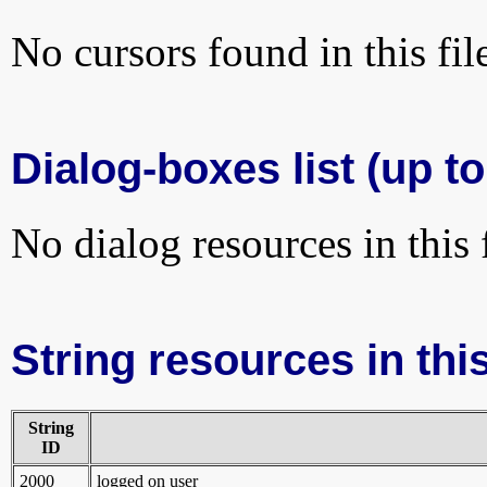
No cursors found in this fil
Dialog-boxes list (up to
No dialog resources in this f
String resources in this
String
ID
2000
logged on user