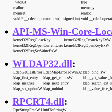
_wtoi64
free
malloc
memcpy
memset
realloc
void * __cdecl operator new(unsigned int)
void __cdecl operat
API-MS-Win-Core-Local
kernel32!RegCloseKey
kernel32!RegCreateKeyExW
kernel32!RegOpenCurrentUser
kernel32!RegOpenKeyExW
kernel32!RegSetValueExW
WLDAP32.dll
:
LdapGetLastError
LdapMapErrorToWin32
ldap_bind_sW
ldap_first_entry
ldap_get_valuesW
ldap_get_values_
ldap_msgfree
ldap_next_entry
ldap_search_ext_
ldap_set_optionW
ldap_unbind
ldap_value_free_l
RPCRT4.dll
:
RpcStringFreeW
UuidToStringW