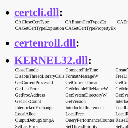
certcli.dll
:
CACloseCertType
CAEnumCertTypesEx
CAEn
CAGetCertTypeExpiration
CAGetCertTypePropertyEx
certenroll.dll
:
KERNEL32.dll
:
CloseHandle
CompareFileTime
Creat
DisableThreadLibraryCalls
FormatMessageW
FreeLi
GetCurrentProcessId
GetCurrentThread
GetCur
GetLastError
GetModuleFileNameW
GetMo
GetProcAddress
GetSystemDirectoryW
GetSy
GetTickCount
GetVersion
Inter
InterlockedExchange
InterlockedIncrement
LoadL
LocalAlloc
LocalFree
Local
OutputDebugStringA
QueryPerformanceCounter
RaiseE
SetLastError
SetThreadPriority
SetUnh