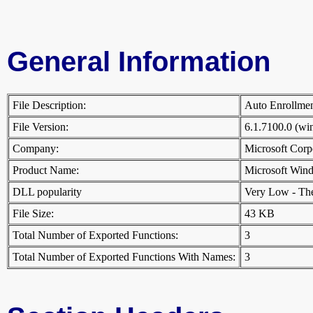
General Information
File Description:
Auto Enrollm
File Version:
6.1.7100.0 (w
Company:
Microsoft Cor
Product Name:
Microsoft Win
DLL popularity
Very Low - There
File Size:
43 KB
Total Number of Exported Functions:
3
Total Number of Exported Functions With Names:
3