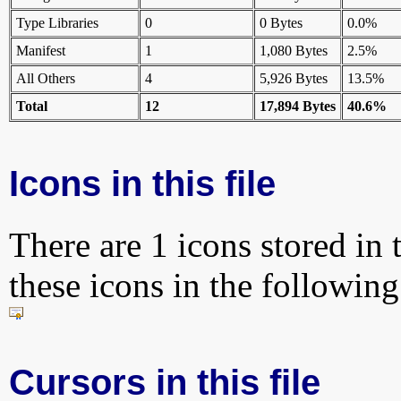
Type Libraries
0
0 Bytes
0.0%
Manifest
1
1,080 Bytes
2.5%
All Others
4
5,926 Bytes
13.5%
Total
12
17,894 Bytes
40.6%
Icons in this file
There are 1 icons stored in 
these icons in the followin
Cursors in this file