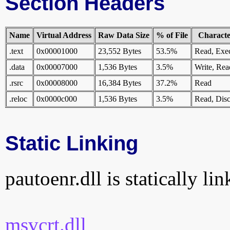
Section Headers
Name
Virtual Address
Raw Data Size
% of File
Character
.text
0x00001000
23,552 Bytes
53.5%
Read, Exe
.data
0x00007000
1,536 Bytes
3.5%
Write, Rea
.rsrc
0x00008000
16,384 Bytes
37.2%
Read
.reloc
0x0000c000
1,536 Bytes
3.5%
Read, Disc
Static Linking
pautoenr.dll is statically li
msvcrt.dll