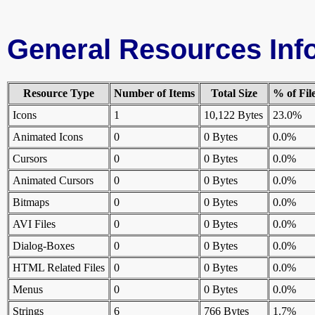
General Resources Inf
Resource Type
Number of Items
Total Size
% of Fil
Icons
1
10,122 Bytes
23.0%
Animated Icons
0
0 Bytes
0.0%
Cursors
0
0 Bytes
0.0%
Animated Cursors
0
0 Bytes
0.0%
Bitmaps
0
0 Bytes
0.0%
AVI Files
0
0 Bytes
0.0%
Dialog-Boxes
0
0 Bytes
0.0%
HTML Related Files
0
0 Bytes
0.0%
Menus
0
0 Bytes
0.0%
Strings
6
766 Bytes
1.7%