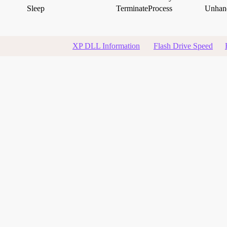
Sleep
TerminateProcess
Unhand
XP DLL Information
Flash Drive Speed