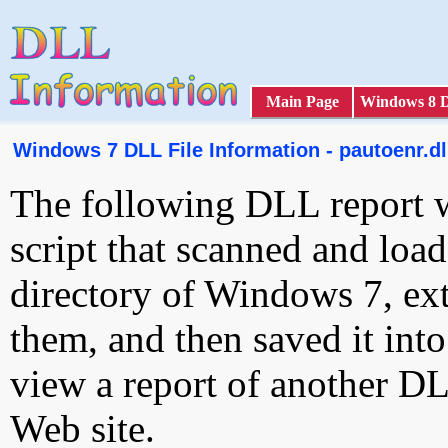
Main Page
Windows 8 
Windows 7 DLL File Information - pautoenr.dl
The following DLL report 
script that scanned and loa
directory of Windows 7, ext
them, and then saved it int
view a report of another D
Web site.