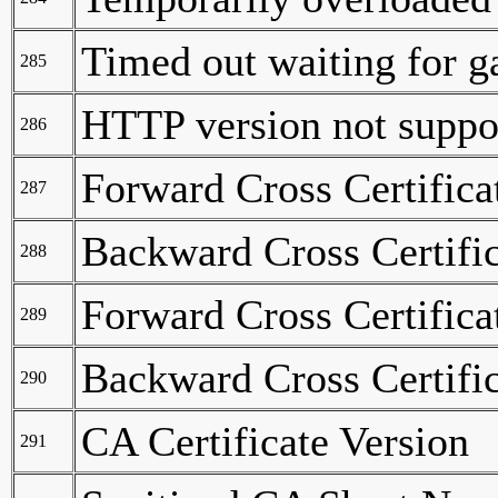
Timed out waiting for 
285
HTTP version not suppo
286
Forward Cross Certifica
287
Backward Cross Certifi
288
Forward Cross Certifica
289
Backward Cross Certific
290
CA Certificate Version
291