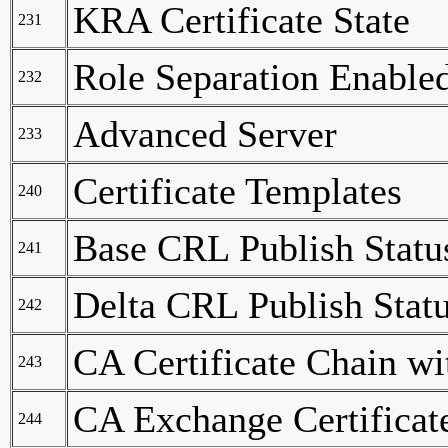
KRA Certificate State
231
Role Separation Enable
232
Advanced Server
233
Certificate Templates
240
Base CRL Publish Statu
241
Delta CRL Publish Stat
242
CA Certificate Chain w
243
CA Exchange Certificat
244