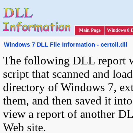
Main Page
Windows 8 
Windows 7 DLL File Information - certcli.dll
The following DLL report 
script that scanned and loa
directory of Windows 7, ext
them, and then saved it int
view a report of another D
Web site.