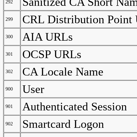
Sanitized CA Short Na
292
CRL Distribution Point
299
AIA URLs
300
OCSP URLs
301
CA Locale Name
302
User
900
Authenticated Session
901
Smartcard Logon
902