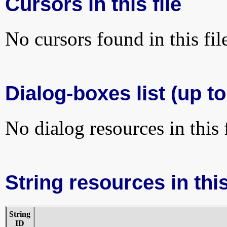
Cursors in this file
No cursors found in this fil
Dialog-boxes list (up to
No dialog resources in this f
String resources in this
String
ID