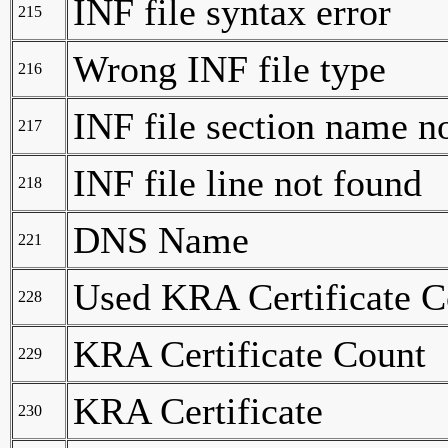
INF file syntax error
215
Wrong INF file type
216
INF file section name n
217
INF file line not found
218
DNS Name
221
Used KRA Certificate C
228
KRA Certificate Count
229
KRA Certificate
230