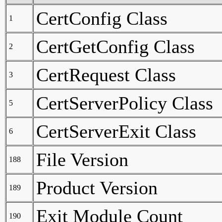
CertConfig Class
1
CertGetConfig Class
2
CertRequest Class
3
CertServerPolicy Class
5
CertServerExit Class
6
File Version
188
Product Version
189
Exit Module Count
190