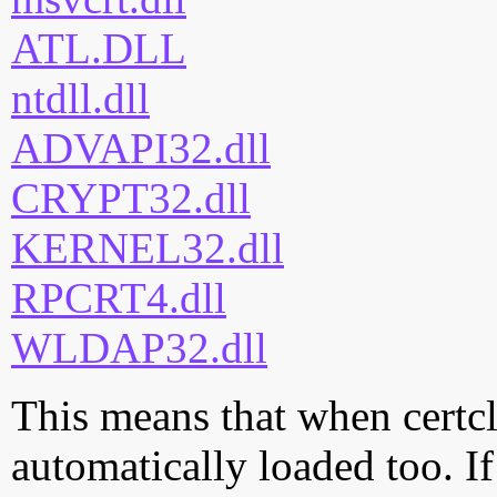
ATL.DLL
ntdll.dll
ADVAPI32.dll
CRYPT32.dll
KERNEL32.dll
RPCRT4.dll
WLDAP32.dll
This means that when certcli
automatically loaded too. If