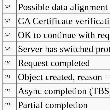
Possible data alignment 
246
CA Certificate verificat
247
OK to continue with req
248
Server has switched pro
249
Request completed
250
Object created, reason
251
Async completion (TBS
252
Partial completion
253