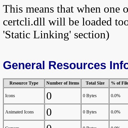
This means that when one of
certcli.dll will be loaded t
'Static Linking' section)
General Resources Inf
Resource Type
Number of Items
Total Size
% of Fil
0
Icons
0 Bytes
0.0%
0
Animated Icons
0 Bytes
0.0%