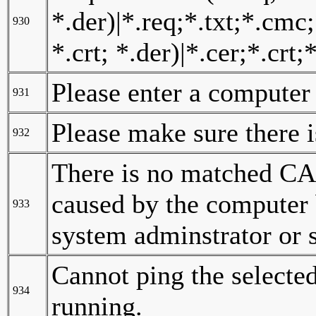
*.der)|*.req;*.txt;*.cmc;
930
*.crt; *.der)|*.cer;*.crt;*
Please enter a computer
931
Please make sure there 
932
There is no matched CA 
caused by the computer b
933
system adminstrator or s
Cannot ping the selecte
934
running.