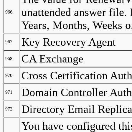
unattended answer file. 
966
Years, Months, Weeks or
Key Recovery Agent
967
CA Exchange
968
Cross Certification Auth
970
Domain Controller Auth
971
Directory Email Replica
972
You have configured thi