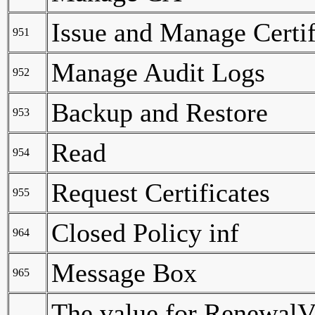
Issue and Manage Certif
951
Manage Audit Logs
952
Backup and Restore
953
Read
954
Request Certificates
955
Closed Policy inf
964
Message Box
965
The value for RenewalVal