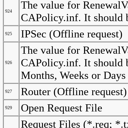
The value for RenewalVa
924
CAPolicy.inf. It should
IPSec (Offline request)
925
The value for RenewalVal
CAPolicy.inf. It should 
926
Months, Weeks or Days (
Router (Offline request)
927
Open Request File
929
Request Files (*.req; *.t