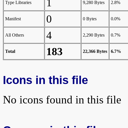
1
Type Libraries
9,280 Bytes
2.8%
0
Manifest
0 Bytes
0.0%
4
All Others
2,290 Bytes
0.7%
183
Total
22,366 Bytes
6.7%
Icons in this file
No icons found in this file