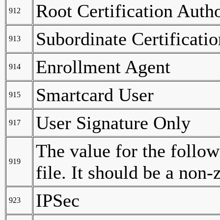
Root Certification Autho
912
Subordinate Certificati
913
Enrollment Agent
914
Smartcard User
915
User Signature Only
917
The value for the follow
919
file. It should be a non
IPSec
923