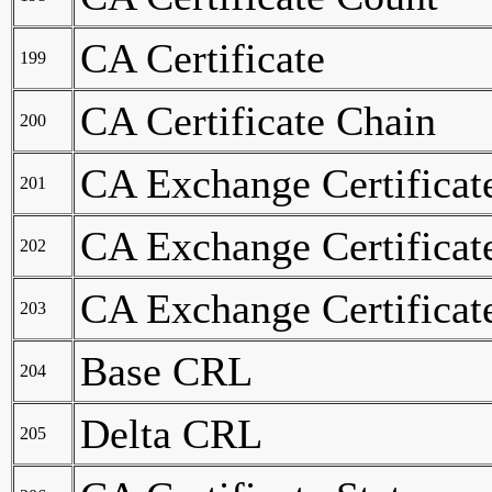
CA Certificate
199
CA Certificate Chain
200
CA Exchange Certificat
201
CA Exchange Certificat
202
CA Exchange Certificat
203
Base CRL
204
Delta CRL
205