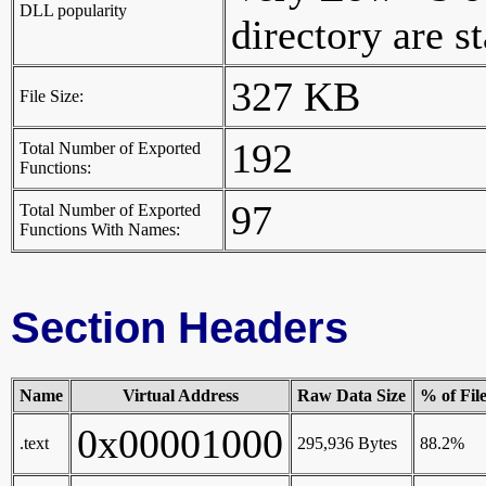
DLL popularity
directory are st
327 KB
File Size:
192
Total Number of Exported
Functions:
97
Total Number of Exported
Functions With Names:
Section Headers
Name
Virtual Address
Raw Data Size
% of Fil
0x00001000
.text
295,936 Bytes
88.2%