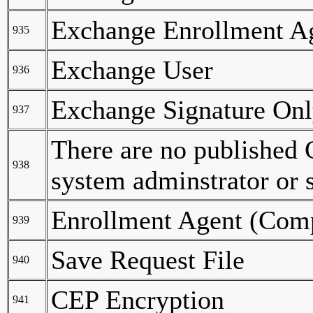
Exchange Enrollment Age
935
Exchange User
936
Exchange Signature On
937
There are no published C
938
system adminstrator or 
Enrollment Agent (Com
939
Save Request File
940
CEP Encryption
941