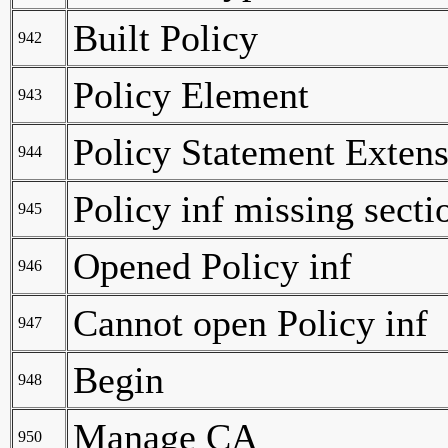
Built Policy
942
Policy Element
943
Policy Statement Exten
944
Policy inf missing secti
945
Opened Policy inf
946
Cannot open Policy inf
947
Begin
948
Manage CA
950