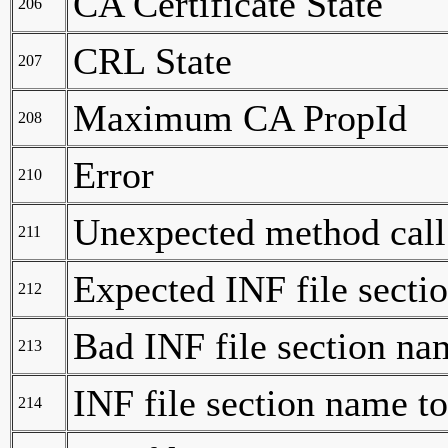
CA Certificate State
206
CRL State
207
Maximum CA PropId
208
Error
210
Unexpected method call
211
Expected INF file secti
212
Bad INF file section na
213
INF file section name t
214