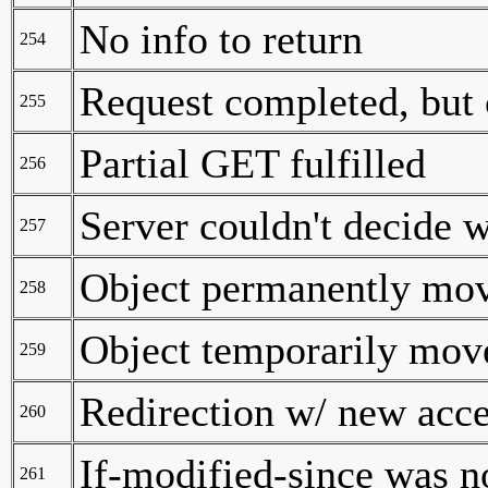
No info to return
254
Request completed, but 
255
Partial GET fulfilled
256
Server couldn't decide w
257
Object permanently mo
258
Object temporarily mov
259
Redirection w/ new acc
260
If-modified-since was n
261