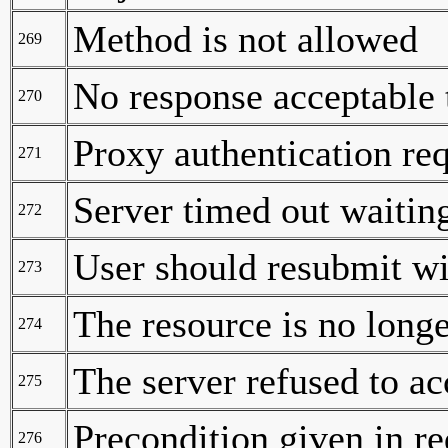
Method is not allowed
269
No response acceptable 
270
Proxy authentication re
271
Server timed out waiting
272
User should resubmit wi
273
The resource is no longe
274
The server refused to ac
275
Precondition given in re
276