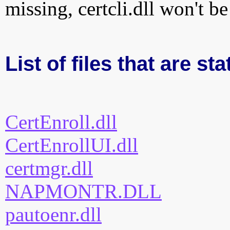
missing, certcli.dll won't b
List of files that are sta
CertEnroll.dll
CertEnrollUI.dll
certmgr.dll
NAPMONTR.DLL
pautoenr.dll