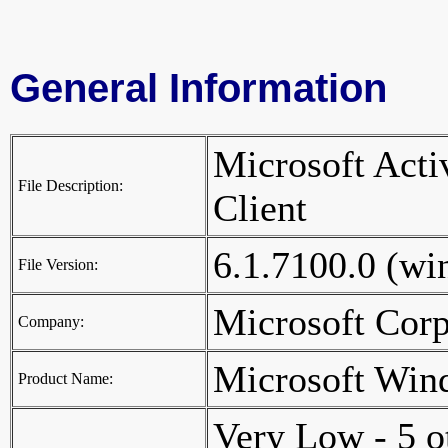
General Information
Microsoft Activ
File Description:
Client
6.1.7100.0 (w
File Version:
Microsoft Cor
Company:
Microsoft Win
Product Name:
Very Low - 5 o