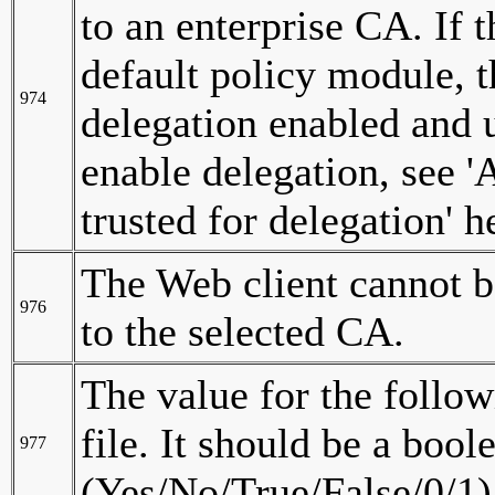
to an enterprise CA. If 
default policy module, 
974
delegation enabled and 
enable delegation, see 
trusted for delegation' h
The Web client cannot b
976
to the selected CA.
The value for the follow
file. It should be a bool
977
(Yes/No/True/False/0/1)