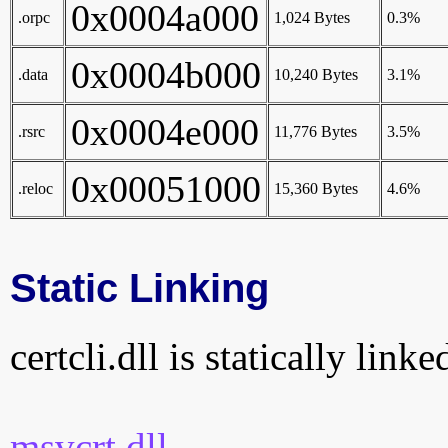
0x0004a000
.orpc
1,024 Bytes
0.3%
0x0004b000
.data
10,240 Bytes
3.1%
0x0004e000
.rsrc
11,776 Bytes
3.5%
0x00051000
.reloc
15,360 Bytes
4.6%
Static Linking
certcli.dll is statically link
msvcrt.dll