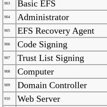
Basic EFS
903
Administrator
904
EFS Recovery Agent
905
Code Signing
906
Trust List Signing
907
Computer
908
Domain Controller
909
Web Server
910