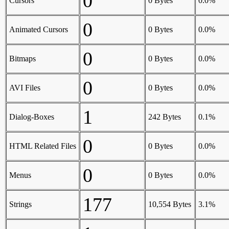
0
Cursors
0 Bytes
0.0%
0
Animated Cursors
0 Bytes
0.0%
0
Bitmaps
0 Bytes
0.0%
0
AVI Files
0 Bytes
0.0%
1
Dialog-Boxes
242 Bytes
0.1%
0
HTML Related Files
0 Bytes
0.0%
0
Menus
0 Bytes
0.0%
177
Strings
10,554 Bytes
3.1%