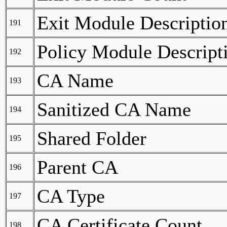
Exit Module Descriptio
191
Policy Module Descript
192
CA Name
193
Sanitized CA Name
194
Shared Folder
195
Parent CA
196
CA Type
197
CA Certificate Count
198