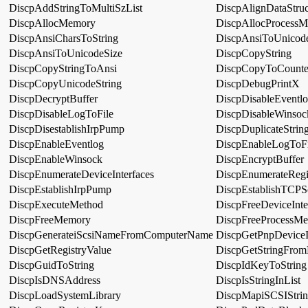
DiscpAddStringToMultiSzList
DiscpAlignDataStruc
DiscpAllocMemory
DiscpAllocProcess
DiscpAnsiCharsToString
DiscpAnsiToUnicod
DiscpAnsiToUnicodeSize
DiscpCopyString
DiscpCopyStringToAnsi
DiscpCopyToCounte
DiscpCopyUnicodeString
DiscpDebugPrintX
DiscpDecryptBuffer
DiscpDisableEventl
DiscpDisableLogToFile
DiscpDisableWinsoc
DiscpDisestablishIrpPump
DiscpDuplicateStrin
DiscpEnableEventlog
DiscpEnableLogToFi
DiscpEnableWinsock
DiscpEncryptBuffer
DiscpEnumerateDeviceInterfaces
DiscpEnumerateRegi
DiscpEstablishIrpPump
DiscpEstablishTCPS
DiscpExecuteMethod
DiscpFreeDeviceInte
DiscpFreeMemory
DiscpFreeProcessM
DiscpGenerateiScsiNameFromComputerName
DiscpGetPnpDevice
DiscpGetRegistryValue
DiscpGetStringFrom
DiscpGuidToString
DiscpIdKeyToString
DiscpIsDNSAddress
DiscpIsStringInList
DiscpLoadSystemLibrary
DiscpMapiSCSIStri