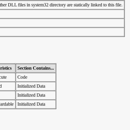
er DLL files in system32 directory are statically linked to this file.
istics
Section Contains...
cute
Code
d
Initialized Data
Initialized Data
ardable
Initialized Data