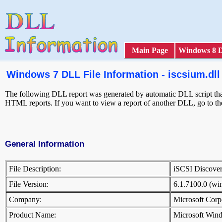
Main Page
Windows 8 
Windows 7 DLL File Information - iscsium.dll
The following DLL report was generated by automatic DLL script that 
HTML reports. If you want to view a report of another DLL, go to t
General Information
File Description:
iSCSI Discove
File Version:
6.1.7100.0 (w
Company:
Microsoft Cor
Product Name:
Microsoft Win