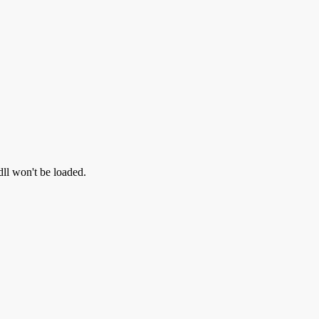
dll won't be loaded.