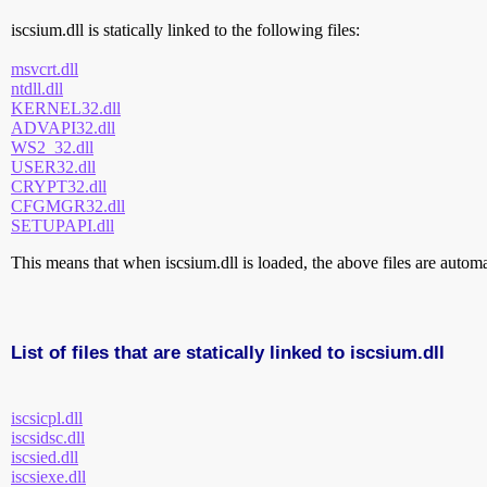
iscsium.dll is statically linked to the following files:
msvcrt.dll
ntdll.dll
KERNEL32.dll
ADVAPI32.dll
WS2_32.dll
USER32.dll
CRYPT32.dll
CFGMGR32.dll
SETUPAPI.dll
This means that when iscsium.dll is loaded, the above files are automat
List of files that are statically linked to iscsium.dll
iscsicpl.dll
iscsidsc.dll
iscsied.dll
iscsiexe.dll