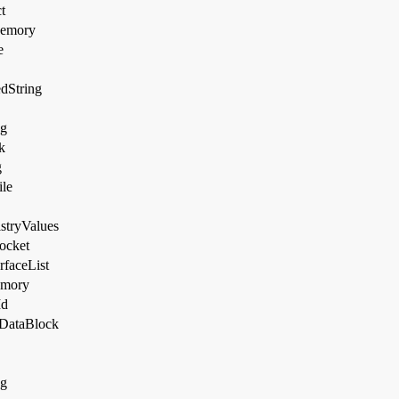
t
Memory
e
dString
og
k
g
le
stryValues
ocket
rfaceList
emory
Id
DataBlock
ng