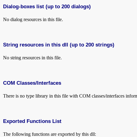
Dialog-boxes list (up to 200 dialogs)
No dialog resources in this file.
String resources in this dll (up to 200 strings)
No string resources in this file.
COM Classes/Interfaces
There is no type library in this file with COM classes/interfaces infor
Exported Functions List
The following functions are exported by this dll: