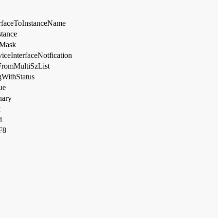
rfaceToInstanceName
tance
gMask
iceInterfaceNotfication
romMultiSzList
gWithStatus
ue
nary
t
i
F8