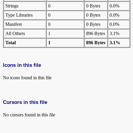
Strings
0
0 Bytes
0.0%
Type Libraries
0
0 Bytes
0.0%
Manifest
0
0 Bytes
0.0%
All Others
1
896 Bytes
3.1%
Total
1
896 Bytes
3.1%
Icons in this file
No icons found in this file
Cursors in this file
No cursors found in this file