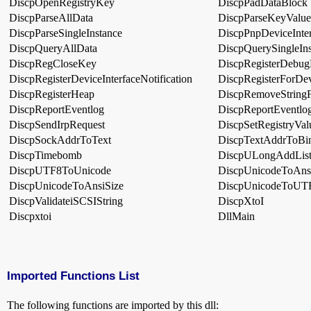
DiscpOpenRegistryKey
DiscpPadDataBlock
DiscpParseAllData
DiscpParseKeyValue
DiscpParseSingleInstance
DiscpPnpDeviceInte
DiscpQueryAllData
DiscpQuerySingleIns
DiscpRegCloseKey
DiscpRegisterDebu
DiscpRegisterDeviceInterfaceNotification
DiscpRegisterForDev
DiscpRegisterHeap
DiscpRemoveStringF
DiscpReportEventlog
DiscpReportEventlo
DiscpSendIrpRequest
DiscpSetRegistryVal
DiscpSockAddrToText
DiscpTextAddrToBi
DiscpTimebomb
DiscpULongAddLis
DiscpUTF8ToUnicode
DiscpUnicodeToAns
DiscpUnicodeToAnsiSize
DiscpUnicodeToUT
DiscpValidateiSCSIString
DiscpXtoI
Discpxtoi
DllMain
Imported Functions List
The following functions are imported by this dll: