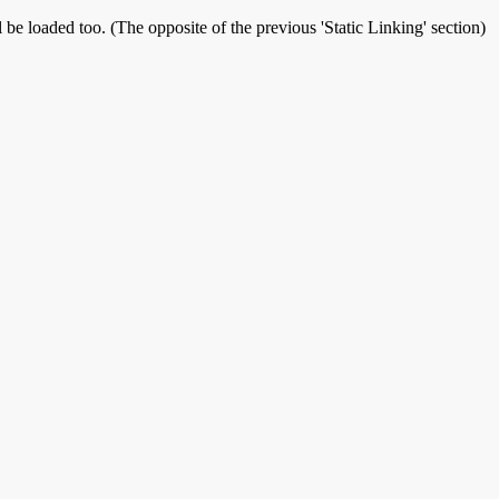
 be loaded too. (The opposite of the previous 'Static Linking' section)