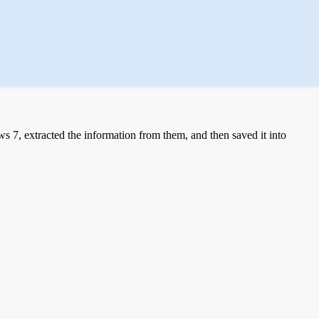
 7, extracted the information from them, and then saved it into