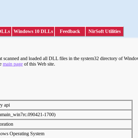
DLLs
Windows 10 DLLs
Feedback
NirSoft Utilities
scanned and loaded all DLL files in the system32 directory of Windows
he
main page
of this Web site.
ry api
inmain_win7rc.090421-1700)
poration
dows Operating System