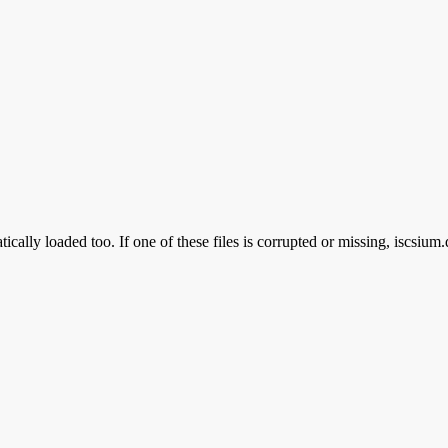
ically loaded too. If one of these files is corrupted or missing, iscsium.