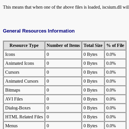
This means that when one of the above files is loaded, iscsium.dll will
General Resources Information
Resource Type
Number of Items
Total Size
% of File
Icons
0
0 Bytes
0.0%
Animated Icons
0
0 Bytes
0.0%
Cursors
0
0 Bytes
0.0%
Animated Cursors
0
0 Bytes
0.0%
Bitmaps
0
0 Bytes
0.0%
AVI Files
0
0 Bytes
0.0%
Dialog-Boxes
0
0 Bytes
0.0%
HTML Related Files
0
0 Bytes
0.0%
Menus
0
0 Bytes
0.0%