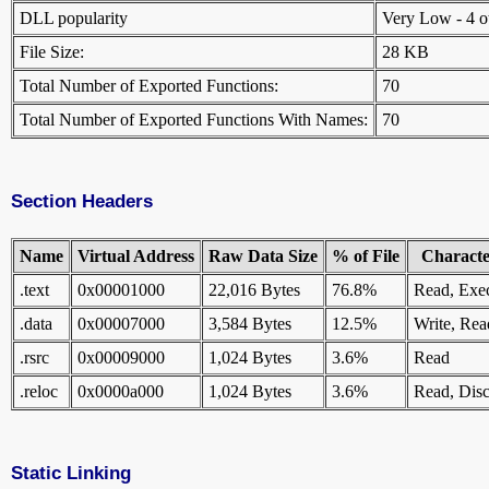
DLL popularity
Very Low - 4 oth
File Size:
28 KB
Total Number of Exported Functions:
70
Total Number of Exported Functions With Names:
70
Section Headers
Name
Virtual Address
Raw Data Size
% of File
Character
.text
0x00001000
22,016 Bytes
76.8%
Read, Exe
.data
0x00007000
3,584 Bytes
12.5%
Write, Rea
.rsrc
0x00009000
1,024 Bytes
3.6%
Read
.reloc
0x0000a000
1,024 Bytes
3.6%
Read, Disc
Static Linking