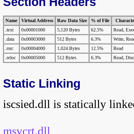
Section Headers
Name
Virtual Address
Raw Data Size
% of File
Character
.text
0x00001000
5,120 Bytes
62.5%
Read, Exe
.data
0x00003000
512 Bytes
6.3%
Write, Rea
.rsrc
0x00004000
1,024 Bytes
12.5%
Read
.reloc
0x00005000
512 Bytes
6.3%
Read, Disc
Static Linking
iscsied.dll is statically link
msvcrt.dll