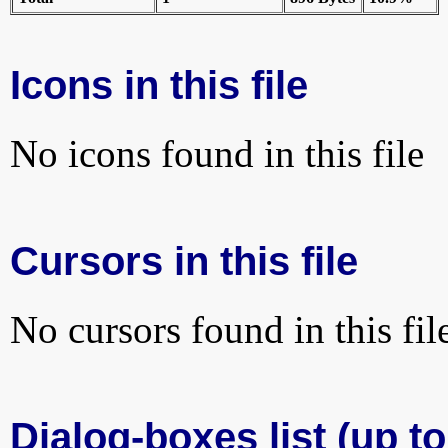
Icons in this file
No icons found in this file
Cursors in this file
No cursors found in this fil
Dialog-boxes list (up to