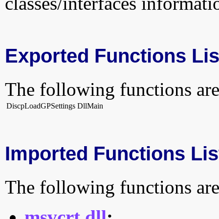
classes/interfaces informati
Exported Functions Lis
The following functions are
DiscpLoadGPSettings
DllMain
Imported Functions Lis
The following functions are
msvcrt.dll
: