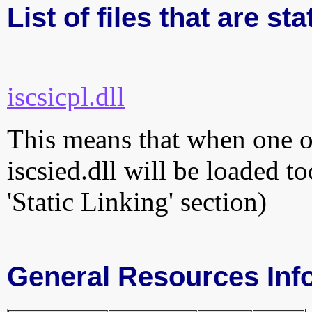
List of files that are sta
iscsicpl.dll
This means that when one of
iscsied.dll will be loaded t
'Static Linking' section)
General Resources Inf