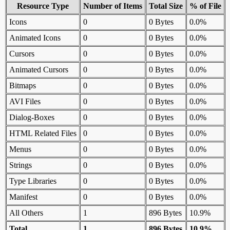
Resource Type
Number of Items
Total Size
% of File
Icons
0
0 Bytes
0.0%
Animated Icons
0
0 Bytes
0.0%
Cursors
0
0 Bytes
0.0%
Animated Cursors
0
0 Bytes
0.0%
Bitmaps
0
0 Bytes
0.0%
AVI Files
0
0 Bytes
0.0%
Dialog-Boxes
0
0 Bytes
0.0%
HTML Related Files
0
0 Bytes
0.0%
Menus
0
0 Bytes
0.0%
Strings
0
0 Bytes
0.0%
Type Libraries
0
0 Bytes
0.0%
Manifest
0
0 Bytes
0.0%
All Others
1
896 Bytes
10.9%
Total
1
896 Bytes
10.9%