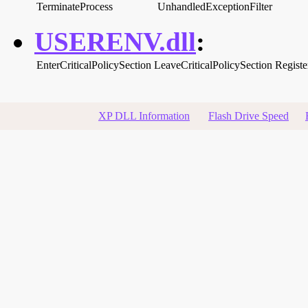
TerminateProcess
UnhandledExceptionFilter
USERENV.dll
:
EnterCriticalPolicySection
LeaveCriticalPolicySection
Registe
XP DLL Information
Flash Drive Speed