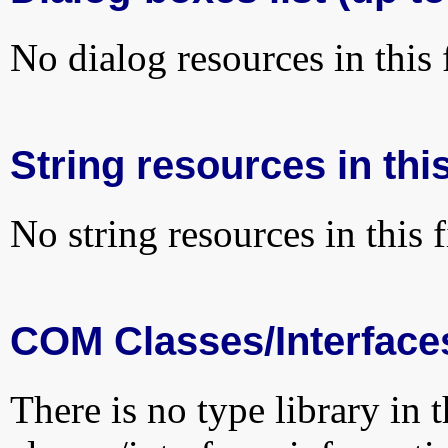
No dialog resources in this f
String resources in this
No string resources in this f
COM Classes/Interface
There is no type library in 