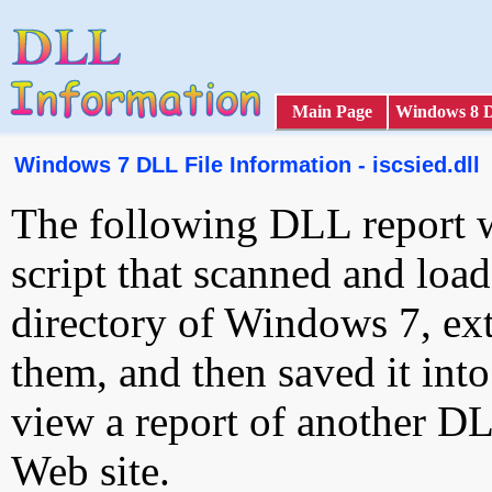
Main Page
Windows 8 
Windows 7 DLL File Information - iscsied.dll
The following DLL report 
script that scanned and loa
directory of Windows 7, ext
them, and then saved it int
view a report of another D
Web site.