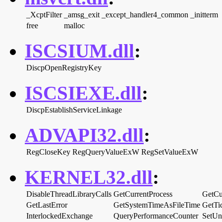
_XcptFilter
_amsg_exit
_except_handler4_common
_initterm
free
malloc
ISCSIUM.dll
:
DiscpOpenRegistryKey
ISCSIEXE.dll
:
DiscpEstablishServiceLinkage
ADVAPI32.dll
:
RegCloseKey
RegQueryValueExW
RegSetValueExW
KERNEL32.dll
:
DisableThreadLibraryCalls
GetCurrentProcess
GetCu
GetLastError
GetSystemTimeAsFileTime
GetTi
InterlockedExchange
QueryPerformanceCounter
SetUn