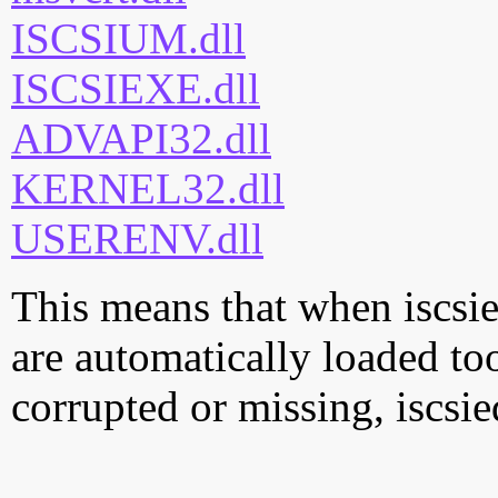
ISCSIUM.dll
ISCSIEXE.dll
ADVAPI32.dll
KERNEL32.dll
USERENV.dll
This means that when iscsied
are automatically loaded too.
corrupted or missing, iscsie