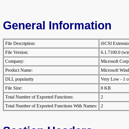
General Information
File Description:
iSCSI Extens
File Version:
6.1.7100.0 (w
Company:
Microsoft Cor
Product Name:
Microsoft Win
DLL popularity
Very Low - 1 oth
File Size:
8 KB
Total Number of Exported Functions:
2
Total Number of Exported Functions With Names:
2