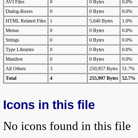
AVI Files
0
0 Bytes
0.0%
Dialog-Boxes
0
0 Bytes
0.0%
HTML Related Files
1
5,040 Bytes
1.0%
Menus
0
0 Bytes
0.0%
Strings
0
0 Bytes
0.0%
Type Libraries
0
0 Bytes
0.0%
Manifest
0
0 Bytes
0.0%
All Others
3
250,957 Bytes
51.7%
Total
4
255,997 Bytes
52.7%
Icons in this file
No icons found in this file