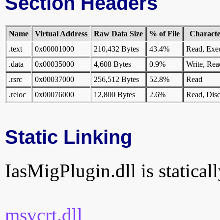
Section Headers
Name
Virtual Address
Raw Data Size
% of File
Character
.text
0x00001000
210,432 Bytes
43.4%
Read, Exe
.data
0x00035000
4,608 Bytes
0.9%
Write, Rea
.rsrc
0x00037000
256,512 Bytes
52.8%
Read
.reloc
0x00076000
12,800 Bytes
2.6%
Read, Disc
Static Linking
IasMigPlugin.dll is staticall
msvcrt.dll