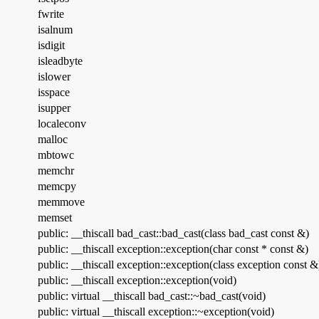
fwrite
isalnum
isdigit
isleadbyte
islower
isspace
isupper
localeconv
malloc
mbtowc
memchr
memcpy
memmove
memset
public: __thiscall bad_cast::bad_cast(class bad_cast const &)
public: __thiscall exception::exception(char const * const &)
public: __thiscall exception::exception(class exception const &
public: __thiscall exception::exception(void)
public: virtual __thiscall bad_cast::~bad_cast(void)
public: virtual __thiscall exception::~exception(void)