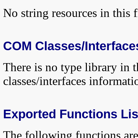
No string resources in this f
COM Classes/Interface
There is no type library in 
classes/interfaces informati
Exported Functions Lis
The following functions are