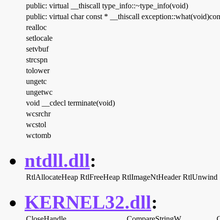
public: virtual __thiscall type_info::~type_info(void)
public: virtual char const * __thiscall exception::what(void)con
realloc
setlocale
setvbuf
strcspn
tolower
ungetc
ungetwc
void __cdecl terminate(void)
wcsrchr
wcstol
wctomb
ntdll.dll
:
RtlAllocateHeap
RtlFreeHeap
RtlImageNtHeader
RtlUnwind
KERNEL32.dll
:
CloseHandle
CompareStringW