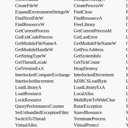
CreateFileW
CreateProcessW
ExpandEnvironmentStringsW
FindClose
F
FindNextFileW
FindResourceA
FindResourceW
FreeLibrary
GetCurrentProcess
GetCurrentProcessId
GetExitCodeProcess
GetLastError
GetModuleFileNameA
GetModuleFileNameW
GetModuleHandleW
GetProcAddress
GetStringTypeW
GetSystemInfo
GetThreadLocale
GetTickCount
GetVersionExA
HeapDestroy
InterlockedCompareExchange
InterlockedDecrement
InterlockedIncrement
IsDBCSLeadByte
LoadLibraryA
LoadLibraryExA
LoadResource
LocalAlloc
LockResource
MultiByteToWideChar
QueryPerformanceCounter
RaiseException
SetUnhandledExceptionFilter
SizeofResource
S
SwitchToThread
TerminateProcess
U
VirtualAlloc
VirtualProtect
V