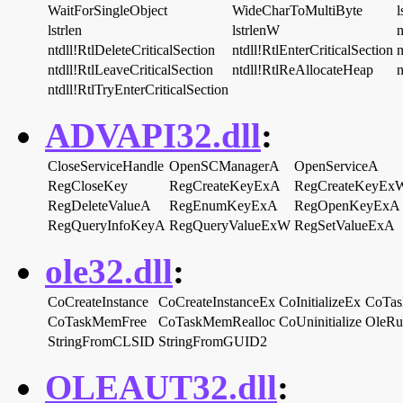
WaitForSingleObject
WideCharToMultiByte
l
lstrlen
lstrlenW
n
ntdll!RtlDeleteCriticalSection
ntdll!RtlEnterCriticalSection
n
ntdll!RtlLeaveCriticalSection
ntdll!RtlReAllocateHeap
n
ntdll!RtlTryEnterCriticalSection
ADVAPI32.dll
:
CloseServiceHandle
OpenSCManagerA
OpenServiceA
RegCloseKey
RegCreateKeyExA
RegCreateKeyEx
RegDeleteValueA
RegEnumKeyExA
RegOpenKeyExA
RegQueryInfoKeyA
RegQueryValueExW
RegSetValueExA
ole32.dll
:
CoCreateInstance
CoCreateInstanceEx
CoInitializeEx
CoTas
CoTaskMemFree
CoTaskMemRealloc
CoUninitialize
OleRu
StringFromCLSID
StringFromGUID2
OLEAUT32.dll
: