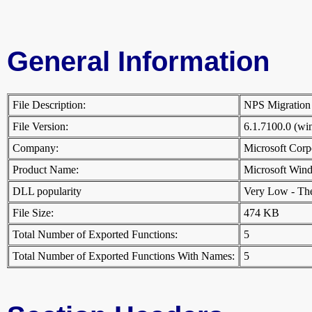
General Information
File Description:
NPS Migrati
File Version:
6.1.7100.0 (w
Company:
Microsoft Cor
Product Name:
Microsoft Win
DLL popularity
Very Low - There
File Size:
474 KB
Total Number of Exported Functions:
5
Total Number of Exported Functions With Names:
5