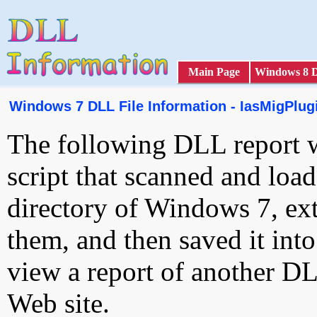
Main Page
Windows 8 
Windows 7 DLL File Information - IasMigPlugi
The following DLL report 
script that scanned and loa
directory of Windows 7, ext
them, and then saved it int
view a report of another D
Web site.