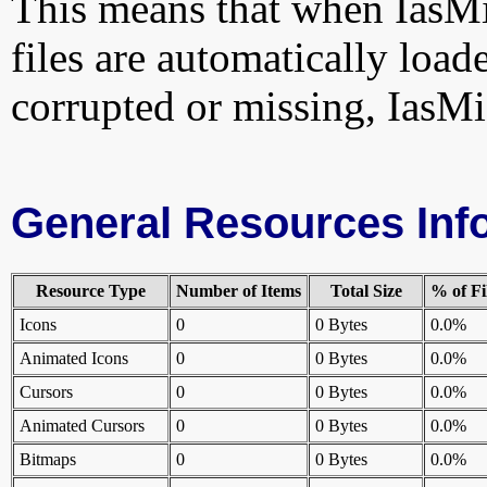
This means that when IasMi
files are automatically loade
corrupted or missing, IasMi
General Resources Inf
Resource Type
Number of Items
Total Size
% of Fi
Icons
0
0 Bytes
0.0%
Animated Icons
0
0 Bytes
0.0%
Cursors
0
0 Bytes
0.0%
Animated Cursors
0
0 Bytes
0.0%
Bitmaps
0
0 Bytes
0.0%