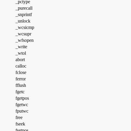
_pctype
_purecall
_snprintf
_unlock
_wcsicmp
_wcsupr
_wfsopen
_write
_wtol
abort
calloc
fclose
ferror
fflush
fgetc
fgetpos
fgetwc
fputwc
free
fseek
fsetpos