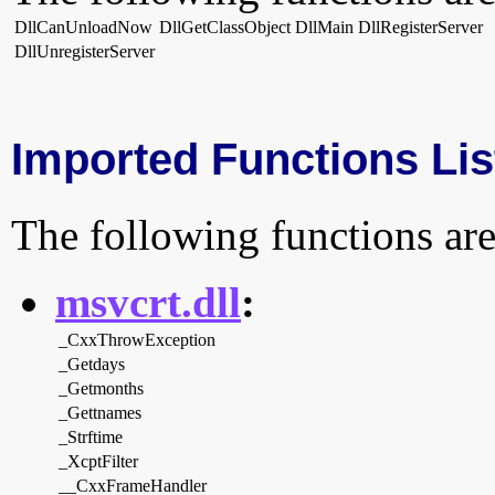
DllCanUnloadNow
DllGetClassObject
DllMain
DllRegisterServer
DllUnregisterServer
Imported Functions Lis
The following functions are
msvcrt.dll
:
_CxxThrowException
_Getdays
_Getmonths
_Gettnames
_Strftime
_XcptFilter
__CxxFrameHandler