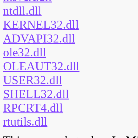
ntdll.dll
KERNEL32.dll
ADVAPI32.dll
ole32.dll
OLEAUT32.dll
USER32.dll
SHELL32.dll
RPCRT4.dll
rtutils.dll