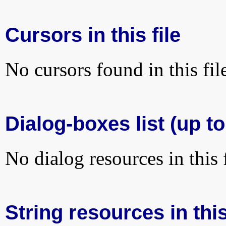
Cursors in this file
No cursors found in this fil
Dialog-boxes list (up to
No dialog resources in this f
String resources in this