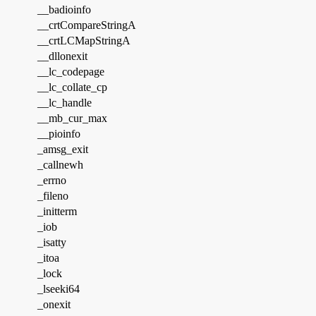
__badioinfo
__crtCompareStringA
__crtLCMapStringA
__dllonexit
__lc_codepage
__lc_collate_cp
__lc_handle
__mb_cur_max
__pioinfo
_amsg_exit
_callnewh
_errno
_fileno
_initterm
_iob
_isatty
_itoa
_lock
_lseeki64
_onexit