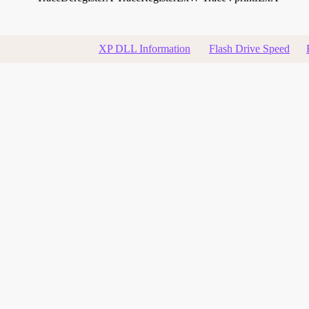
XP DLL Information
Flash Drive Speed