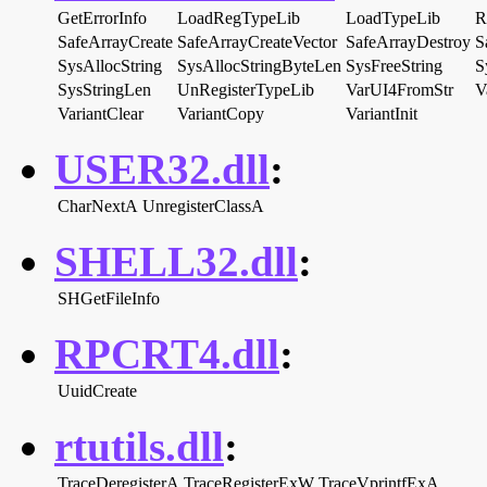
GetErrorInfo
LoadRegTypeLib
LoadTypeLib
R
SafeArrayCreate
SafeArrayCreateVector
SafeArrayDestroy
S
SysAllocString
SysAllocStringByteLen
SysFreeString
S
SysStringLen
UnRegisterTypeLib
VarUI4FromStr
V
VariantClear
VariantCopy
VariantInit
USER32.dll
:
CharNextA
UnregisterClassA
SHELL32.dll
:
SHGetFileInfo
RPCRT4.dll
:
UuidCreate
rtutils.dll
:
TraceDeregisterA
TraceRegisterExW
TraceVprintfExA