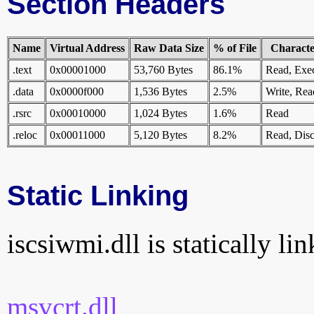
Section Headers
Name
Virtual Address
Raw Data Size
% of File
Character
.text
0x00001000
53,760 Bytes
86.1%
Read, Exe
.data
0x0000f000
1,536 Bytes
2.5%
Write, Rea
.rsrc
0x00010000
1,024 Bytes
1.6%
Read
.reloc
0x00011000
5,120 Bytes
8.2%
Read, Disc
Static Linking
iscsiwmi.dll is statically li
msvcrt.dll