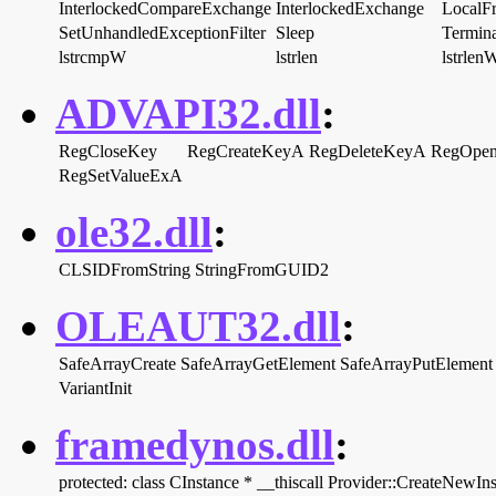
InterlockedCompareExchange
InterlockedExchange
LocalF
SetUnhandledExceptionFilter
Sleep
Termina
lstrcmpW
lstrlen
lstrlen
ADVAPI32.dll
:
RegCloseKey
RegCreateKeyA
RegDeleteKeyA
RegOpe
RegSetValueExA
ole32.dll
:
CLSIDFromString
StringFromGUID2
OLEAUT32.dll
:
SafeArrayCreate
SafeArrayGetElement
SafeArrayPutElement
VariantInit
framedynos.dll
:
protected: class CInstance * __thiscall Provider::CreateNewI