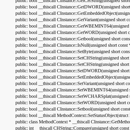
public: bool __thiscall CInstance::GetCHString(unsigned shor
public: bool __thiscall CInstance::GetDWORD(unsigned short
public: bool __thiscall CInstance::GetEmbeddedObject(unsigne
public: bool __thiscall CInstance::GetVariant(unsigned short
public: bool __thiscall CInstance::GetWBEMINT64(unsigned s
public: bool __thiscall CInstance::GetWORD(unsigned short c
public: bool __thiscall CInstance::Getbool(unsigned short con
public: bool __thiscall CInstance::IsNull(unsigned short const 
public: bool __thiscall CInstance::SetByte(unsigned short cons
public: bool __thiscall CInstance::SetCHString(unsigned short
public: bool __thiscall CInstance::SetCHString(unsigned short 
public: bool __thiscall CInstance::SetDWORD(unsigned short 
public: bool __thiscall CInstance::SetEmbeddedObject(unsigne
public: bool __thiscall CInstance::SetVariant(unsigned short
public: bool __thiscall CInstance::SetWBEMINT64(unsigned s
public: bool __thiscall CInstance::SetWCHARSplat(unsigned sh
public: bool __thiscall CInstance::SetWORD(unsigned short co
public: bool __thiscall CInstance::Setbool(unsigned short const
public: bool __thiscall MethodContext::SetStatusObject(struc
public: class MethodContext * __thiscall CInstance::GetMeth
public: int __thiscall CHString::Compare(unsigned short const