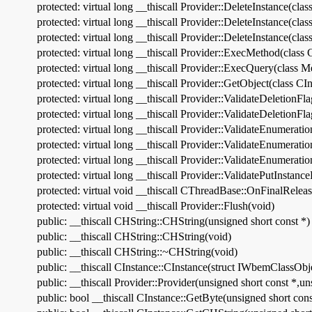
protected: virtual long __thiscall Provider::DeleteInstance(cla
protected: virtual long __thiscall Provider::DeleteInstance(cla
protected: virtual long __thiscall Provider::DeleteInstance(cla
protected: virtual long __thiscall Provider::ExecMethod(class 
protected: virtual long __thiscall Provider::ExecQuery(clas
protected: virtual long __thiscall Provider::GetObject(class
protected: virtual long __thiscall Provider::ValidateDeletionFl
protected: virtual long __thiscall Provider::ValidateDeletionFl
protected: virtual long __thiscall Provider::ValidateEnumerati
protected: virtual long __thiscall Provider::ValidateEnumerati
protected: virtual long __thiscall Provider::ValidateEnumerati
protected: virtual long __thiscall Provider::ValidatePutInstanc
protected: virtual void __thiscall CThreadBase::OnFinalReleas
protected: virtual void __thiscall Provider::Flush(void)
public: __thiscall CHString::CHString(unsigned short const *)
public: __thiscall CHString::CHString(void)
public: __thiscall CHString::~CHString(void)
public: __thiscall CInstance::CInstance(struct IWbemClassObj
public: __thiscall Provider::Provider(unsigned short const *,un
public: bool __thiscall CInstance::GetByte(unsigned short con