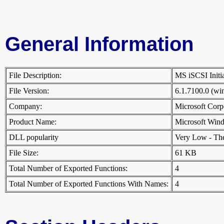
General Information
File Description:
MS iSCSI Init
File Version:
6.1.7100.0 (w
Company:
Microsoft Cor
Product Name:
Microsoft Win
DLL popularity
Very Low - There
File Size:
61 KB
Total Number of Exported Functions:
4
Total Number of Exported Functions With Names:
4