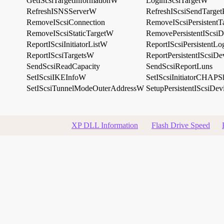
GetIScsiTargetInformationW
LoginIScsiTargetW
RefreshISNSServerW
RefreshIScsiSendTarget
RemoveIScsiConnection
RemoveIScsiPersistent
RemoveIScsiStaticTargetW
RemovePersistentIScsi
ReportIScsiInitiatorListW
ReportIScsiPersistentL
ReportIScsiTargetsW
ReportPersistentIScsiD
SendScsiReadCapacity
SendScsiReportLuns
SetIScsiIKEInfoW
SetIScsiInitiatorCHAPS
SetIScsiTunnelModeOuterAddressW
SetupPersistentIScsiDev
XP DLL Information
Flash Drive Speed