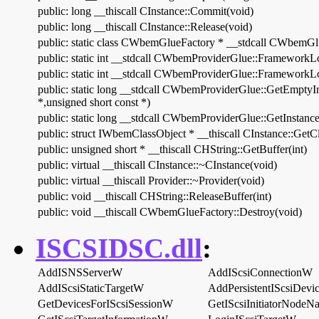
public: long __thiscall CInstance::Commit(void)
public: long __thiscall CInstance::Release(void)
public: static class CWbemGlueFactory * __stdcall CWbemGlu
public: static int __stdcall CWbemProviderGlue::FrameworkL
public: static int __stdcall CWbemProviderGlue::FrameworkL
public: static long __stdcall CWbemProviderGlue::GetEmptyIn
*,unsigned short const *)
public: static long __stdcall CWbemProviderGlue::GetInstance
public: struct IWbemClassObject * __thiscall CInstance::GetC
public: unsigned short * __thiscall CHString::GetBuffer(int)
public: virtual __thiscall CInstance::~CInstance(void)
public: virtual __thiscall Provider::~Provider(void)
public: void __thiscall CHString::ReleaseBuffer(int)
public: void __thiscall CWbemGlueFactory::Destroy(void)
ISCSIDSC.dll
:
AddISNSServerW
AddIScsiConnectionW
AddIScsiStaticTargetW
AddPersistentIScsiDev
GetDevicesForIScsiSessionW
GetIScsiInitiatorNode