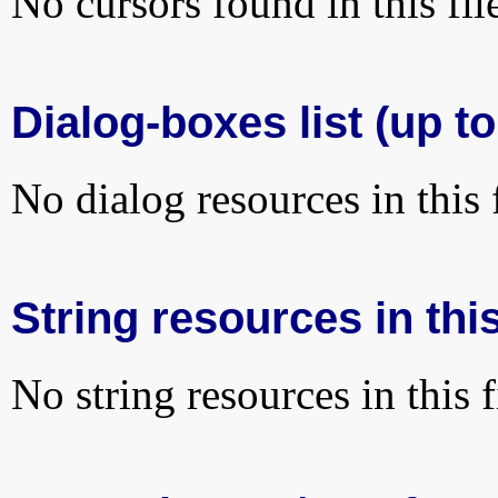
No cursors found in this fil
Dialog-boxes list (up to
No dialog resources in this f
String resources in this
No string resources in this f