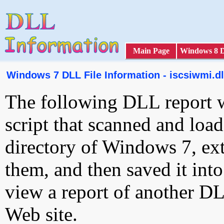
Main Page
Windows 8 
Windows 7 DLL File Information - iscsiwmi.dl
The following DLL report 
script that scanned and loa
directory of Windows 7, ext
them, and then saved it int
view a report of another D
Web site.