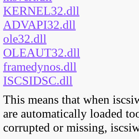
KERNEL32.dll
ADVAPI32.dll
ole32.dll
OLEAUT32.dll
framedynos.dll
ISCSIDSC.dll
This means that when iscsiw
are automatically loaded too.
corrupted or missing, iscsi