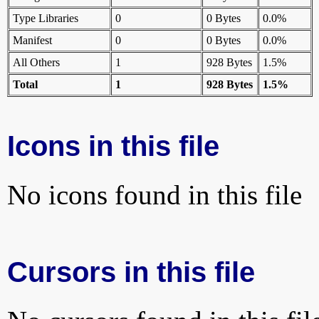
Type Libraries
0
0 Bytes
0.0%
Manifest
0
0 Bytes
0.0%
All Others
1
928 Bytes
1.5%
Total
1
928 Bytes
1.5%
Icons in this file
No icons found in this file
Cursors in this file