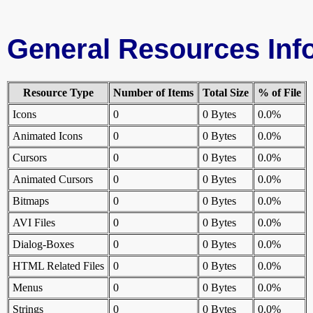
General Resources Inf
Resource Type
Number of Items
Total Size
% of File
Icons
0
0 Bytes
0.0%
Animated Icons
0
0 Bytes
0.0%
Cursors
0
0 Bytes
0.0%
Animated Cursors
0
0 Bytes
0.0%
Bitmaps
0
0 Bytes
0.0%
AVI Files
0
0 Bytes
0.0%
Dialog-Boxes
0
0 Bytes
0.0%
HTML Related Files
0
0 Bytes
0.0%
Menus
0
0 Bytes
0.0%
Strings
0
0 Bytes
0.0%