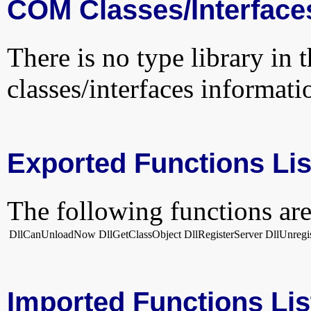
COM Classes/Interface
There is no type library in 
classes/interfaces informati
Exported Functions Lis
The following functions are
DllCanUnloadNow
DllGetClassObject
DllRegisterServer
DllUnregi
Imported Functions Lis