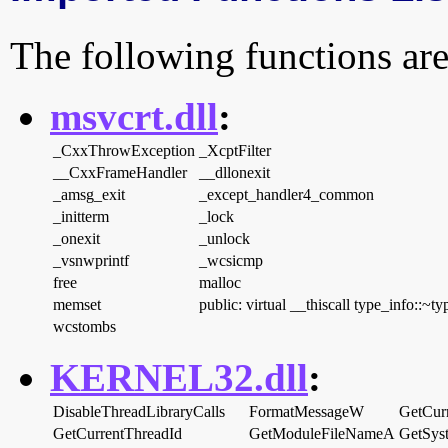
The following functions are
msvcrt.dll
:
_CxxThrowException
_XcptFilter
__CxxFrameHandler
__dllonexit
_amsg_exit
_except_handler4_common
_initterm
_lock
_onexit
_unlock
_vsnwprintf
_wcsicmp
free
malloc
memset
public: virtual __thiscall type_info::~t
wcstombs
KERNEL32.dll
:
DisableThreadLibraryCalls
FormatMessageW
GetCurr
GetCurrentThreadId
GetModuleFileNameA
GetSys