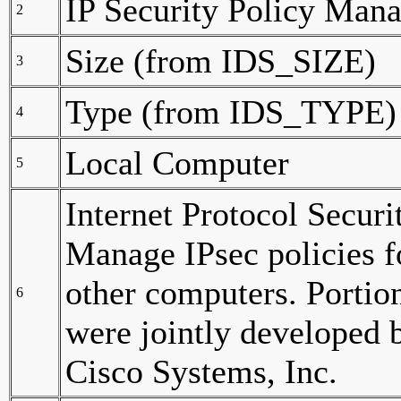
IP Security Policy Man
2
Size (from IDS_SIZE)
3
Type (from IDS_TYPE)
4
Local Computer
5
Internet Protocol Securi
Manage IPsec policies 
other computers. Portion
6
were jointly developed 
Cisco Systems, Inc.