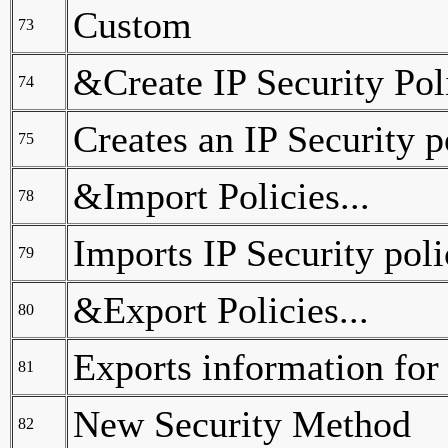
Custom
73
&Create IP Security Poli
74
Creates an IP Security p
75
&Import Policies...
78
Imports IP Security poli
79
&Export Policies...
80
Exports information for a
81
New Security Method
82