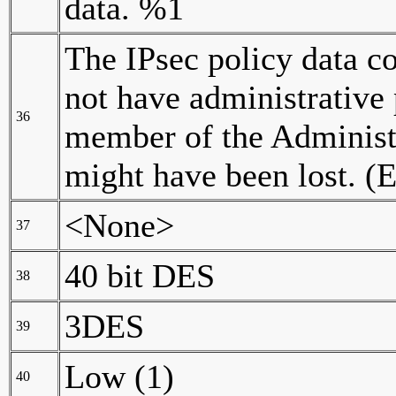
data. %1
The IPsec policy data c
not have administrative
36
member of the Administra
might have been lost. (
<None>
37
40 bit DES
38
3DES
39
Low (1)
40