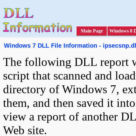
Main Page
Windows 8 
Windows 7 DLL File Information - ipsecsnp.dl
The following DLL report 
script that scanned and loa
directory of Windows 7, ext
them, and then saved it int
view a report of another D
Web site.