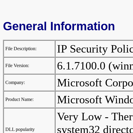
General Information
IP Security Po
File Description:
6.1.7100.0 (wi
File Version:
Microsoft Corp
Company:
Microsoft Wind
Product Name:
Very Low - Ther
system32 director
DLL popularity