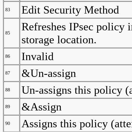
Edit Security Method
83
Refreshes IPsec policy 
85
storage location.
Invalid
86
&Un-assign
87
Un-assigns this policy (
88
&Assign
89
Assigns this policy (att
90