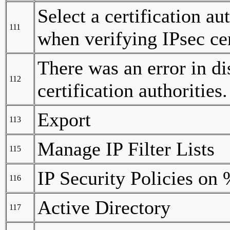
Select a certification a
111
when verifying IPsec cer
There was an error in di
112
certification authorities.
Export
113
Manage IP Filter Lists
115
IP Security Policies on
116
Active Directory
117