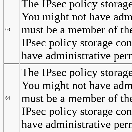
The IPsec policy storage
You might not have admi
must be a member of the
63
IPsec policy storage con
have administrative per
The IPsec policy storag
You might not have admi
must be a member of the
64
IPsec policy storage co
have administrative per