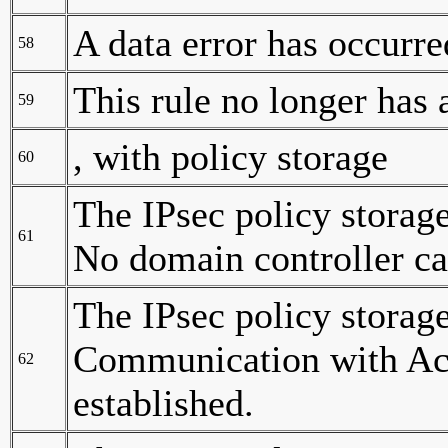
A data error has occurre
58
This rule no longer has a
59
, with policy storage
60
The IPsec policy storag
61
No domain controller ca
The IPsec policy storag
Communication with Act
62
established.