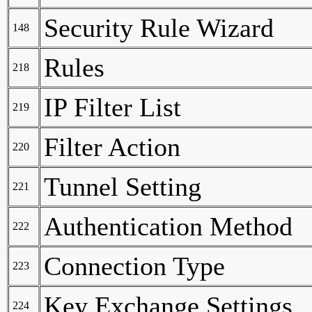
Security Rule Wizard
148
Rules
218
IP Filter List
219
Filter Action
220
Tunnel Setting
221
Authentication Method
222
Connection Type
223
Key Exchange Settings
224