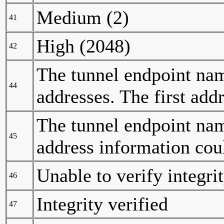
Medium (2)
41
High (2048)
42
The tunnel endpoint nam
44
addresses. The first add
The tunnel endpoint nam
45
address information cou
Unable to verify integri
46
Integrity verified
47