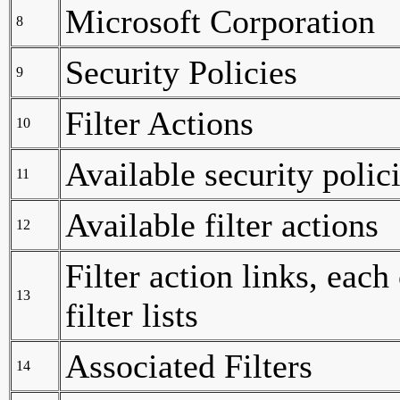
Microsoft Corporation
8
Security Policies
9
Filter Actions
10
Available security polic
11
Available filter actions
12
Filter action links, each
13
filter lists
Associated Filters
14