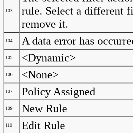
rule. Select a different 
103
remove it.
A data error has occurre
104
<Dynamic>
105
<None>
106
Policy Assigned
107
New Rule
109
Edit Rule
110