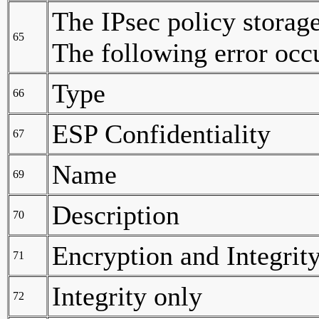
The IPsec policy storag
65
The following error occ
Type
66
ESP Confidentiality
67
Name
69
Description
70
Encryption and Integrit
71
Integrity only
72