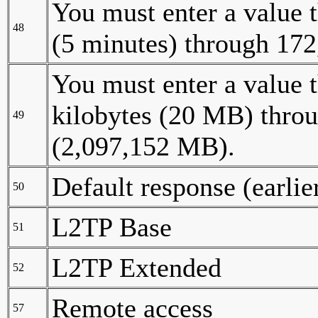
You must enter a value t
48
(5 minutes) through 172
You must enter a value t
kilobytes (20 MB) throu
49
(2,097,152 MB).
Default response (earli
50
L2TP Base
51
L2TP Extended
52
Remote access
57