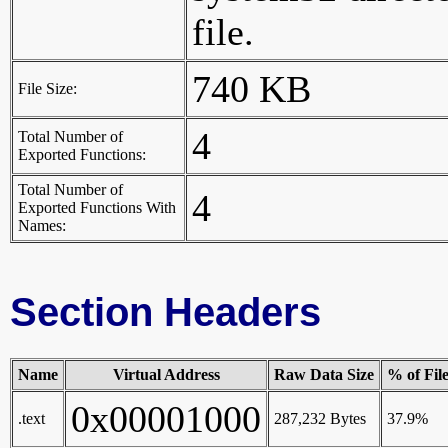
file.
740 KB
File Size:
4
Total Number of
Exported Functions:
Total Number of
4
Exported Functions With
Names:
Section Headers
Name
Virtual Address
Raw Data Size
% of Fil
0x00001000
.text
287,232 Bytes
37.9%