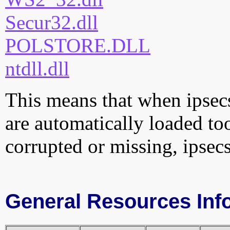
Secur32.dll
POLSTORE.DLL
ntdll.dll
This means that when ipsecs
are automatically loaded too.
corrupted or missing, ipsec
General Resources Inf