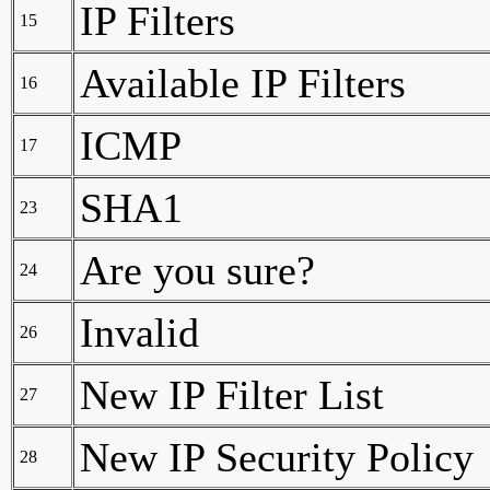
IP Filters
15
Available IP Filters
16
ICMP
17
SHA1
23
Are you sure?
24
Invalid
26
New IP Filter List
27
New IP Security Policy
28