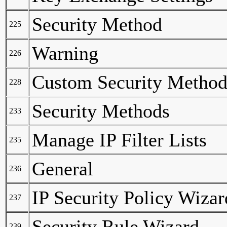
Security Method
225
Warning
226
Custom Security Method
228
Security Methods
233
Manage IP Filter Lists
235
General
236
IP Security Policy Wizar
237
Security Rule Wizard
239