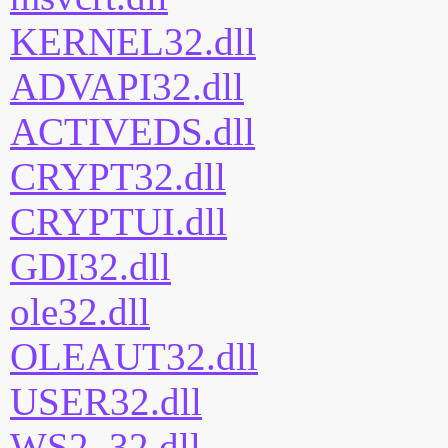
KERNEL32.dll
ADVAPI32.dll
ACTIVEDS.dll
CRYPT32.dll
CRYPTUI.dll
GDI32.dll
ole32.dll
OLEAUT32.dll
USER32.dll
WS2_32.dll