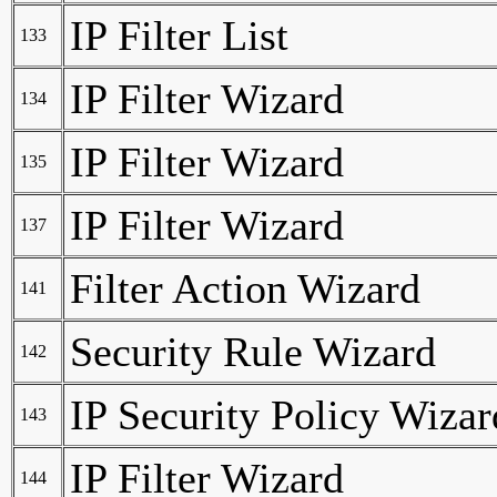
IP Filter List
133
IP Filter Wizard
134
IP Filter Wizard
135
IP Filter Wizard
137
Filter Action Wizard
141
Security Rule Wizard
142
IP Security Policy Wizar
143
IP Filter Wizard
144