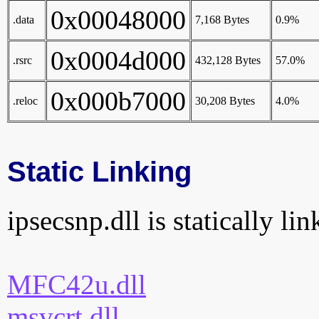
0x00048000
.data
7,168 Bytes
0.9%
0x0004d000
.rsrc
432,128 Bytes
57.0%
0x000b7000
.reloc
30,208 Bytes
4.0%
Static Linking
ipsecsnp.dll is statically li
MFC42u.dll
msvcrt.dll