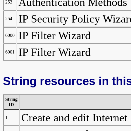
Authentication Methods
253
IP Security Policy Wizar
254
IP Filter Wizard
6000
IP Filter Wizard
6001
String resources in this
String
ID
Create and edit Internet
1