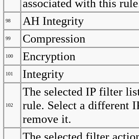
associated with this rule
AH Integrity
98
Compression
99
Encryption
100
Integrity
101
The selected IP filter li
rule. Select a different I
102
remove it.
The selected filter actio