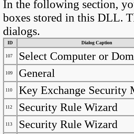
In the following section, yo
boxes stored in this DLL. Th
dialogs.
ID
Dialog Caption
Select Computer or Dom
107
General
109
Key Exchange Security 
110
Security Rule Wizard
112
Security Rule Wizard
113