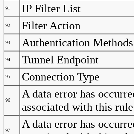
IP Filter List
91
Filter Action
92
Authentication Methods
93
Tunnel Endpoint
94
Connection Type
95
A data error has occurre
96
associated with this rule
A data error has occurred
97