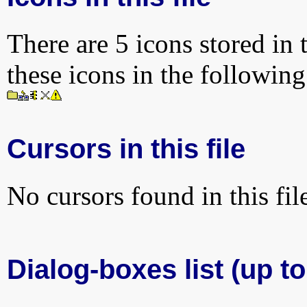
There are 5 icons stored in 
these icons in the followin
Cursors in this file
No cursors found in this fil
Dialog-boxes list (up to