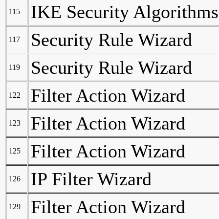
IKE Security Algorithms
115
Security Rule Wizard
117
Security Rule Wizard
119
Filter Action Wizard
122
Filter Action Wizard
123
Filter Action Wizard
125
IP Filter Wizard
126
Filter Action Wizard
129