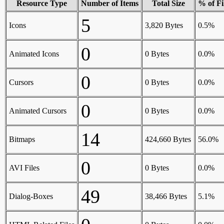
Resource Type
Number of Items
Total Size
% of Fi
5
Icons
3,820 Bytes
0.5%
0
Animated Icons
0 Bytes
0.0%
0
Cursors
0 Bytes
0.0%
0
Animated Cursors
0 Bytes
0.0%
14
Bitmaps
424,660 Bytes
56.0%
0
AVI Files
0 Bytes
0.0%
49
Dialog-Boxes
38,466 Bytes
5.1%