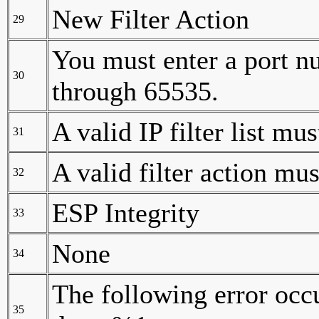
New Filter Action
29
You must enter a port nu
30
through 65535.
A valid IP filter list mus
31
A valid filter action mus
32
ESP Integrity
33
None
34
The following error occ
35