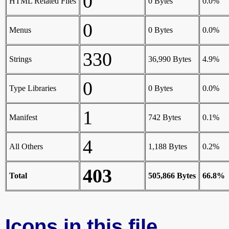
0
HTML Related Files
0 Bytes
0.0%
0
Menus
0 Bytes
0.0%
330
Strings
36,990 Bytes
4.9%
0
Type Libraries
0 Bytes
0.0%
1
Manifest
742 Bytes
0.1%
4
All Others
1,188 Bytes
0.2%
403
Total
505,866 Bytes
66.8%
Icons in this file