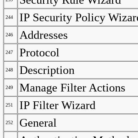
IP Security Policy Wizar
244
Addresses
246
Protocol
247
Description
248
Manage Filter Actions
249
IP Filter Wizard
251
General
252