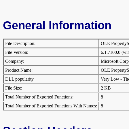
General Information
File Description:
OLE PropertyS
File Version:
6.1.7100.0 (w
Company:
Microsoft Cor
Product Name:
OLE PropertyS
DLL popularity
Very Low - There
File Size:
2 KB
Total Number of Exported Functions:
8
Total Number of Exported Functions With Names:
8