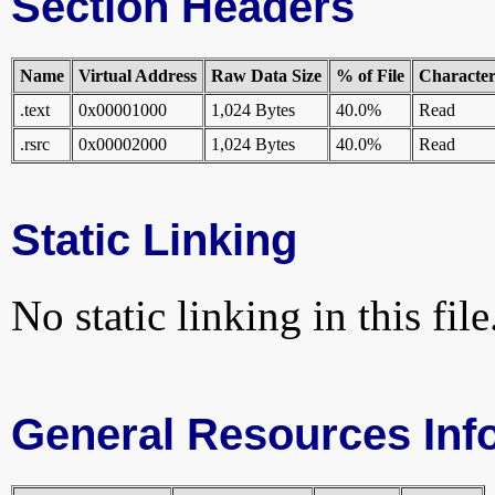
Section Headers
Name
Virtual Address
Raw Data Size
% of File
Characteri
.text
0x00001000
1,024 Bytes
40.0%
Read
.rsrc
0x00002000
1,024 Bytes
40.0%
Read
Static Linking
No static linking in this file
General Resources Inf