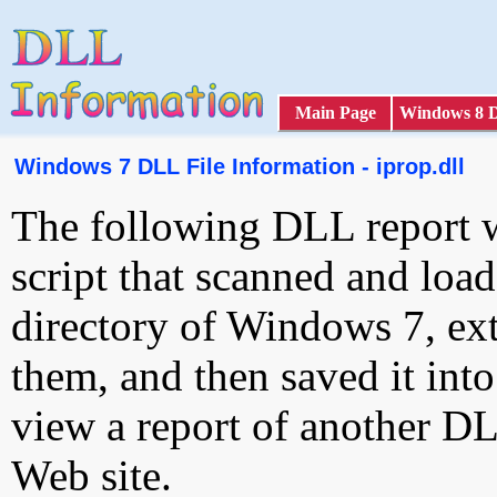
Main Page
Windows 8 
Windows 7 DLL File Information - iprop.dll
The following DLL report 
script that scanned and loa
directory of Windows 7, ext
them, and then saved it int
view a report of another D
Web site.