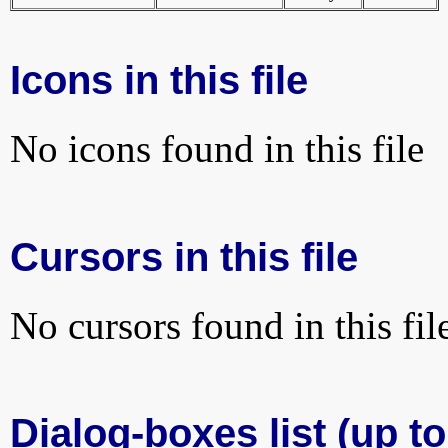
Icons in this file
No icons found in this file
Cursors in this file
No cursors found in this fil
Dialog-boxes list (up to