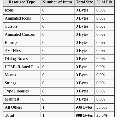
Resource Type
Number of Items
Total Size
% of File
Icons
0
0 Bytes
0.0%
Animated Icons
0
0 Bytes
0.0%
Cursors
0
0 Bytes
0.0%
Animated Cursors
0
0 Bytes
0.0%
Bitmaps
0
0 Bytes
0.0%
AVI Files
0
0 Bytes
0.0%
Dialog-Boxes
0
0 Bytes
0.0%
HTML Related Files
0
0 Bytes
0.0%
Menus
0
0 Bytes
0.0%
Strings
0
0 Bytes
0.0%
Type Libraries
0
0 Bytes
0.0%
Manifest
0
0 Bytes
0.0%
All Others
1
908 Bytes
35.5%
Total
1
908 Bytes
35.5%