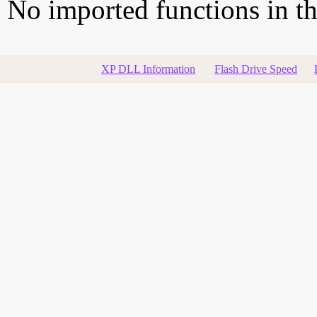
No imported functions in thi
XP DLL Information
Flash Drive Speed