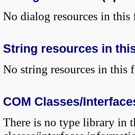
No dialog resources in this f
String resources in this
No string resources in this f
COM Classes/Interface
There is no type library in 