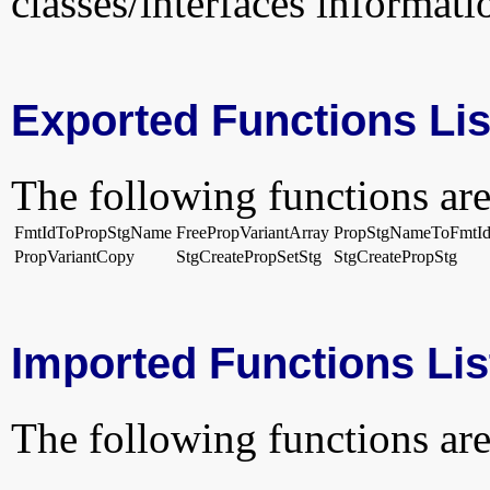
classes/interfaces informati
Exported Functions Lis
The following functions are
FmtIdToPropStgName
FreePropVariantArray
PropStgNameToFmtI
PropVariantCopy
StgCreatePropSetStg
StgCreatePropStg
Imported Functions Lis
The following functions are