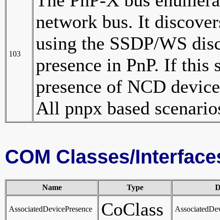
network bus. It discove
using the SSDP/WS disc
103
presence in PnP. If this 
presence of NCD devices
All pnpx based scenarios
COM Classes/Interface
Name
Type
D
CoClass
AssociatedDevicePresence
AssociatedDe