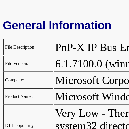
General Information
PnP-X IP Bus 
File Description:
6.1.7100.0 (wi
File Version:
Microsoft Corp
Company:
Microsoft Wind
Product Name:
Very Low - Ther
system32 director
DLL popularity