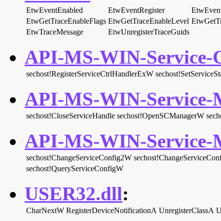
EtwEventEnabled
EtwEventRegister
EtwEvent
EtwGetTraceEnableFlags
EtwGetTraceEnableLevel
EtwGetT
EtwTraceMessage
EtwUnregisterTraceGuids
API-MS-WIN-Service-Co
sechost!RegisterServiceCtrlHandlerExW
sechost!SetServiceSt
API-MS-WIN-Service-M
sechost!CloseServiceHandle
sechost!OpenSCManagerW
sech
API-MS-WIN-Service-M
sechost!ChangeServiceConfig2W
sechost!ChangeServiceCon
sechost!QueryServiceConfigW
USER32.dll
:
CharNextW
RegisterDeviceNotificationA
UnregisterClassA
U