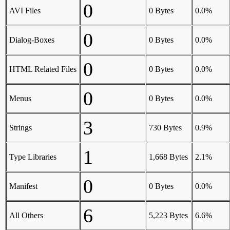
0
AVI Files
0 Bytes
0.0%
0
Dialog-Boxes
0 Bytes
0.0%
0
HTML Related Files
0 Bytes
0.0%
0
Menus
0 Bytes
0.0%
3
Strings
730 Bytes
0.9%
1
Type Libraries
1,668 Bytes
2.1%
0
Manifest
0 Bytes
0.0%
6
All Others
5,223 Bytes
6.6%