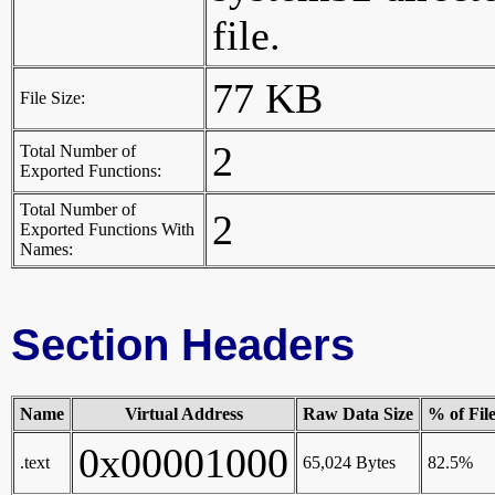
file.
77 KB
File Size:
2
Total Number of
Exported Functions:
Total Number of
2
Exported Functions With
Names:
Section Headers
Name
Virtual Address
Raw Data Size
% of Fil
0x00001000
.text
65,024 Bytes
82.5%