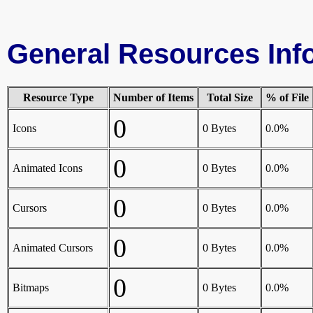
General Resources Inf
Resource Type
Number of Items
Total Size
% of File
0
Icons
0 Bytes
0.0%
0
Animated Icons
0 Bytes
0.0%
0
Cursors
0 Bytes
0.0%
0
Animated Cursors
0 Bytes
0.0%
0
Bitmaps
0 Bytes
0.0%