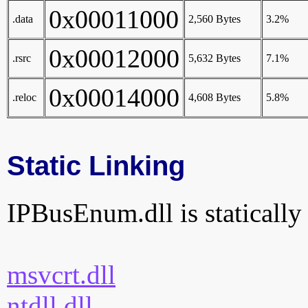
0x00011000
.data
2,560 Bytes
3.2%
0x00012000
.rsrc
5,632 Bytes
7.1%
0x00014000
.reloc
4,608 Bytes
5.8%
Static Linking
IPBusEnum.dll is statically 
msvcrt.dll
ntdll.dll