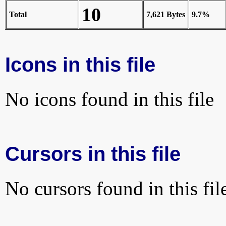
10
Total
7,621 Bytes
9.7%
Icons in this file
No icons found in this file
Cursors in this file
No cursors found in this fil