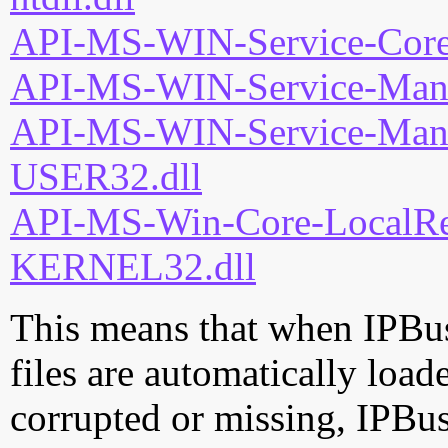
API-MS-WIN-Service-Core-
API-MS-WIN-Service-Mana
API-MS-WIN-Service-Mana
USER32.dll
API-MS-Win-Core-LocalReg
KERNEL32.dll
This means that when IPBus
files are automatically loade
corrupted or missing, IPBu