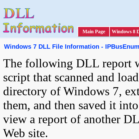
Main Page
Windows 8 
Windows 7 DLL File Information - IPBusEnum
The following DLL report 
script that scanned and loa
directory of Windows 7, ext
them, and then saved it int
view a report of another D
Web site.