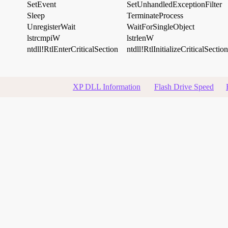
SetEvent
SetUnhandledExceptionFilter
Sleep
TerminateProcess
UnregisterWait
WaitForSingleObject
lstrcmpiW
lstrlenW
ntdll!RtlEnterCriticalSection
ntdll!RtlInitializeCriticalSection
XP DLL Information
Flash Drive Speed