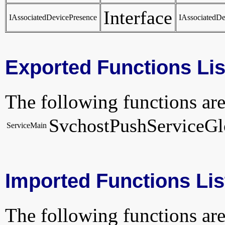
Interface
IAssociatedDevicePresence
IAssociatedDe
Exported Functions Lis
The following functions are
SvchostPushServiceGl
ServiceMain
Imported Functions Lis
The following functions are