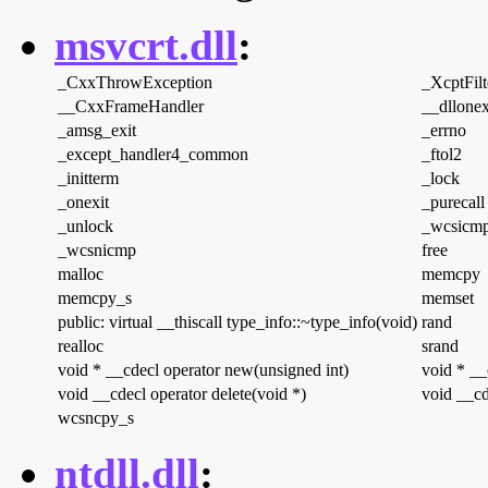
msvcrt.dll
:
_CxxThrowException
_XcptFilt
__CxxFrameHandler
__dllonex
_amsg_exit
_errno
_except_handler4_common
_ftol2
_initterm
_lock
_onexit
_purecall
_unlock
_wcsicm
_wcsnicmp
free
malloc
memcpy
memcpy_s
memset
public: virtual __thiscall type_info::~type_info(void)
rand
realloc
srand
void * __cdecl operator new(unsigned int)
void * __
void __cdecl operator delete(void *)
void __cd
wcsncpy_s
ntdll.dll
: