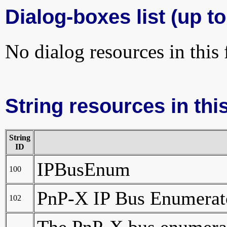
Dialog-boxes list (up to
No dialog resources in this f
String resources in this
String
ID
IPBusEnum
100
PnP-X IP Bus Enumerat
102
The PnP-X bus enumerat