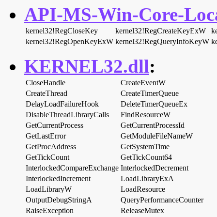
API-MS-Win-Core-Local
kernel32!RegCloseKey
kernel32!RegCreateKeyExW
k
kernel32!RegOpenKeyExW
kernel32!RegQueryInfoKeyW
k
KERNEL32.dll
:
CloseHandle
CreateEventW
CreateThread
CreateTimerQueue
DelayLoadFailureHook
DeleteTimerQueueEx
DisableThreadLibraryCalls
FindResourceW
GetCurrentProcess
GetCurrentProcessId
GetLastError
GetModuleFileNameW
GetProcAddress
GetSystemTime
GetTickCount
GetTickCount64
InterlockedCompareExchange
InterlockedDecrement
InterlockedIncrement
LoadLibraryExA
LoadLibraryW
LoadResource
OutputDebugStringA
QueryPerformanceCounter
RaiseException
ReleaseMutex