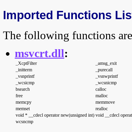
Imported Functions Lis
The following functions are
msvcrt.dll
:
_XcptFilter
_amsg_exit
_initterm
_purecall
_vsnprintf
_vsnwprintf
_wcsicmp
_wcsnicmp
bsearch
calloc
free
malloc
memcpy
memmove
memset
realloc
void * __cdecl operator new(unsigned int)
void __cdecl operat
wcsncmp