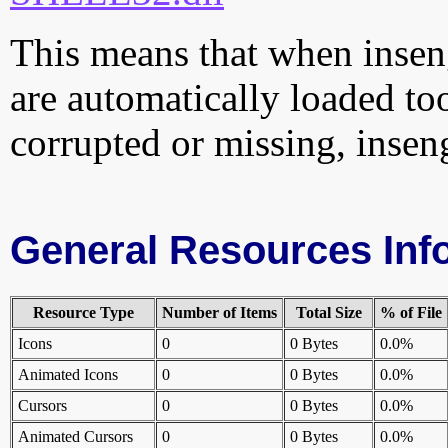
This means that when inseng
are automatically loaded too.
corrupted or missing, insen
General Resources Inf
Resource Type
Number of Items
Total Size
% of File
Icons
0
0 Bytes
0.0%
Animated Icons
0
0 Bytes
0.0%
Cursors
0
0 Bytes
0.0%
Animated Cursors
0
0 Bytes
0.0%