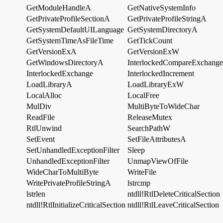
GetModuleHandleA
GetNativeSystemInfo
GetPrivateProfileSectionA
GetPrivateProfileStringA
GetSystemDefaultUILanguage
GetSystemDirectoryA
GetSystemTimeAsFileTime
GetTickCount
GetVersionExA
GetVersionExW
GetWindowsDirectoryA
InterlockedCompareExchange
InterlockedExchange
InterlockedIncrement
LoadLibraryA
LoadLibraryExW
LocalAlloc
LocalFree
MulDiv
MultiByteToWideChar
ReadFile
ReleaseMutex
RtlUnwind
SearchPathW
SetEvent
SetFileAttributesA
SetUnhandledExceptionFilter
Sleep
UnhandledExceptionFilter
UnmapViewOfFile
WideCharToMultiByte
WriteFile
WritePrivateProfileStringA
lstrcmp
lstrlen
ntdll!RtlDeleteCriticalSection
ntdll!RtlInitializeCriticalSection
ntdll!RtlLeaveCriticalSection