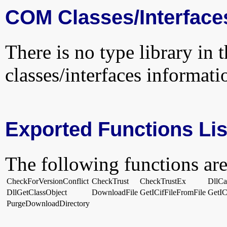
COM Classes/Interface
There is no type library in 
classes/interfaces informati
Exported Functions Lis
The following functions are
CheckForVersionConflict
CheckTrust
CheckTrustEx
DllC
DllGetClassObject
DownloadFile
GetICifFileFromFile
GetIC
PurgeDownloadDirectory