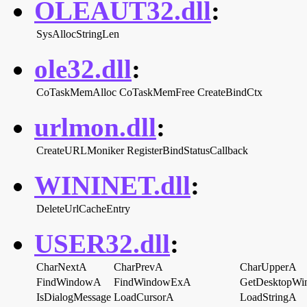
OLEAUT32.dll
:
SysAllocStringLen
ole32.dll
:
CoTaskMemAlloc
CoTaskMemFree
CreateBindCtx
urlmon.dll
:
CreateURLMoniker
RegisterBindStatusCallback
WININET.dll
:
DeleteUrlCacheEntry
USER32.dll
:
CharNextA
CharPrevA
CharUpperA
FindWindowA
FindWindowExA
GetDesktopWi
IsDialogMessage
LoadCursorA
LoadStringA