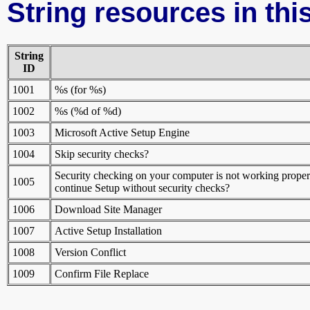
String resources in this
String
ID
1001
%s (for %s)
1002
%s (%d of %d)
1003
Microsoft Active Setup Engine
1004
Skip security checks?
Security checking on your computer is not working properl
1005
continue Setup without security checks?
1006
Download Site Manager
1007
Active Setup Installation
1008
Version Conflict
1009
Confirm File Replace