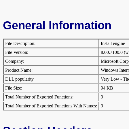
General Information
File Description:
Install engine
File Version:
8.00.7100.0 (
Company:
Microsoft Cor
Product Name:
Windows Inter
DLL popularity
Very Low - There
File Size:
94 KB
Total Number of Exported Functions:
9
Total Number of Exported Functions With Names:
9