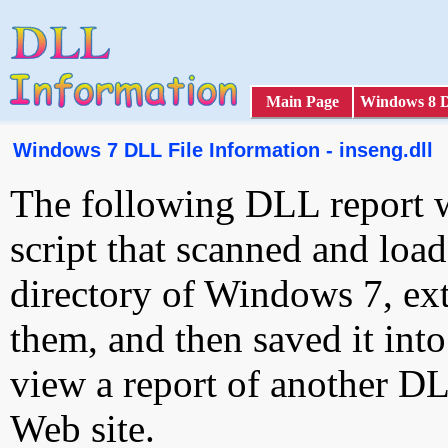
Main Page
Windows 8 
Windows 7 DLL File Information - inseng.dll
The following DLL report 
script that scanned and loa
directory of Windows 7, ext
them, and then saved it int
view a report of another D
Web site.