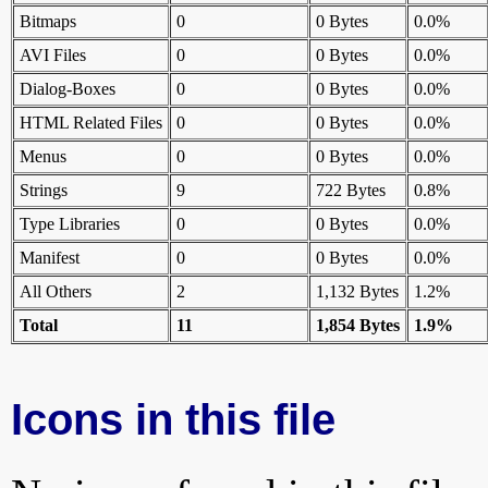
Bitmaps
0
0 Bytes
0.0%
AVI Files
0
0 Bytes
0.0%
Dialog-Boxes
0
0 Bytes
0.0%
HTML Related Files
0
0 Bytes
0.0%
Menus
0
0 Bytes
0.0%
Strings
9
722 Bytes
0.8%
Type Libraries
0
0 Bytes
0.0%
Manifest
0
0 Bytes
0.0%
All Others
2
1,132 Bytes
1.2%
Total
11
1,854 Bytes
1.9%
Icons in this file