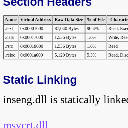
Section Headers
Name
Virtual Address
Raw Data Size
% of File
Character
.text
0x00001000
87,040 Bytes
90.4%
Read, Exe
.data
0x00017000
1,536 Bytes
1.6%
Write, Rea
.rsrc
0x00019000
1,536 Bytes
1.6%
Read
.reloc
0x0001a000
5,120 Bytes
5.3%
Read, Disc
Static Linking
inseng.dll is statically linke
msvcrt.dll