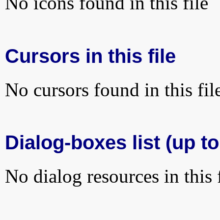
No icons found in this file
Cursors in this file
No cursors found in this fil
Dialog-boxes list (up to
No dialog resources in this f