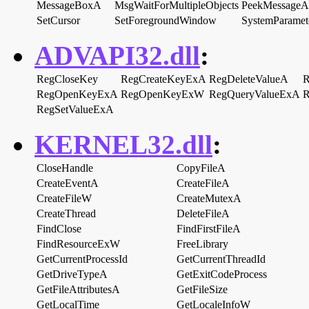
MessageBoxA
MsgWaitForMultipleObjects
PeekMessageA
SetCursor
SetForegroundWindow
SystemParamet
ADVAPI32.dll
:
RegCloseKey
RegCreateKeyExA
RegDeleteValueA
R
RegOpenKeyExA
RegOpenKeyExW
RegQueryValueExA
R
RegSetValueExA
KERNEL32.dll
:
CloseHandle
CopyFileA
CreateEventA
CreateFileA
CreateFileW
CreateMutexA
CreateThread
DeleteFileA
FindClose
FindFirstFileA
FindResourceExW
FreeLibrary
GetCurrentProcessId
GetCurrentThreadId
GetDriveTypeA
GetExitCodeProcess
GetFileAttributesA
GetFileSize
GetLocalTime
GetLocaleInfoW