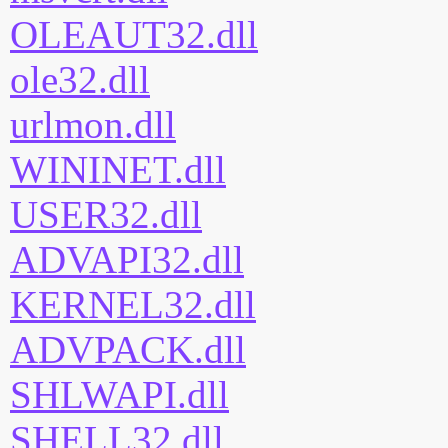
OLEAUT32.dll
ole32.dll
urlmon.dll
WININET.dll
USER32.dll
ADVAPI32.dll
KERNEL32.dll
ADVPACK.dll
SHLWAPI.dll
SHELL32.dll