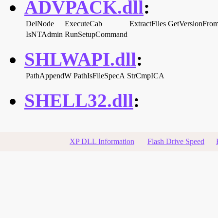
ADVPACK.dll
:
DelNode
ExecuteCab
ExtractFiles
GetVersionFrom
IsNTAdmin
RunSetupCommand
SHLWAPI.dll
:
PathAppendW
PathIsFileSpecA
StrCmpICA
SHELL32.dll
:
XP DLL Information
Flash Drive Speed