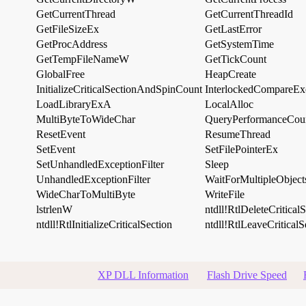
GetCurrentThread
GetCurrentThreadId
GetFileSizeEx
GetLastError
GetProcAddress
GetSystemTime
GetTempFileNameW
GetTickCount
GlobalFree
HeapCreate
InitializeCriticalSectionAndSpinCount
InterlockedCompareEx
LoadLibraryExA
LocalAlloc
MultiByteToWideChar
QueryPerformanceCou
ResetEvent
ResumeThread
SetEvent
SetFilePointerEx
SetUnhandledExceptionFilter
Sleep
UnhandledExceptionFilter
WaitForMultipleObject
WideCharToMultiByte
WriteFile
lstrlenW
ntdll!RtlDeleteCritical
ntdll!RtlInitializeCriticalSection
ntdll!RtlLeaveCriticalS
XP DLL Information
Flash Drive Speed