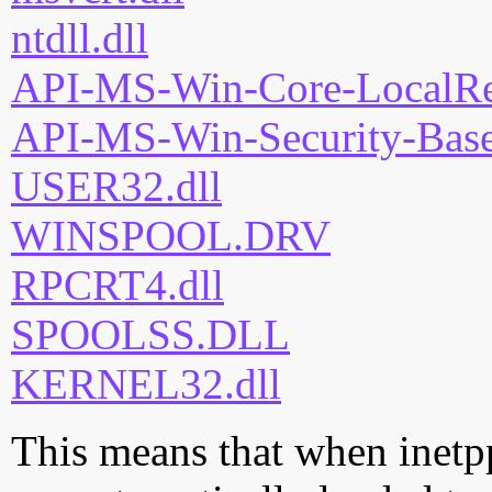
ntdll.dll
API-MS-Win-Core-LocalReg
API-MS-Win-Security-Base
USER32.dll
WINSPOOL.DRV
RPCRT4.dll
SPOOLSS.DLL
KERNEL32.dll
This means that when inetpp.