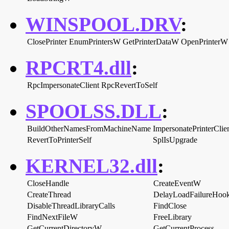
WINSPOOL.DRV
:
ClosePrinter
EnumPrintersW
GetPrinterDataW
OpenPrinterW
RPCRT4.dll
:
RpcImpersonateClient
RpcRevertToSelf
SPOOLSS.DLL
:
BuildOtherNamesFromMachineName
ImpersonatePrinterClie
RevertToPrinterSelf
SplIsUpgrade
KERNEL32.dll
:
CloseHandle
CreateEventW
CreateThread
DelayLoadFailureHoo
DisableThreadLibraryCalls
FindClose
FindNextFileW
FreeLibrary
GetCurrentDirectoryW
GetCurrentProcess