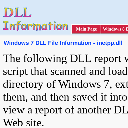
Main Page
Windows 8 
Windows 7 DLL File Information - inetpp.dll
The following DLL report 
script that scanned and loa
directory of Windows 7, ext
them, and then saved it int
view a report of another D
Web site.