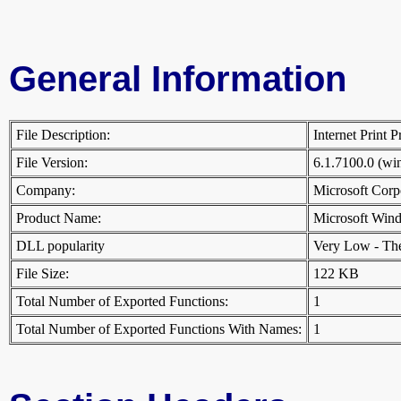
General Information
File Description:
Internet Print
File Version:
6.1.7100.0 (w
Company:
Microsoft Cor
Product Name:
Microsoft Win
DLL popularity
Very Low - There
File Size:
122 KB
Total Number of Exported Functions:
1
Total Number of Exported Functions With Names:
1