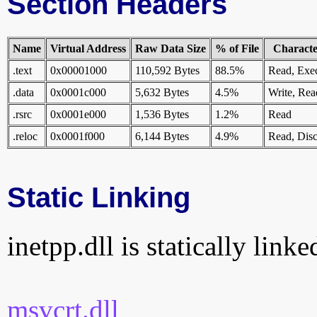
Section Headers
Name
Virtual Address
Raw Data Size
% of File
Character
.text
0x00001000
110,592 Bytes
88.5%
Read, Exe
.data
0x0001c000
5,632 Bytes
4.5%
Write, Rea
.rsrc
0x0001e000
1,536 Bytes
1.2%
Read
.reloc
0x0001f000
6,144 Bytes
4.9%
Read, Disc
Static Linking
inetpp.dll is statically linke
msvcrt.dll