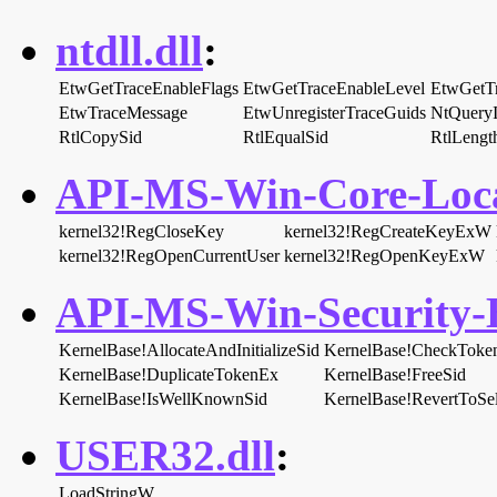
ntdll.dll
:
EtwGetTraceEnableFlags
EtwGetTraceEnableLevel
EtwGetT
EtwTraceMessage
EtwUnregisterTraceGuids
NtQueryI
RtlCopySid
RtlEqualSid
RtlLengt
API-MS-Win-Core-Local
kernel32!RegCloseKey
kernel32!RegCreateKeyExW
kernel32!RegOpenCurrentUser
kernel32!RegOpenKeyExW
API-MS-Win-Security-B
KernelBase!AllocateAndInitializeSid
KernelBase!CheckToke
KernelBase!DuplicateTokenEx
KernelBase!FreeSid
KernelBase!IsWellKnownSid
KernelBase!RevertToSel
USER32.dll
:
LoadStringW