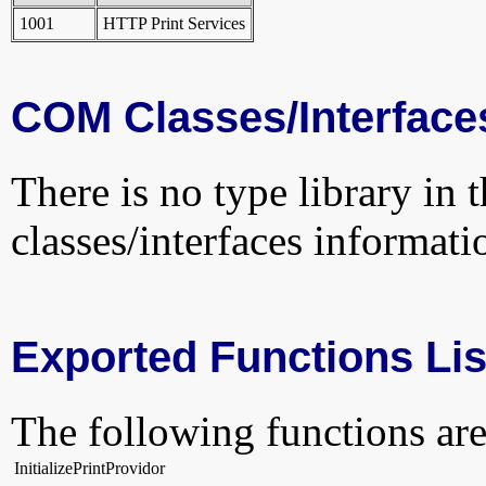
1001
HTTP Print Services
COM Classes/Interface
There is no type library in 
classes/interfaces informati
Exported Functions Lis
The following functions are
InitializePrintProvidor