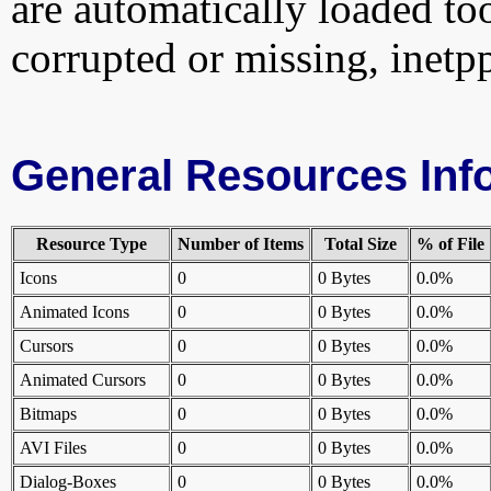
are automatically loaded too.
corrupted or missing, inetpp
General Resources Inf
Resource Type
Number of Items
Total Size
% of File
Icons
0
0 Bytes
0.0%
Animated Icons
0
0 Bytes
0.0%
Cursors
0
0 Bytes
0.0%
Animated Cursors
0
0 Bytes
0.0%
Bitmaps
0
0 Bytes
0.0%
AVI Files
0
0 Bytes
0.0%
Dialog-Boxes
0
0 Bytes
0.0%