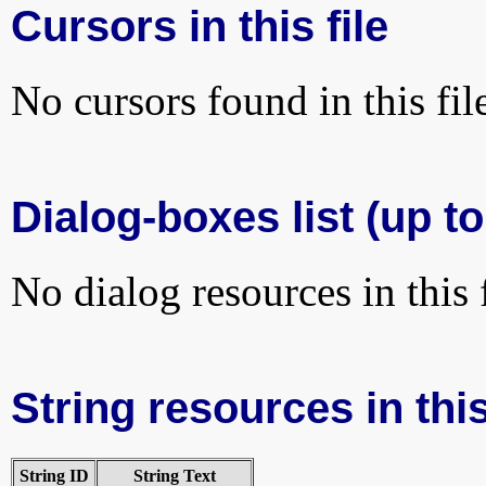
Cursors in this file
No cursors found in this fil
Dialog-boxes list (up to
No dialog resources in this f
String resources in this
String ID
String Text