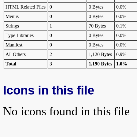
HTML Related Files
0
0 Bytes
0.0%
Menus
0
0 Bytes
0.0%
Strings
1
70 Bytes
0.1%
Type Libraries
0
0 Bytes
0.0%
Manifest
0
0 Bytes
0.0%
All Others
2
1,120 Bytes
0.9%
Total
3
1,190 Bytes
1.0%
Icons in this file
No icons found in this file