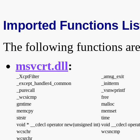
Imported Functions Lis
The following functions are
msvcrt.dll
:
_XcptFilter
_amsg_exit
_except_handler4_common
_initterm
_purecall
_vsnwprintf
_wcsicmp
free
gmtime
malloc
memcpy
memset
strstr
time
void * __cdecl operator new(unsigned int)
void __cdecl operat
wcschr
wcsncmp
wcsrchr