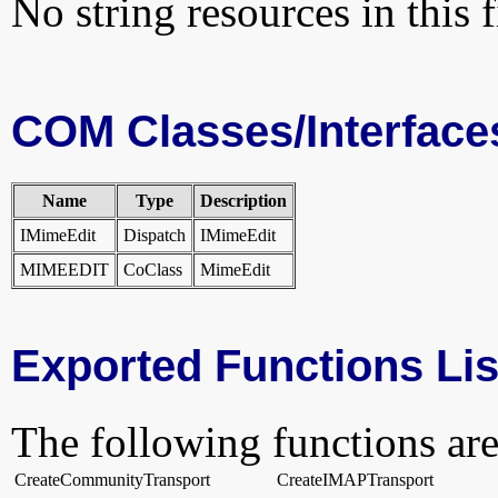
No string resources in this f
COM Classes/Interface
Name
Type
Description
IMimeEdit
Dispatch
IMimeEdit
MIMEEDIT
CoClass
MimeEdit
Exported Functions Lis
The following functions are
CreateCommunityTransport
CreateIMAPTransport