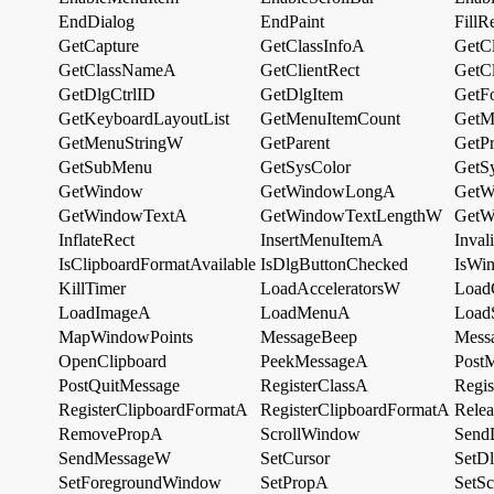
EndDialog
EndPaint
FillR
GetCapture
GetClassInfoA
GetC
GetClassNameA
GetClientRect
GetC
GetDlgCtrlID
GetDlgItem
GetF
GetKeyboardLayoutList
GetMenuItemCount
GetM
GetMenuStringW
GetParent
GetP
GetSubMenu
GetSysColor
GetS
GetWindow
GetWindowLongA
GetW
GetWindowTextA
GetWindowTextLengthW
GetW
InflateRect
InsertMenuItemA
Inval
IsClipboardFormatAvailable
IsDlgButtonChecked
IsWi
KillTimer
LoadAcceleratorsW
Load
LoadImageA
LoadMenuA
Load
MapWindowPoints
MessageBeep
Mess
OpenClipboard
PeekMessageA
Post
PostQuitMessage
RegisterClassA
Regi
RegisterClipboardFormatA
RegisterClipboardFormatA
Rele
RemovePropA
ScrollWindow
Send
SendMessageW
SetCursor
SetD
SetForegroundWindow
SetPropA
SetSc