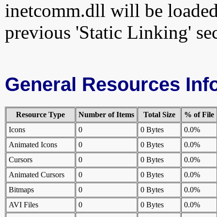
inetcomm.dll will be loaded
previous 'Static Linking' se
General Resources Inf
Resource Type
Number of Items
Total Size
% of File
Icons
0
0 Bytes
0.0%
Animated Icons
0
0 Bytes
0.0%
Cursors
0
0 Bytes
0.0%
Animated Cursors
0
0 Bytes
0.0%
Bitmaps
0
0 Bytes
0.0%
AVI Files
0
0 Bytes
0.0%