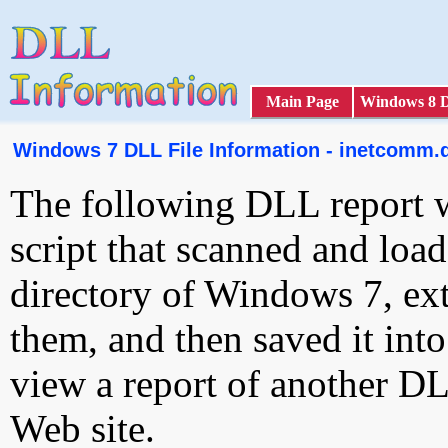
Main Page
Windows 8 
Windows 7 DLL File Information - inetcomm.d
The following DLL report 
script that scanned and loa
directory of Windows 7, ext
them, and then saved it int
view a report of another D
Web site.