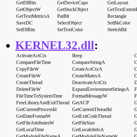
GetDIBits
GetDeviceCaps
GetLayout
GetObjectW
GetStockObject
GetTextExtent
GetTextMetricsA
PatBlt
Rectangle
SaveDC
SelectObject
SetBkColor
SetDIBits
SetTextColor
StretchBlt
KERNEL32.dll
:
ActivateActCtx
Beep
C
CompareFileTime
CompareStringA
C
CopyFileW
CreateActCtxA
C
CreateFileW
CreateMutexA
C
CreateThread
DeactivateActCtx
D
DeleteFileW
ExpandEnvironmentStringsA
F
FileTimeToSystemTime
FormatMessageW
F
FreeLibraryAndExitThread
GetACP
G
GetCurrentProcessId
GetCurrentThreadId
G
GetDateFormatW
GetExitCodeThread
G
GetFileAttributesW
GetFileSize
G
GetLocalTime
GetLocaleInfoA
G
GetModuleFileNameA
GetModuleFileNameW
G