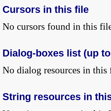
Cursors in this file
No cursors found in this fil
Dialog-boxes list (up to
No dialog resources in this f
String resources in this