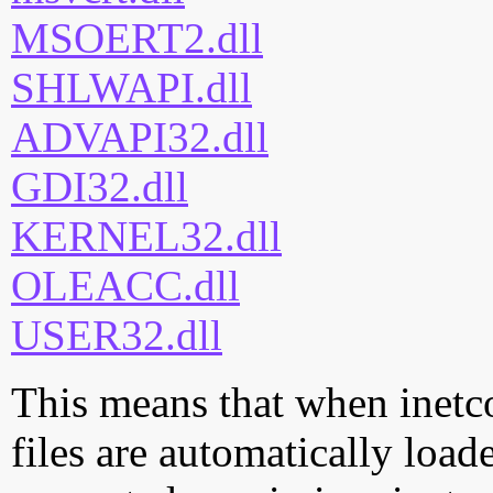
MSOERT2.dll
SHLWAPI.dll
ADVAPI32.dll
GDI32.dll
KERNEL32.dll
OLEACC.dll
USER32.dll
This means that when inetc
files are automatically loade