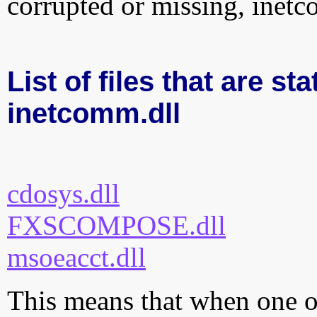
corrupted or missing, inetc
List of files that are sta
inetcomm.dll
cdosys.dll
FXSCOMPOSE.dll
msoeacct.dll
This means that when one of