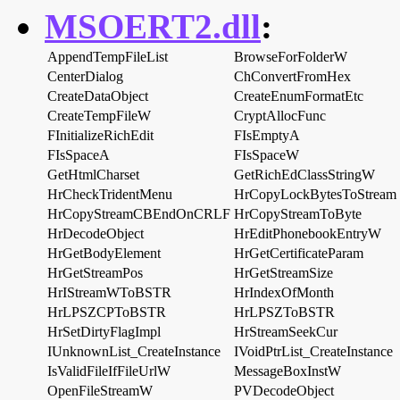
MSOERT2.dll
:
AppendTempFileList
BrowseForFolderW
CenterDialog
ChConvertFromHex
CreateDataObject
CreateEnumFormatEtc
CreateTempFileW
CryptAllocFunc
FInitializeRichEdit
FIsEmptyA
FIsSpaceA
FIsSpaceW
GetHtmlCharset
GetRichEdClassStringW
HrCheckTridentMenu
HrCopyLockBytesToStream
HrCopyStreamCBEndOnCRLF
HrCopyStreamToByte
HrDecodeObject
HrEditPhonebookEntryW
HrGetBodyElement
HrGetCertificateParam
HrGetStreamPos
HrGetStreamSize
HrIStreamWToBSTR
HrIndexOfMonth
HrLPSZCPToBSTR
HrLPSZToBSTR
HrSetDirtyFlagImpl
HrStreamSeekCur
IUnknownList_CreateInstance
IVoidPtrList_CreateInstance
IsValidFileIfFileUrlW
MessageBoxInstW
OpenFileStreamW
PVDecodeObject