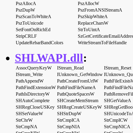
PszAllocA
PszAllocW
PszDupW
PszFromANSIStreamA
PszScanToWhiteA
PszSkipWhiteA
PszToUnicode
ReplaceCharsW
SetFontOnRichEd
StrToUintA
StripCRLF
SzGetCertificateEmailAddre
UpdateRebarBandColors
WriteStreamToFileHandle
SHLWAPI.dll
:
AssocQueryKeyW
IStream_Read
IStream_Reset
IStream_Write
IUnknown_GetWindow
IUnknown_Que
PathAppendW
PathCreateFromUrlW
PathFileExists
PathFindExtensionW
PathFindFileNameA
PathFindFile
PathIsDirectoryW
PathQuoteSpacesW
PathRemoveFi
SHAutoComplete
SHCreateMemStream
SHGetValueA
SHRegCloseUSKey
SHRegCreateUSKeyW
SHRegGetBoo
SHSetValueW
SHStrDupW
SHUnicodeToA
StrChrW
StrCmpICA
StrCmpICW
StrCmpNA
StrCmpNIA
StrCmpNICA