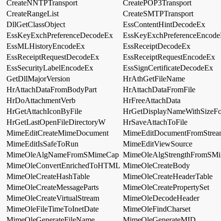
CreateNNTPTransport
CreatePOP3Transport
CreateRangeList
CreateSMTPTransport
DllGetClassObject
EssContentHintDecodeEx
EssKeyExchPreferenceDecodeEx
EssKeyExchPreferenceEncod
EssMLHistoryEncodeEx
EssReceiptDecodeEx
EssReceiptRequestDecodeEx
EssReceiptRequestEncodeEx
EssSecurityLabelEncodeEx
EssSignCertificateDecodeEx
GetDllMajorVersion
HrAthGetFileName
HrAttachDataFromBodyPart
HrAttachDataFromFile
HrDoAttachmentVerb
HrFreeAttachData
HrGetAttachIconByFile
HrGetDisplayNameWithSizeFo
HrGetLastOpenFileDirectoryW
HrSaveAttachToFile
MimeEditCreateMimeDocument
MimeEditDocumentFromStre
MimeEditIsSafeToRun
MimeEditViewSource
MimeOleAlgNameFromSMimeCap
MimeOleAlgStrengthFromSM
MimeOleConvertEnrichedToHTML
MimeOleCreateBody
MimeOleCreateHashTable
MimeOleCreateHeaderTable
MimeOleCreateMessageParts
MimeOleCreatePropertySet
MimeOleCreateVirtualStream
MimeOleDecodeHeader
MimeOleFileTimeToInetDate
MimeOleFindCharset
MimeOleGenerateFileName
MimeOleGenerateMID