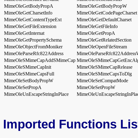
MimeOleGetBodyPropA
MimeOleGetBodyPropW
MimeOleGetCharsetInfo
MimeOleGetCodePageCharset
MimeOleGetContentTypeExt
MimeOleGetDefaultCharset
MimeOleGetFileExtension
MimeOleGetFileInfo
MimeOleGetInternat
MimeOleGetPropA
MimeOleGetPropertySchema
MimeOleGetRelatedSection
MimeOleObjectFromMoniker
MimeOleOpenFileStream
MimeOleParseRfc822Address
MimeOleParseRfc822Addres
MimeOleSMimeCapAddSMimeCap
MimeOleSMimeCapGetEncAl
MimeOleSMimeCapInit
MimeOleSMimeCapRelease
MimeOleSMimeCapsFull
MimeOleSMimeCapsToDlg
MimeOleSetBodyPropW
MimeOleSetCompatMode
MimeOleSetPropA
MimeOleSetPropW
MimeOleUnEscapeStringInPlace
MimeOleUnEscapeStringInPl
Imported Functions Lis