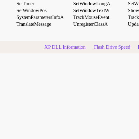
SetTimer
SetWindowLongA
SetW
SetWindowPos
SetWindowTextW
Show
SystemParametersInfoA
TrackMouseEvent
Trac
TranslateMessage
UnregisterClassA
Upda
XP DLL Information
Flash Drive Speed