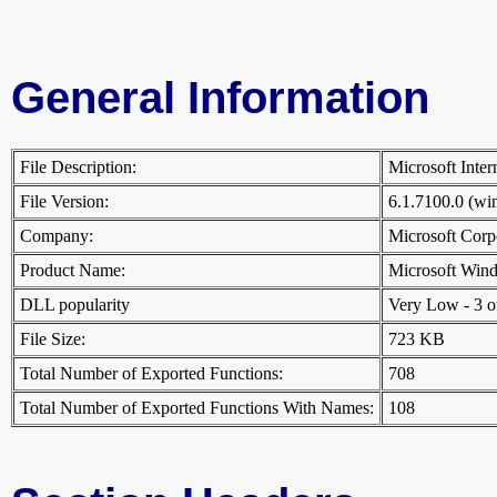
General Information
File Description:
Microsoft Inte
File Version:
6.1.7100.0 (w
Company:
Microsoft Cor
Product Name:
Microsoft Win
DLL popularity
Very Low - 3 oth
File Size:
723 KB
Total Number of Exported Functions:
708
Total Number of Exported Functions With Names:
108