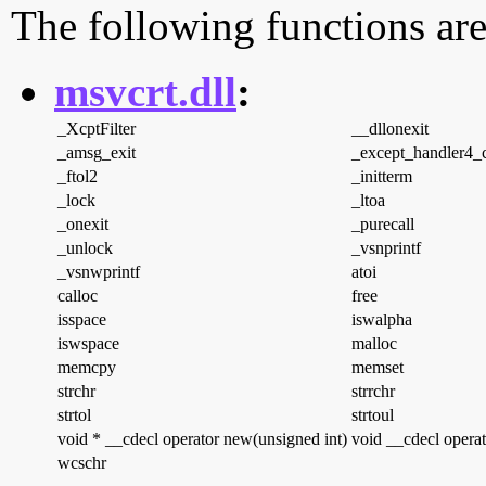
The following functions are
msvcrt.dll
:
_XcptFilter
__dllonexit
_amsg_exit
_except_handler4
_ftol2
_initterm
_lock
_ltoa
_onexit
_purecall
_unlock
_vsnprintf
_vsnwprintf
atoi
calloc
free
isspace
iswalpha
iswspace
malloc
memcpy
memset
strchr
strrchr
strtol
strtoul
void * __cdecl operator new(unsigned int)
void __cdecl operat
wcschr