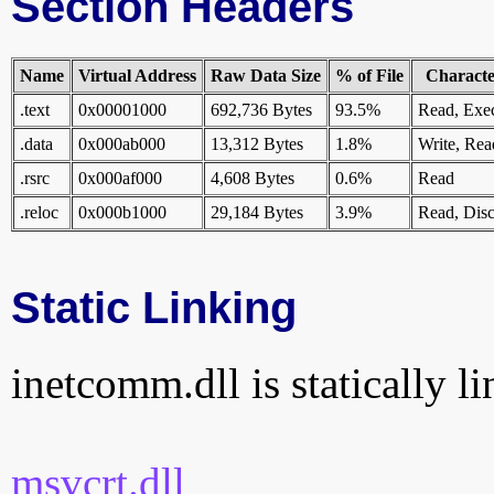
Section Headers
Name
Virtual Address
Raw Data Size
% of File
Character
.text
0x00001000
692,736 Bytes
93.5%
Read, Exe
.data
0x000ab000
13,312 Bytes
1.8%
Write, Rea
.rsrc
0x000af000
4,608 Bytes
0.6%
Read
.reloc
0x000b1000
29,184 Bytes
3.9%
Read, Disc
Static Linking
inetcomm.dll is statically li
msvcrt.dll