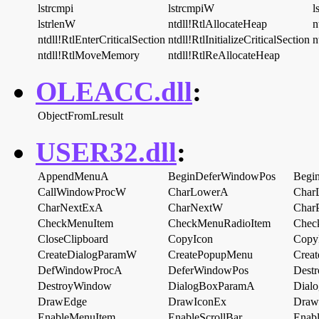
lstrcmpi
lstrcmpiW
l
lstrlenW
ntdll!RtlAllocateHeap
n
ntdll!RtlEnterCriticalSection
ntdll!RtlInitializeCriticalSection
n
ntdll!RtlMoveMemory
ntdll!RtlReAllocateHeap
OLEACC.dll
:
ObjectFromLresult
USER32.dll
:
AppendMenuA
BeginDeferWindowPos
Begin
CallWindowProcW
CharLowerA
Char
CharNextExA
CharNextW
Char
CheckMenuItem
CheckMenuRadioItem
Chec
CloseClipboard
CopyIcon
Copy
CreateDialogParamW
CreatePopupMenu
Crea
DefWindowProcA
DeferWindowPos
Destr
DestroyWindow
DialogBoxParamA
Dial
DrawEdge
DrawIconEx
Draw
EnableMenuItem
EnableScrollBar
Enab