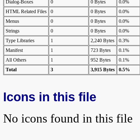
Dialog-Boxes
0
0 Bytes
0.0%
HTML Related Files
0
0 Bytes
0.0%
Menus
0
0 Bytes
0.0%
Strings
0
0 Bytes
0.0%
Type Libraries
1
2,240 Bytes
0.3%
Manifest
1
723 Bytes
0.1%
All Others
1
952 Bytes
0.1%
Total
3
3,915 Bytes
0.5%
Icons in this file
No icons found in this file