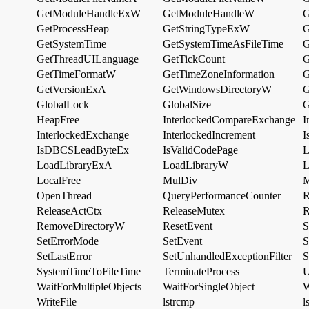
GetModuleHandleExW
GetModuleHandleW
G
GetProcessHeap
GetStringTypeExW
G
GetSystemTime
GetSystemTimeAsFileTime
G
GetThreadUILanguage
GetTickCount
G
GetTimeFormatW
GetTimeZoneInformation
G
GetVersionExA
GetWindowsDirectoryW
G
GlobalLock
GlobalSize
G
HeapFree
InterlockedCompareExchange
I
InterlockedExchange
InterlockedIncrement
I
IsDBCSLeadByteEx
IsValidCodePage
L
LoadLibraryExA
LoadLibraryW
L
LocalFree
MulDiv
M
OpenThread
QueryPerformanceCounter
R
ReleaseActCtx
ReleaseMutex
R
RemoveDirectoryW
ResetEvent
S
SetErrorMode
SetEvent
S
SetLastError
SetUnhandledExceptionFilter
S
SystemTimeToFileTime
TerminateProcess
U
WaitForMultipleObjects
WaitForSingleObject
W
WriteFile
lstrcmp
l