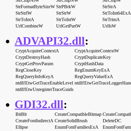
StrCmpNIW
StrCmpNW
StrCmpW
StrFormatByteSizeW
StrPBrkW
StrStrA
StrStrIW
StrStrW
StrToInt64ExA
StrToIntA
StrToIntW
StrTrimA
UrlCombineW
UrlGetPartW
UrlIsW
ADVAPI32.dll
:
CryptAcquireContextA
CryptAcquireContextW
CryptDestroyHash
CryptDuplicateKey
CryptGetProvParam
CryptHashData
RegCloseKey
RegEnumKeyExA
RegQueryInfoKeyA
RegQueryValueExA
ntdll!EtwGetTraceEnableLevel
ntdll!EtwGetTraceLoggerHan
ntdll!EtwUnregisterTraceGuids
GDI32.dll
:
BitBlt
CreateCompatibleBitmap
CreateCompat
CreateFontIndirectA
CreateSolidBrush
DeleteDC
Ellipse
EnumFontFamiliesExA
EnumFontFami