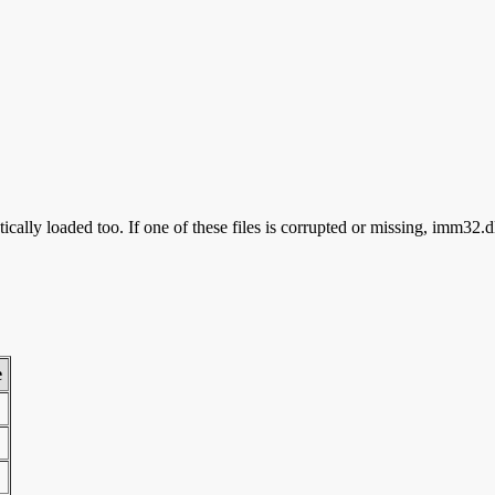
cally loaded too. If one of these files is corrupted or missing, imm32.d
e