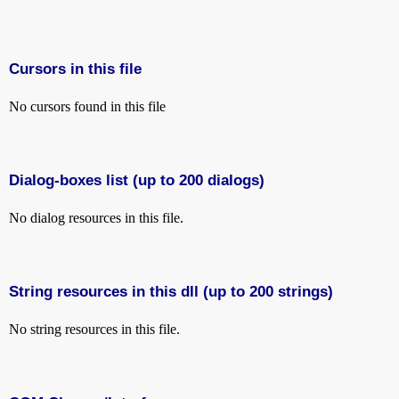
Cursors in this file
No cursors found in this file
Dialog-boxes list (up to 200 dialogs)
No dialog resources in this file.
String resources in this dll (up to 200 strings)
No string resources in this file.