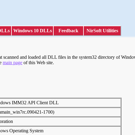
DLLs
Windows 10 DLLs
Feedback
NirSoft Utilities
scanned and loaded all DLL files in the system32 directory of Windows
he
main page
of this Web site.
indows IMM32 API Client DLL
inmain_win7rc.090421-1700)
poration
dows Operating System