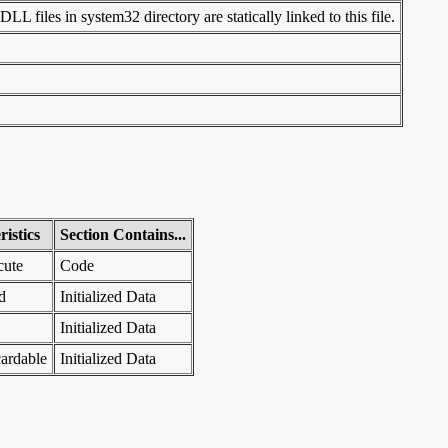
LL files in system32 directory are statically linked to this file.
istics
Section Contains...
cute
Code
d
Initialized Data
Initialized Data
ardable
Initialized Data