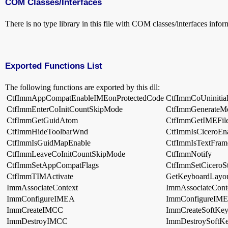
COM Classes/Interfaces
There is no type library in this file with COM classes/interfaces infor
Exported Functions List
The following functions are exported by this dll:
CtfImmAppCompatEnableIMEonProtectedCode
CtfImmCoUninitial
CtfImmEnterCoInitCountSkipMode
CtfImmGenerateM
CtfImmGetGuidAtom
CtfImmGetIMEFi
CtfImmHideToolbarWnd
CtfImmIsCiceroEn
CtfImmIsGuidMapEnable
CtfImmIsTextFram
CtfImmLeaveCoInitCountSkipMode
CtfImmNotify
CtfImmSetAppCompatFlags
CtfImmSetCiceroSt
CtfImmTIMActivate
GetKeyboardLayo
ImmAssociateContext
ImmAssociateCont
ImmConfigureIMEA
ImmConfigureIM
ImmCreateIMCC
ImmCreateSoftKey
ImmDestroyIMCC
ImmDestroySoftK