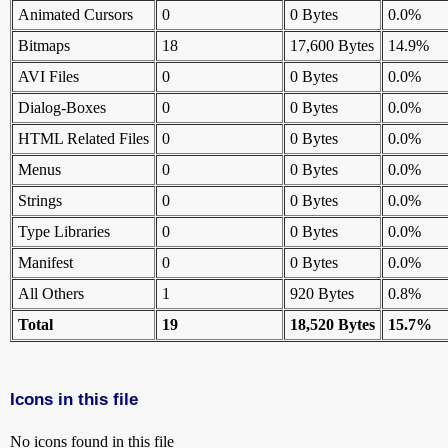
Animated Cursors
0
0 Bytes
0.0%
Bitmaps
18
17,600 Bytes
14.9%
AVI Files
0
0 Bytes
0.0%
Dialog-Boxes
0
0 Bytes
0.0%
HTML Related Files
0
0 Bytes
0.0%
Menus
0
0 Bytes
0.0%
Strings
0
0 Bytes
0.0%
Type Libraries
0
0 Bytes
0.0%
Manifest
0
0 Bytes
0.0%
All Others
1
920 Bytes
0.8%
Total
19
18,520 Bytes
15.7%
Icons in this file
No icons found in this file