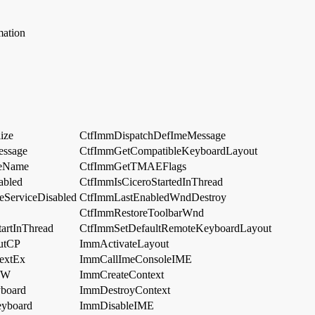
mation
ize
CtfImmDispatchDefImeMessage
essage
CtfImmGetCompatibleKeyboardLayout
leName
CtfImmGetTMAEFlags
abled
CtfImmIsCiceroStartedInThread
eServiceDisabled
CtfImmLastEnabledWndDestroy
CtfImmRestoreToolbarWnd
artInThread
CtfImmSetDefaultRemoteKeyboardLayout
utCP
ImmActivateLayout
extEx
ImmCallImeConsoleIME
EW
ImmCreateContext
board
ImmDestroyContext
eyboard
ImmDisableIME