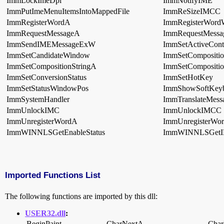
ImmLockImeDpi
ImmNotifyIME
ImmPutImeMenuItemsIntoMappedFile
ImmReSizeIMCC
ImmRegisterWordA
ImmRegisterWor
ImmRequestMessageA
ImmRequestMess
ImmSendIMEMessageExW
ImmSetActiveCont
ImmSetCandidateWindow
ImmSetCompositi
ImmSetCompositionStringA
ImmSetCompositio
ImmSetConversionStatus
ImmSetHotKey
ImmSetStatusWindowPos
ImmShowSoftKey
ImmSystemHandler
ImmTranslateMess
ImmUnlockIMC
ImmUnlockIMCC
ImmUnregisterWordA
ImmUnregisterWo
ImmWINNLSGetEnableStatus
ImmWINNLSGetI
Imported Functions List
The following functions are imported by this dll:
USER32.dll
:
BeginPaint
CharNextA
Cha