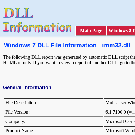
Main Page
Windows 8 
Windows 7 DLL File Information - imm32.dll
The following DLL report was generated by automatic DLL script that 
HTML reports. If you want to view a report of another DLL, go to t
General Information
File Description:
Multi-User W
File Version:
6.1.7100.0 (w
Company:
Microsoft Cor
Product Name:
Microsoft Win