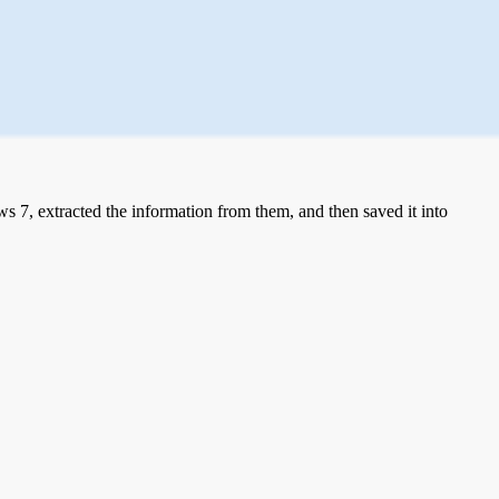
 7, extracted the information from them, and then saved it into