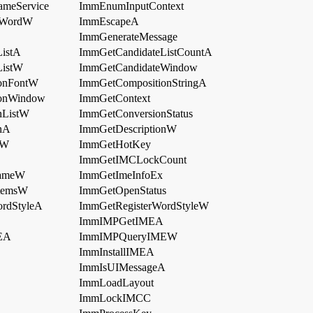
ameService
ImmEnumInputContext
rWordW
ImmEscapeA
ImmGenerateMessage
istA
ImmGetCandidateListCountA
ListW
ImmGetCandidateWindow
onFontW
ImmGetCompositionStringA
onWindow
ImmGetContext
nListW
ImmGetConversionStatus
nA
ImmGetDescriptionW
eW
ImmGetHotKey
ImmGetIMCLockCount
NameW
ImmGetImeInfoEx
temsW
ImmGetOpenStatus
rdStyleA
ImmGetRegisterWordStyleW
ImmIMPGetIMEA
EA
ImmIMPQueryIMEW
ImmInstallIMEA
ImmIsUIMessageA
ImmLoadLayout
ImmLockIMCC