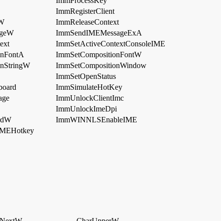
ImmProcessKey
ImmRegisterClient
dW
ImmReleaseContext
ageW
ImmSendIMEMessageExA
ext
ImmSetActiveContextConsoleIME
onFontA
ImmSetCompositionFontW
nStringW
ImmSetCompositionWindow
ImmSetOpenStatus
board
ImmSimulateHotKey
age
ImmUnlockClientImc
ImmUnlockImeDpi
rdW
ImmWINNLSEnableIME
MEHotkey
rNextW
CharUpperW