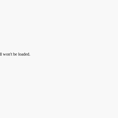
ll won't be loaded.