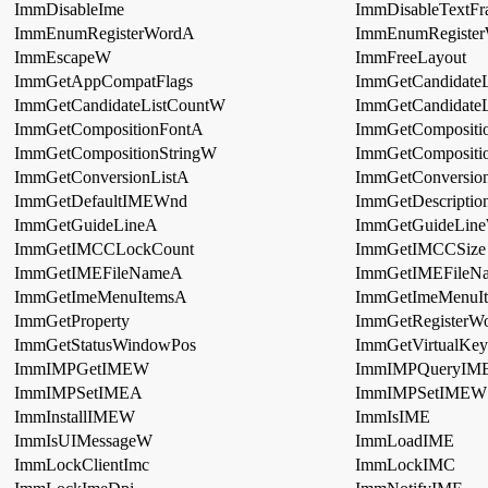
ImmDisableIme
ImmDisableTextFr
ImmEnumRegisterWordA
ImmEnumRegiste
ImmEscapeW
ImmFreeLayout
ImmGetAppCompatFlags
ImmGetCandidateL
ImmGetCandidateListCountW
ImmGetCandidate
ImmGetCompositionFontA
ImmGetCompositi
ImmGetCompositionStringW
ImmGetCompositi
ImmGetConversionListA
ImmGetConversio
ImmGetDefaultIMEWnd
ImmGetDescriptio
ImmGetGuideLineA
ImmGetGuideLin
ImmGetIMCCLockCount
ImmGetIMCCSize
ImmGetIMEFileNameA
ImmGetIMEFile
ImmGetImeMenuItemsA
ImmGetImeMenuI
ImmGetProperty
ImmGetRegisterWo
ImmGetStatusWindowPos
ImmGetVirtualKey
ImmIMPGetIMEW
ImmIMPQueryIM
ImmIMPSetIMEA
ImmIMPSetIMEW
ImmInstallIMEW
ImmIsIME
ImmIsUIMessageW
ImmLoadIME
ImmLockClientImc
ImmLockIMC