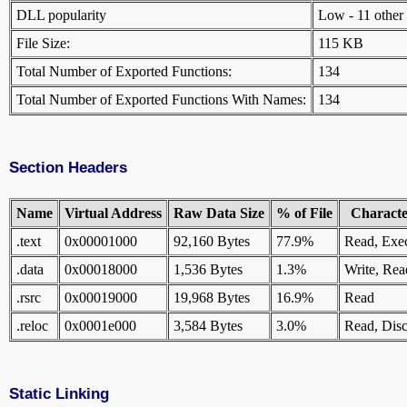
DLL popularity
Low - 11 other D
File Size:
115 KB
Total Number of Exported Functions:
134
Total Number of Exported Functions With Names:
134
Section Headers
Name
Virtual Address
Raw Data Size
% of File
Character
.text
0x00001000
92,160 Bytes
77.9%
Read, Exe
.data
0x00018000
1,536 Bytes
1.3%
Write, Rea
.rsrc
0x00019000
19,968 Bytes
16.9%
Read
.reloc
0x0001e000
3,584 Bytes
3.0%
Read, Disc
Static Linking