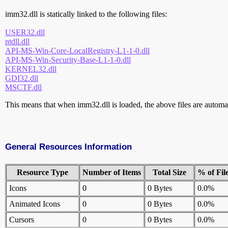
imm32.dll is statically linked to the following files:
USER32.dll
ntdll.dll
API-MS-Win-Core-LocalRegistry-L1-1-0.dll
API-MS-Win-Security-Base-L1-1-0.dll
KERNEL32.dll
GDI32.dll
MSCTF.dll
This means that when imm32.dll is loaded, the above files are automati
General Resources Information
Resource Type
Number of Items
Total Size
% of Fil
Icons
0
0 Bytes
0.0%
Animated Icons
0
0 Bytes
0.0%
Cursors
0
0 Bytes
0.0%