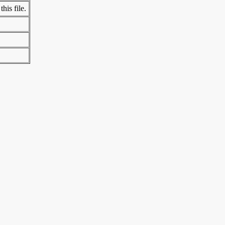
his file.