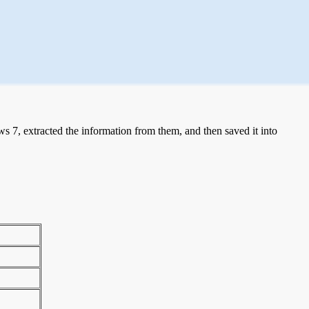
 7, extracted the information from them, and then saved it into