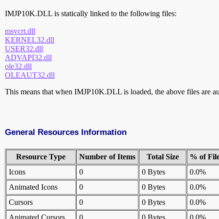
IMJP10K.DLL is statically linked to the following files:
msvcrt.dll
KERNEL32.dll
USER32.dll
ADVAPI32.dll
ole32.dll
OLEAUT32.dll
This means that when IMJP10K.DLL is loaded, the above files are aut
General Resources Information
Resource Type
Number of Items
Total Size
% of Fil
Icons
0
0 Bytes
0.0%
Animated Icons
0
0 Bytes
0.0%
Cursors
0
0 Bytes
0.0%
Animated Cursors
0
0 Bytes
0.0%