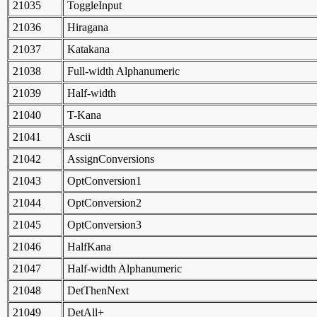
21035
ToggleInput
21036
Hiragana
21037
Katakana
21038
Full-width Alphanumeric
21039
Half-width
21040
T-Kana
21041
Ascii
21042
AssignConversions
21043
OptConversion1
21044
OptConversion2
21045
OptConversion3
21046
HalfKana
21047
Half-width Alphanumeric
21048
DetThenNext
21049
DetAll+