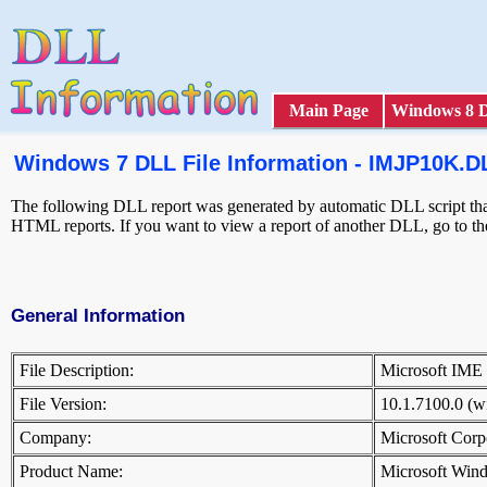
Main Page
Windows 8 
Windows 7 DLL File Information - IMJP10K.D
The following DLL report was generated by automatic DLL script that 
HTML reports. If you want to view a report of another DLL, go to t
General Information
File Description:
Microsoft IM
File Version:
10.1.7100.0 (
Company:
Microsoft Cor
Product Name:
Microsoft Win