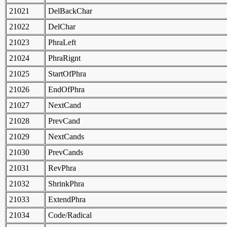
21021
DelBackChar
21022
DelChar
21023
PhraLeft
21024
PhraRignt
21025
StartOfPhra
21026
EndOfPhra
21027
NextCand
21028
PrevCand
21029
NextCands
21030
PrevCands
21031
RevPhra
21032
ShrinkPhra
21033
ExtendPhra
21034
Code/Radical