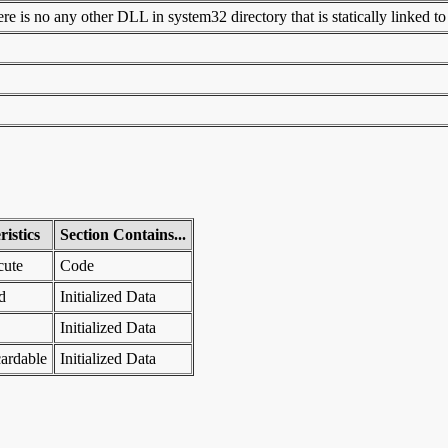
 is no any other DLL in system32 directory that is statically linked to t
istics
Section Contains...
cute
Code
d
Initialized Data
Initialized Data
ardable
Initialized Data