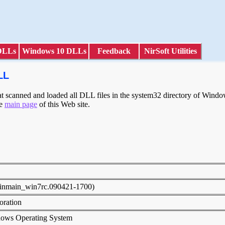
DLLs
Windows 10 DLLs
Feedback
NirSoft Utilities
LL
scanned and loaded all DLL files in the system32 directory of Windows
he
main page
of this Web site.
E
winmain_win7rc.090421-1700)
poration
dows Operating System