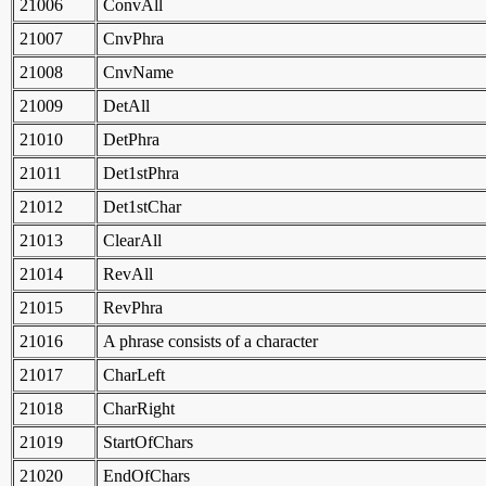
21006
ConvAll
21007
CnvPhra
21008
CnvName
21009
DetAll
21010
DetPhra
21011
Det1stPhra
21012
Det1stChar
21013
ClearAll
21014
RevAll
21015
RevPhra
21016
A phrase consists of a character
21017
CharLeft
21018
CharRight
21019
StartOfChars
21020
EndOfChars