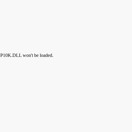
IMJP10K.DLL won't be loaded.