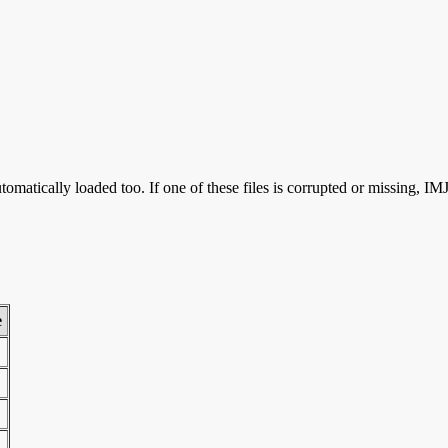
omatically loaded too. If one of these files is corrupted or missing, 
e