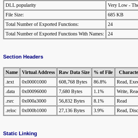
DLL popularity
Very Low - There
File Size:
685 KB
Total Number of Exported Functions:
24
Total Number of Exported Functions With Names:
24
Section Headers
Name
Virtual Address
Raw Data Size
% of File
Character
.text
0x00001000
608,768 Bytes
86.8%
Read, Exe
.data
0x00096000
7,680 Bytes
1.1%
Write, Rea
.rsrc
0x000a3000
56,832 Bytes
8.1%
Read
.reloc
0x000b1000
27,136 Bytes
3.9%
Read, Disc
Static Linking