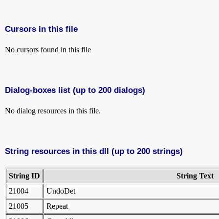
Cursors in this file
No cursors found in this file
Dialog-boxes list (up to 200 dialogs)
No dialog resources in this file.
String resources in this dll (up to 200 strings)
String ID
String Text
21004
UndoDet
21005
Repeat