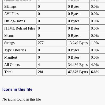
Bitmaps
0
0 Bytes
0.0%
AVI Files
0
0 Bytes
0.0%
Dialog-Boxes
0
0 Bytes
0.0%
HTML Related Files
0
0 Bytes
0.0%
Menus
0
0 Bytes
0.0%
Strings
277
13,240 Bytes
1.9%
Type Libraries
0
0 Bytes
0.0%
Manifest
0
0 Bytes
0.0%
All Others
4
34,436 Bytes
4.9%
Total
281
47,676 Bytes
6.8%
Icons in this file
No icons found in this file