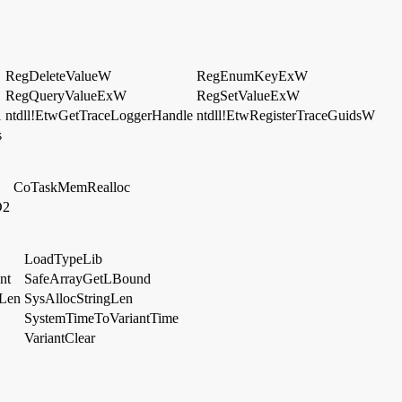
RegDeleteValueW
RegEnumKeyExW
RegQueryValueExW
RegSetValueExW
l
ntdll!EtwGetTraceLoggerHandle
ntdll!EtwRegisterTraceGuidsW
s
CoTaskMemRealloc
D2
LoadTypeLib
nt
SafeArrayGetLBound
eLen
SysAllocStringLen
SystemTimeToVariantTime
VariantClear