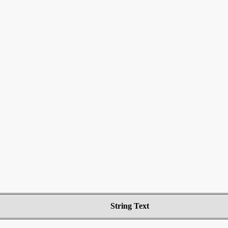
String Text