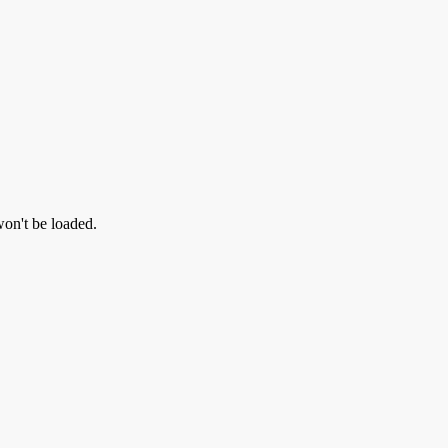
won't be loaded.