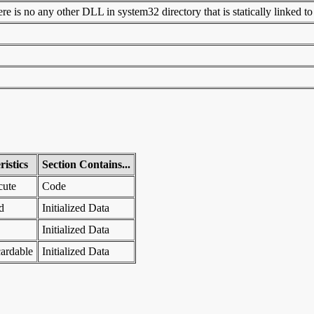
 is no any other DLL in system32 directory that is statically linked to t
istics
Section Contains...
cute
Code
d
Initialized Data
Initialized Data
ardable
Initialized Data