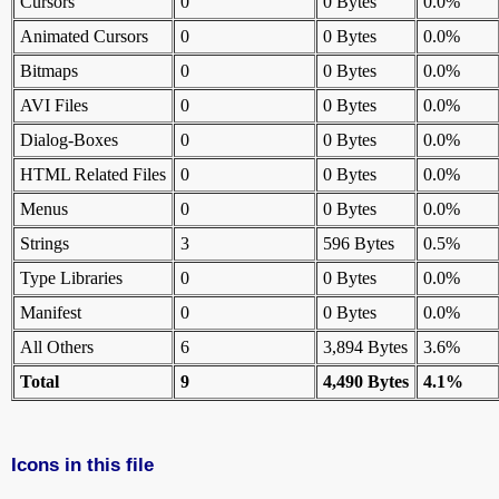
Cursors
0
0 Bytes
0.0%
Animated Cursors
0
0 Bytes
0.0%
Bitmaps
0
0 Bytes
0.0%
AVI Files
0
0 Bytes
0.0%
Dialog-Boxes
0
0 Bytes
0.0%
HTML Related Files
0
0 Bytes
0.0%
Menus
0
0 Bytes
0.0%
Strings
3
596 Bytes
0.5%
Type Libraries
0
0 Bytes
0.0%
Manifest
0
0 Bytes
0.0%
All Others
6
3,894 Bytes
3.6%
Total
9
4,490 Bytes
4.1%
Icons in this file