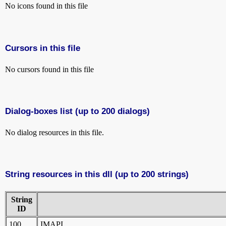
No icons found in this file
Cursors in this file
No cursors found in this file
Dialog-boxes list (up to 200 dialogs)
No dialog resources in this file.
String resources in this dll (up to 200 strings)
String
ID
100
IMAPI