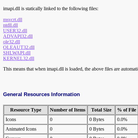
imapi.dll is statically linked to the following files:
msvcrt.dll
ntdll.dll
USER32.dll
ADVAPI32.dll
ole32.dll
OLEAUT32.dll
SHLWAPI.dll
KERNEL32.dll
This means that when imapi.dll is loaded, the above files are automatic
General Resources Information
Resource Type
Number of Items
Total Size
% of File
Icons
0
0 Bytes
0.0%
Animated Icons
0
0 Bytes
0.0%