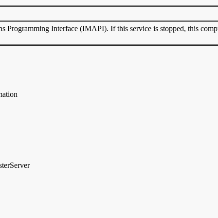
rogramming Interface (IMAPI). If this service is stopped, this compute
mation
sterServer