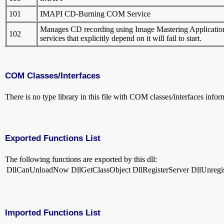
101
IMAPI CD-Burning COM Service
Manages CD recording using Image Mastering Applications P
102
services that explicitly depend on it will fail to start.
COM Classes/Interfaces
There is no type library in this file with COM classes/interfaces infor
Exported Functions List
The following functions are exported by this dll:
DllCanUnloadNow
DllGetClassObject
DllRegisterServer
DllUnregi
Imported Functions List