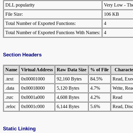
DLL popularity
Very Low - There
File Size:
106 KB
Total Number of Exported Functions:
4
Total Number of Exported Functions With Names:
4
Section Headers
Name
Virtual Address
Raw Data Size
% of File
Character
.text
0x00001000
92,160 Bytes
84.5%
Read, Exe
.data
0x00018000
5,120 Bytes
4.7%
Write, Rea
.rsrc
0x0001a000
4,608 Bytes
4.2%
Read
.reloc
0x0001c000
6,144 Bytes
5.6%
Read, Disc
Static Linking