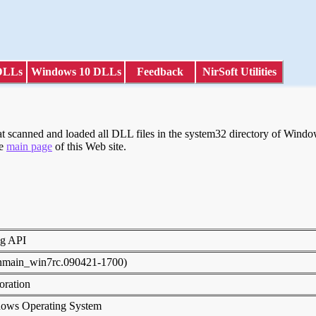
DLLs
Windows 10 DLLs
Feedback
NirSoft Utilities
scanned and loaded all DLL files in the system32 directory of Windows
he
main page
of this Web site.
ng API
inmain_win7rc.090421-1700)
poration
dows Operating System