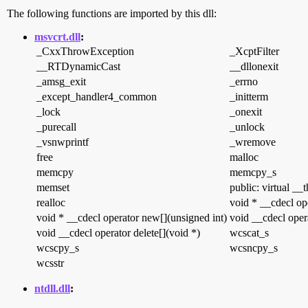
The following functions are imported by this dll:
msvcrt.dll
:
_CxxThrowException
_XcptFilter
__RTDynamicCast
__dllonexit
_amsg_exit
_errno
_except_handler4_common
_initterm
_lock
_onexit
_purecall
_unlock
_vsnwprintf
_wremove
free
malloc
memcpy
memcpy_s
memset
public: virtual __
realloc
void * __cdecl op
void * __cdecl operator new[](unsigned int)
void __cdecl opera
void __cdecl operator delete[](void *)
wcscat_s
wcscpy_s
wcsncpy_s
wcsstr
ntdll.dll
: