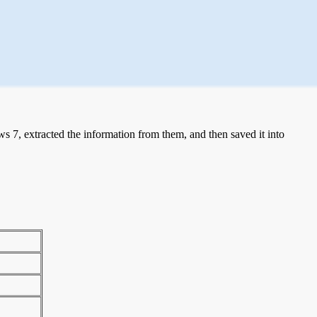
 7, extracted the information from them, and then saved it into