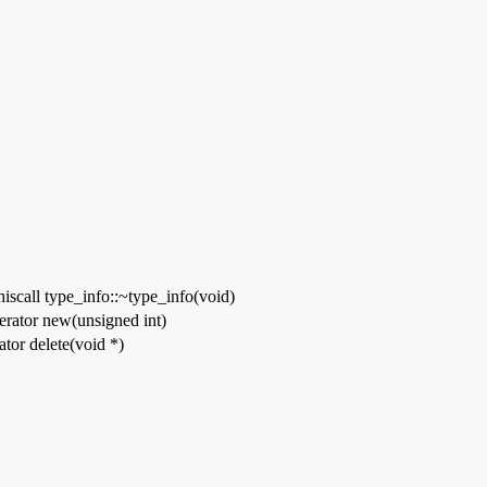
thiscall type_info::~type_info(void)
erator new(unsigned int)
tor delete(void *)