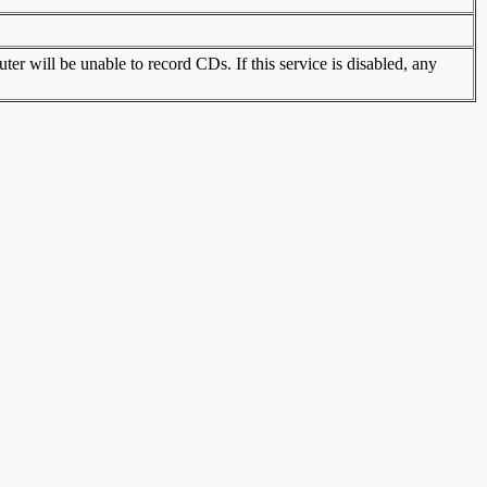
r will be unable to record CDs. If this service is disabled, any