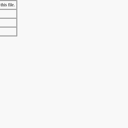
his file.