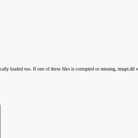
ally loaded too. If one of these files is corrupted or missing, imapi.dll 