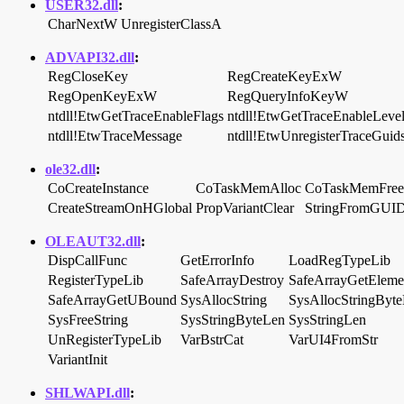
USER32.dll
:
CharNextW
UnregisterClassA
ADVAPI32.dll
:
RegCloseKey
RegCreateKeyExW
RegOpenKeyExW
RegQueryInfoKeyW
ntdll!EtwGetTraceEnableFlags
ntdll!EtwGetTraceEnableLeve
ntdll!EtwTraceMessage
ntdll!EtwUnregisterTraceGuid
ole32.dll
:
CoCreateInstance
CoTaskMemAlloc
CoTaskMemFree
CreateStreamOnHGlobal
PropVariantClear
StringFromGUI
OLEAUT32.dll
:
DispCallFunc
GetErrorInfo
LoadRegTypeLib
RegisterTypeLib
SafeArrayDestroy
SafeArrayGetEleme
SafeArrayGetUBound
SysAllocString
SysAllocStringByt
SysFreeString
SysStringByteLen
SysStringLen
UnRegisterTypeLib
VarBstrCat
VarUI4FromStr
VariantInit
SHLWAPI.dll
: