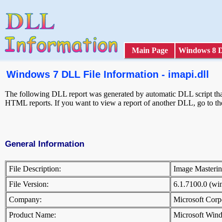
Main Page
Windows 8 
Windows 7 DLL File Information - imapi.dll
The following DLL report was generated by automatic DLL script that 
HTML reports. If you want to view a report of another DLL, go to t
General Information
File Description:
Image Masteri
File Version:
6.1.7100.0 (w
Company:
Microsoft Cor
Product Name:
Microsoft Win