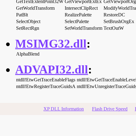
GetTextExtentPoint32W
GetViewportExtEx
GetViewportOr
GetWorldTransform
IntersectClipRect
ModifyWorldTra
PatBlt
RealizePalette
RestoreDC
SelectObject
SelectPalette
SetBrushOrgEx
SetRectRgn
SetWorldTransform
TextOutW
MSIMG32.dll
:
AlphaBlend
ADVAPI32.dll
:
ntdll!EtwGetTraceEnableFlags
ntdll!EtwGetTraceEnableLeve
ntdll!EtwRegisterTraceGuidsA
ntdll!EtwUnregisterTraceGuid
XP DLL Information
Flash Drive Speed