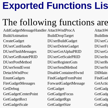
Exported Functions Lis
The following functions are
AddGadgetMessageHandler
AttachWndProcA
Attach
BuildAnimation
BuildDropTarget
BuildInt
CreateGadget
DUserBuildGadget
DUserCa
DUserCastHandle
DUserDeleteGadget
DUserFi
DUserFlushMessages
DUserGetAlphaPRID
DUserGe
DUserGetRotatePRID
DUserGetScalePRID
DUserIn
DUserPostMethod
DUserRegisterGuts
DUserRe
DUserSendEvent
DUserSendMethod
DUserSt
DetachWndProc
DisableContainerHwnd
DllMain
EnumGadgets
FindGadgetFromPoint
FindGad
FireGadgetMessages
ForwardGadgetMessage
GetActio
GetDebug
GetGadget
GetGadg
GetGadgetCenterPoint
GetGadgetFocus
GetGadg
GetGadgetRect
GetGadgetRgn
GetGadg
GetGadgetScale
GetGadgetSize
GetGadg