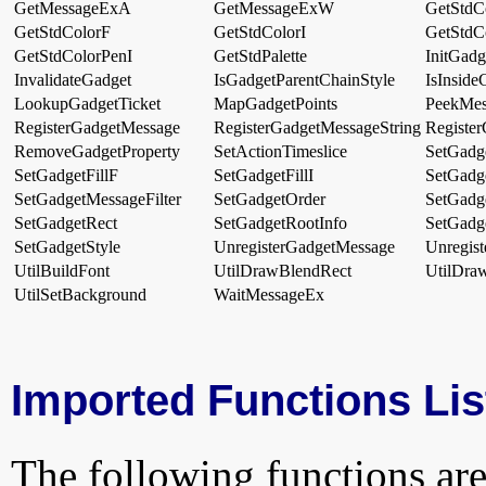
GetMessageExA
GetMessageExW
GetStdC
GetStdColorF
GetStdColorI
GetStdC
GetStdColorPenI
GetStdPalette
InitGad
InvalidateGadget
IsGadgetParentChainStyle
IsInside
LookupGadgetTicket
MapGadgetPoints
PeekMe
RegisterGadgetMessage
RegisterGadgetMessageString
Register
RemoveGadgetProperty
SetActionTimeslice
SetGadge
SetGadgetFillF
SetGadgetFillI
SetGadg
SetGadgetMessageFilter
SetGadgetOrder
SetGadg
SetGadgetRect
SetGadgetRootInfo
SetGadg
SetGadgetStyle
UnregisterGadgetMessage
Unregis
UtilBuildFont
UtilDrawBlendRect
UtilDra
UtilSetBackground
WaitMessageEx
Imported Functions Lis
The following functions are