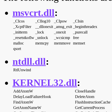
msvcrt.dll
:
_CIcos
_CIlog10
_CIpow
_CIsin
_XcptFilter
__dllonexit
_amsg_exit
_beginthreadex
_initterm
_lock
_onexit
_purecall
_resetstkoflw
_unlock
_wcsicmp
free
malloc
memcpy
memmove
memset
qsort
ntdll.dll
:
RtlUnwind
KERNEL32.dll
:
AddAtomW
CloseHandle
DelayLoadFailureHook
DeleteAtom
FindAtomW
FlushInstructionCache
GetAtomNameW
GetCurrentProcess