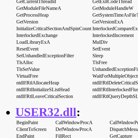
GetCurrentThreadId
GetExitCodeThread
GetModuleFileNameA
GetModuleHandleW
GetProcessHeap
GetSystemTimeAsFile
GetVersion
GetVersionExA
InitializeCriticalSectionAndSpinCount
InterlockedCompareEx
InterlockedExchange
InterlockedIncrement
LoadLibraryExA
MulDiv
ResetEvent
SetEvent
SetUnhandledExceptionFilter
Sleep
TlsAlloc
TlsFree
TlsSetValue
UnhandledExceptionFil
VirtualFree
WaitForMultipleObject
ntdll!RtlAllocateHeap
ntdll!RtlDeleteCritical
ntdll!RtlInitializeSListHead
ntdll!RtlInterlockedFlu
ntdll!RtlLeaveCriticalSection
ntdll!RtlQueryDepthSL
USER32.dll
:
BeginPaint
CallWindowProcA
CallWindowP
ClientToScreen
DefWindowProcA
DispatchMes
EndPaint
FillRect
GetCapture