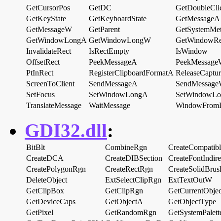
GetCursorPos
GetDC
GetDoubleCli
GetKeyState
GetKeyboardState
GetMessageA
GetMessageW
GetParent
GetSystemMet
GetWindowLongA
GetWindowLongW
GetWindowRe
InvalidateRect
IsRectEmpty
IsWindow
OffsetRect
PeekMessageA
PeekMessag
PtInRect
RegisterClipboardFormatA
ReleaseCaptur
ScreenToClient
SendMessageA
SendMessag
SetFocus
SetWindowLongA
SetWindowL
TranslateMessage
WaitMessage
WindowFro
GDI32.dll
:
BitBlt
CombineRgn
CreateCompatib
CreateDCA
CreateDIBSection
CreateFontIndir
CreatePolygonRgn
CreateRectRgn
CreateSolidBrus
DeleteObject
ExtSelectClipRgn
ExtTextOutW
GetClipBox
GetClipRgn
GetCurrentObjec
GetDeviceCaps
GetObjectA
GetObjectType
GetPixel
GetRandomRgn
GetSystemPalett