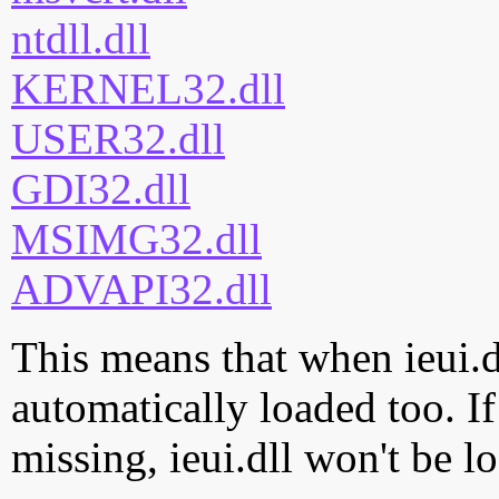
ntdll.dll
KERNEL32.dll
USER32.dll
GDI32.dll
MSIMG32.dll
ADVAPI32.dll
This means that when ieui.dl
automatically loaded too. If
missing, ieui.dll won't be l