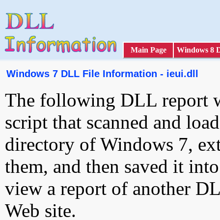
Main Page
Windows 8 
Windows 7 DLL File Information - ieui.dll
The following DLL report 
script that scanned and loa
directory of Windows 7, ext
them, and then saved it int
view a report of another D
Web site.