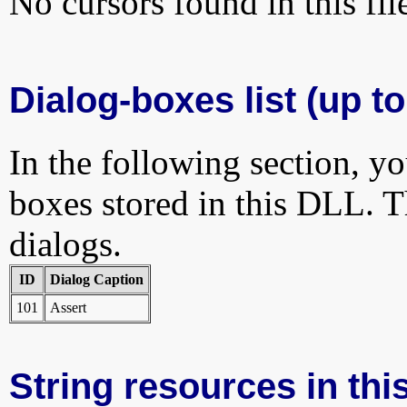
No cursors found in this fil
Dialog-boxes list (up to
In the following section, yo
boxes stored in this DLL. Th
dialogs.
ID
Dialog Caption
101
Assert
String resources in this