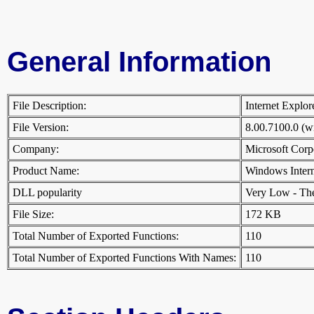
General Information
File Description:
Internet Explo
File Version:
8.00.7100.0 (
Company:
Microsoft Cor
Product Name:
Windows Inter
DLL popularity
Very Low - There
File Size:
172 KB
Total Number of Exported Functions:
110
Total Number of Exported Functions With Names:
110