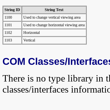
String ID
String Text
1100
Used to change vertical viewing area
1101
Used to change horizontal viewing area
1102
Horizontal
1103
Vertical
COM Classes/Interface
There is no type library in 
classes/interfaces informati