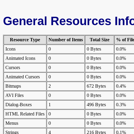
General Resources Inf
Resource Type
Number of Items
Total Size
% of Fil
Icons
0
0 Bytes
0.0%
Animated Icons
0
0 Bytes
0.0%
Cursors
0
0 Bytes
0.0%
Animated Cursors
0
0 Bytes
0.0%
Bitmaps
2
672 Bytes
0.4%
AVI Files
0
0 Bytes
0.0%
Dialog-Boxes
1
496 Bytes
0.3%
HTML Related Files
0
0 Bytes
0.0%
Menus
0
0 Bytes
0.0%
Strings
4
216 Bytes
0.1%