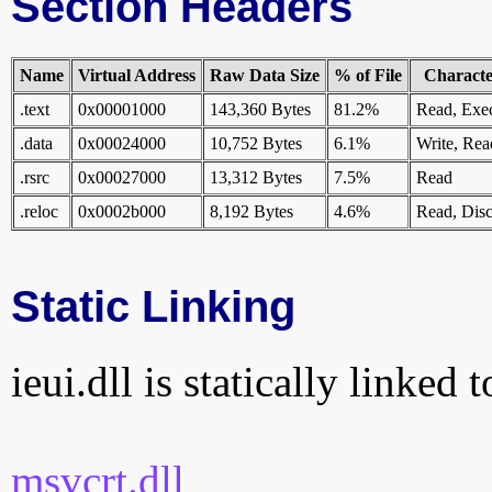
Section Headers
Name
Virtual Address
Raw Data Size
% of File
Character
.text
0x00001000
143,360 Bytes
81.2%
Read, Exe
.data
0x00024000
10,752 Bytes
6.1%
Write, Rea
.rsrc
0x00027000
13,312 Bytes
7.5%
Read
.reloc
0x0002b000
8,192 Bytes
4.6%
Read, Disc
Static Linking
ieui.dll is statically linked 
msvcrt.dll