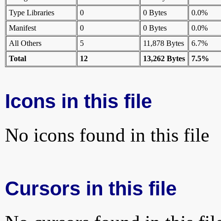
Type Libraries
0
0 Bytes
0.0%
Manifest
0
0 Bytes
0.0%
All Others
5
11,878 Bytes
6.7%
Total
12
13,262 Bytes
7.5%
Icons in this file
No icons found in this file
Cursors in this file