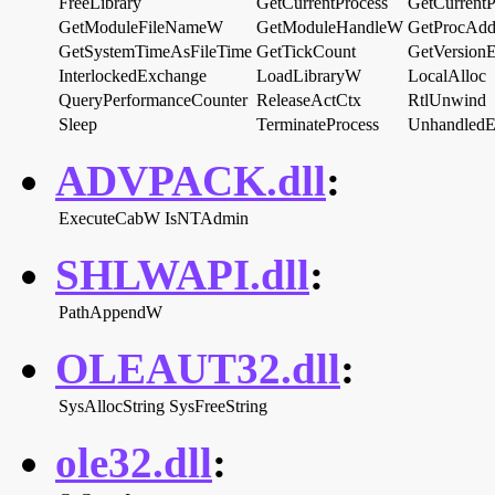
FreeLibrary
GetCurrentProcess
GetCurrentP
GetModuleFileNameW
GetModuleHandleW
GetProcAdd
GetSystemTimeAsFileTime
GetTickCount
GetVersio
InterlockedExchange
LoadLibraryW
LocalAlloc
QueryPerformanceCounter
ReleaseActCtx
RtlUnwind
Sleep
TerminateProcess
UnhandledEx
ADVPACK.dll
:
ExecuteCabW
IsNTAdmin
SHLWAPI.dll
:
PathAppendW
OLEAUT32.dll
:
SysAllocString
SysFreeString
ole32.dll
: