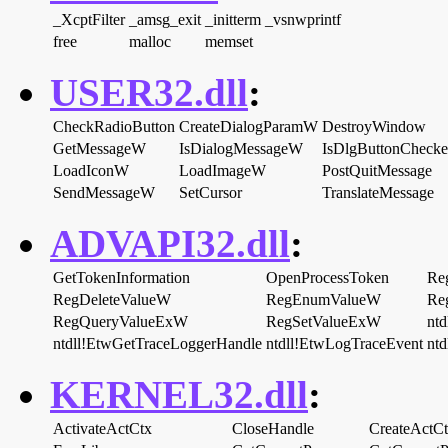
_XcptFilter
_amsg_exit
_initterm
_vsnwprintf
free
malloc
memset
USER32.dll
:
CheckRadioButton
CreateDialogParamW
DestroyWindow
GetMessageW
IsDialogMessageW
IsDlgButtonCheck
LoadIconW
LoadImageW
PostQuitMessage
SendMessageW
SetCursor
TranslateMessage
ADVAPI32.dll
:
GetTokenInformation
OpenProcessToken
Re
RegDeleteValueW
RegEnumValueW
Re
RegQueryValueExW
RegSetValueExW
ntd
ntdll!EtwGetTraceLoggerHandle
ntdll!EtwLogTraceEvent
nt
KERNEL32.dll
:
ActivateActCtx
CloseHandle
CreateActC