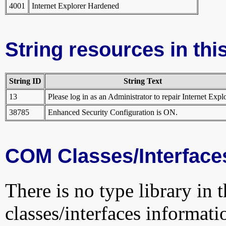
4001
Internet Explorer Hardened
String resources in this
String ID
String Text
13
Please log in as an Administrator to repair Internet Explo
38785
Enhanced Security Configuration is ON.
COM Classes/Interface
There is no type library in 
classes/interfaces informati