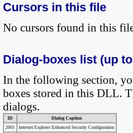
Cursors in this file
No cursors found in this fil
Dialog-boxes list (up to
In the following section, yo
boxes stored in this DLL. Th
dialogs.
ID
Dialog Caption
2001
Internet Explorer Enhanced Security Configuration