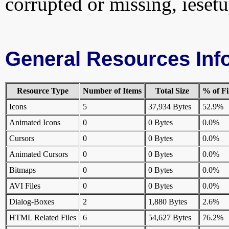
corrupted or missing, iesetu
General Resources Inf
Resource Type
Number of Items
Total Size
% of Fi
Icons
5
37,934 Bytes
52.9%
Animated Icons
0
0 Bytes
0.0%
Cursors
0
0 Bytes
0.0%
Animated Cursors
0
0 Bytes
0.0%
Bitmaps
0
0 Bytes
0.0%
AVI Files
0
0 Bytes
0.0%
Dialog-Boxes
2
1,880 Bytes
2.6%
HTML Related Files
6
54,627 Bytes
76.2%