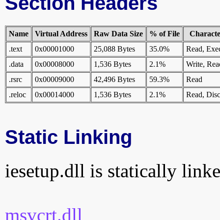
Section Headers
Name
Virtual Address
Raw Data Size
% of File
Character
.text
0x00001000
25,088 Bytes
35.0%
Read, Exe
.data
0x00008000
1,536 Bytes
2.1%
Write, Rea
.rsrc
0x00009000
42,496 Bytes
59.3%
Read
.reloc
0x00014000
1,536 Bytes
2.1%
Read, Disc
Static Linking
iesetup.dll is statically link
msvcrt.dll