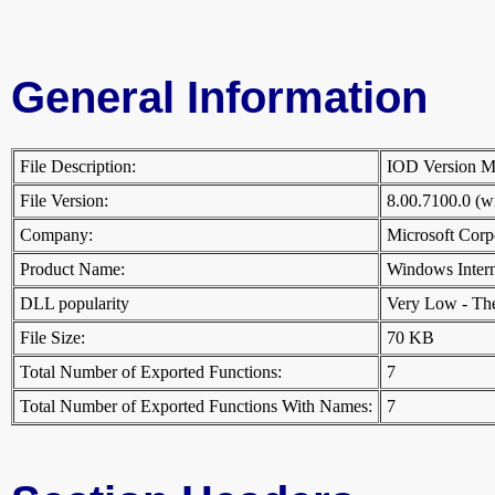
General Information
File Description:
IOD Version 
File Version:
8.00.7100.0 (
Company:
Microsoft Cor
Product Name:
Windows Inter
DLL popularity
Very Low - There
File Size:
70 KB
Total Number of Exported Functions:
7
Total Number of Exported Functions With Names:
7