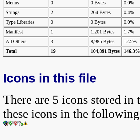
Menus
0
0 Bytes
0.0%
Strings
2
264 Bytes
0.4%
Type Libraries
0
0 Bytes
0.0%
Manifest
1
1,201 Bytes
1.7%
All Others
3
8,985 Bytes
12.5%
Total
19
104,891 Bytes
146.3%
Icons in this file
There are 5 icons stored in 
these icons in the followin