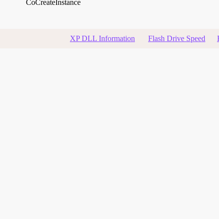
CoCreateInstance
XP DLL Information
Flash Drive Speed