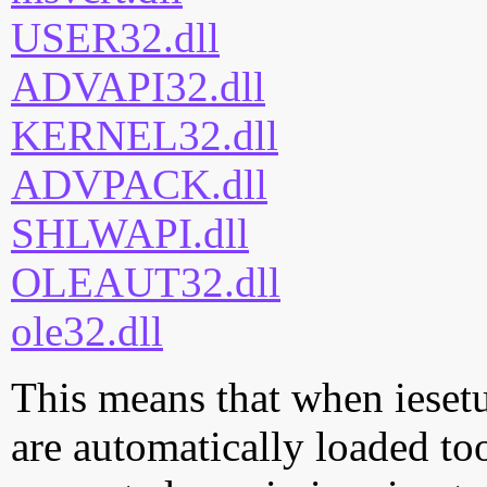
USER32.dll
ADVAPI32.dll
KERNEL32.dll
ADVPACK.dll
SHLWAPI.dll
OLEAUT32.dll
ole32.dll
This means that when iesetup
are automatically loaded too.