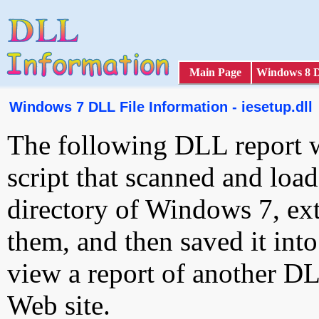
Main Page
Windows 8 
Windows 7 DLL File Information - iesetup.dll
The following DLL report 
script that scanned and loa
directory of Windows 7, ext
them, and then saved it int
view a report of another D
Web site.