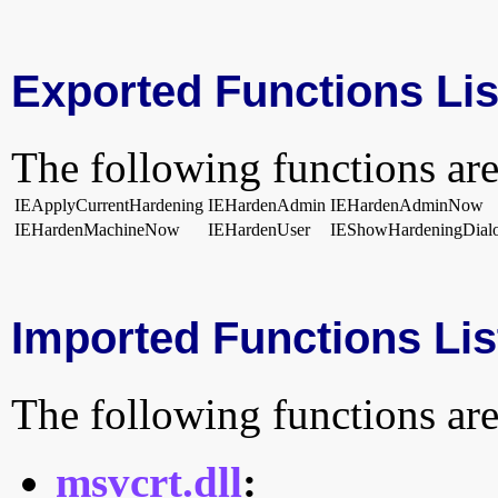
Exported Functions Lis
The following functions are
IEApplyCurrentHardening
IEHardenAdmin
IEHardenAdminNow
IEHardenMachineNow
IEHardenUser
IEShowHardeningDial
Imported Functions Lis
The following functions are
msvcrt.dll
: