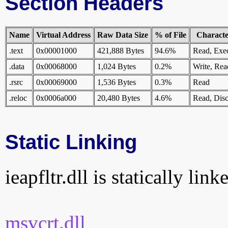
Section Headers
Name
Virtual Address
Raw Data Size
% of File
Character
.text
0x00001000
421,888 Bytes
94.6%
Read, Exe
.data
0x00068000
1,024 Bytes
0.2%
Write, Rea
.rsrc
0x00069000
1,536 Bytes
0.3%
Read
.reloc
0x0006a000
20,480 Bytes
4.6%
Read, Disc
Static Linking
ieapfltr.dll is statically lin
msvcrt.dll