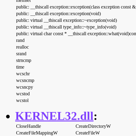
memset
public: __thiscall exception::exception(class exception const &
public: __thiscall exception::exception(void)
public: virtual __thiscall exception::~exception(void)
public: virtual __thiscall type_info::~type_info(void)
public: virtual char const * __thiscall exception::what(void)con
rand
realloc
srand
strncmp
time
wcschr
wcsncmp
wcsncpy
wcstod
wcstol
KERNEL32.dll
:
CloseHandle
CreateDirectoryW
CreateFileMappingW
CreateFileW