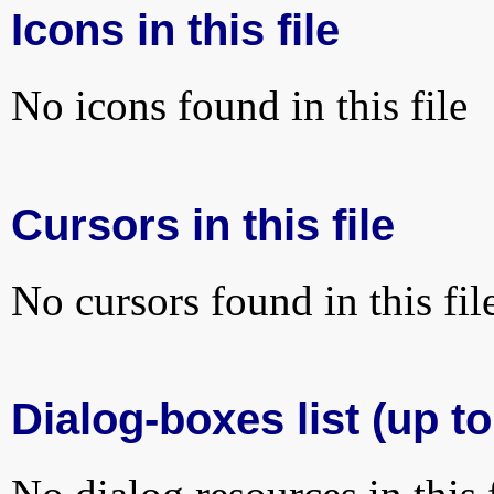
Icons in this file
No icons found in this file
Cursors in this file
No cursors found in this fil
Dialog-boxes list (up to