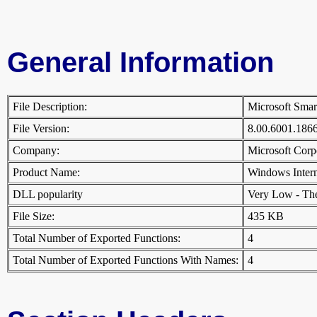
General Information
File Description:
Microsoft Smar
File Version:
8.00.6001.18
Company:
Microsoft Cor
Product Name:
Windows Inter
DLL popularity
Very Low - There
File Size:
435 KB
Total Number of Exported Functions:
4
Total Number of Exported Functions With Names:
4