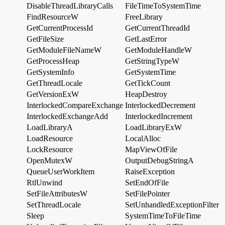
DisableThreadLibraryCalls
FileTimeToSystemTime
FindResourceW
FreeLibrary
GetCurrentProcessId
GetCurrentThreadId
GetFileSize
GetLastError
GetModuleFileNameW
GetModuleHandleW
GetProcessHeap
GetStringTypeW
GetSystemInfo
GetSystemTime
GetThreadLocale
GetTickCount
GetVersionExW
HeapDestroy
InterlockedCompareExchange
InterlockedDecrement
InterlockedExchangeAdd
InterlockedIncrement
LoadLibraryA
LoadLibraryExW
LoadResource
LocalAlloc
LockResource
MapViewOfFile
OpenMutexW
OutputDebugStringA
QueueUserWorkItem
RaiseException
RtlUnwind
SetEndOfFile
SetFileAttributesW
SetFilePointer
SetThreadLocale
SetUnhandledExceptionFilter
Sleep
SystemTimeToFileTime