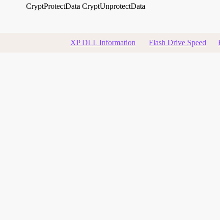
CryptProtectData
CryptUnprotectData
XP DLL Information
Flash Drive Speed