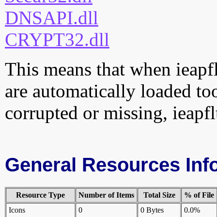
DNSAPI.dll
CRYPT32.dll
This means that when ieapflt
are automatically loaded too.
corrupted or missing, ieapfl
General Resources Inf
Resource Type
Number of Items
Total Size
% of File
Icons
0
0 Bytes
0.0%