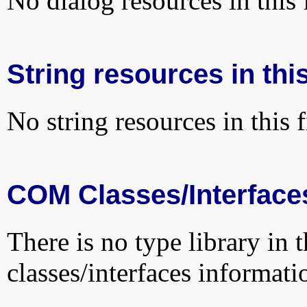
No dialog resources in this f
String resources in this
No string resources in this f
COM Classes/Interface
There is no type library in 
classes/interfaces informati