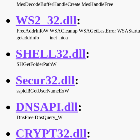
MesDecodeBufferHandleCreate
MesHandleFree
WS2_32.dll
:
FreeAddrInfoW
WSACleanup
WSAGetLastError
WSAStartu
getaddrinfo
inet_ntoa
SHELL32.dll
:
SHGetFolderPathW
Secur32.dll
:
sspicli!GetUserNameExW
DNSAPI.dll
:
DnsFree
DnsQuery_W
CRYPT32.dll
: