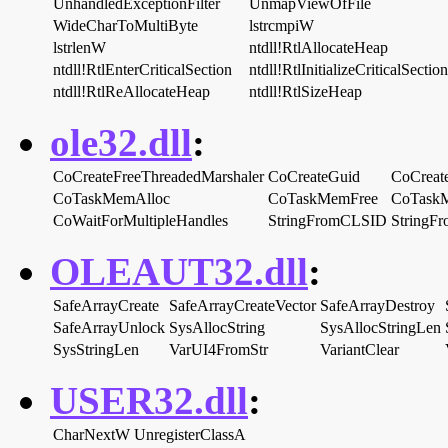
UnhandledExceptionFilter
UnmapViewOfFile
WideCharToMultiByte
lstrcmpiW
lstrlenW
ntdll!RtlAllocateHeap
ntdll!RtlEnterCriticalSection
ntdll!RtlInitializeCriticalSection
ntdll!RtlReAllocateHeap
ntdll!RtlSizeHeap
ole32.dll
:
CoCreateFreeThreadedMarshaler
CoCreateGuid
CoCreate
CoTaskMemAlloc
CoTaskMemFree
CoTaskM
CoWaitForMultipleHandles
StringFromCLSID
StringF
OLEAUT32.dll
:
SafeArrayCreate
SafeArrayCreateVector
SafeArrayDestroy
SafeArrayUnlock
SysAllocString
SysAllocStringLen
SysStringLen
VarUI4FromStr
VariantClear
USER32.dll
:
CharNextW
UnregisterClassA