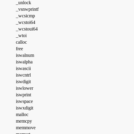
_unlock
_vsnwprintf
_wcsicmp
_wcstoi64
_wcstoui64
_wtoi
calloc
free
iswalnum
iswalpha
iswascii
iswcntrl
iswdigit
iswlower
iswprint
iswspace
iswxdigit
malloc
memcpy
memmove