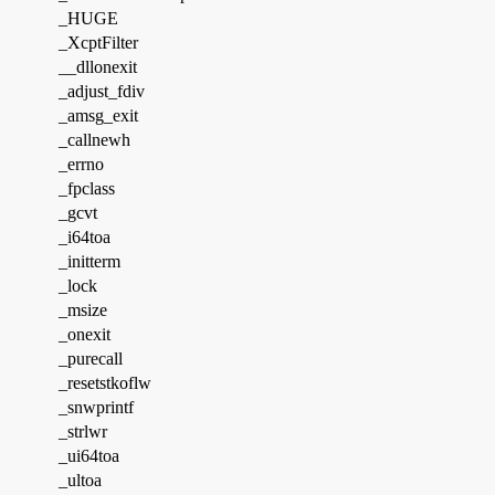
_HUGE
_XcptFilter
__dllonexit
_adjust_fdiv
_amsg_exit
_callnewh
_errno
_fpclass
_gcvt
_i64toa
_initterm
_lock
_msize
_onexit
_purecall
_resetstkoflw
_snwprintf
_strlwr
_ui64toa
_ultoa