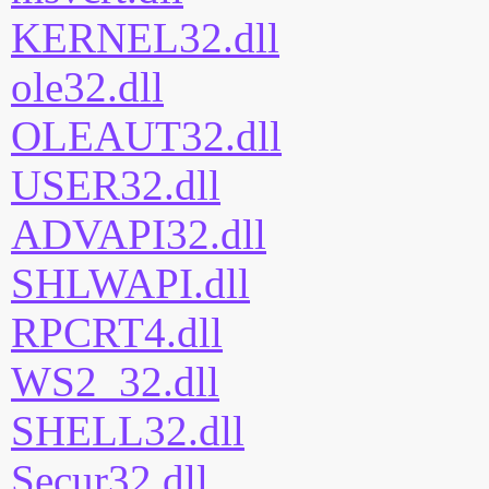
KERNEL32.dll
ole32.dll
OLEAUT32.dll
USER32.dll
ADVAPI32.dll
SHLWAPI.dll
RPCRT4.dll
WS2_32.dll
SHELL32.dll
Secur32.dll