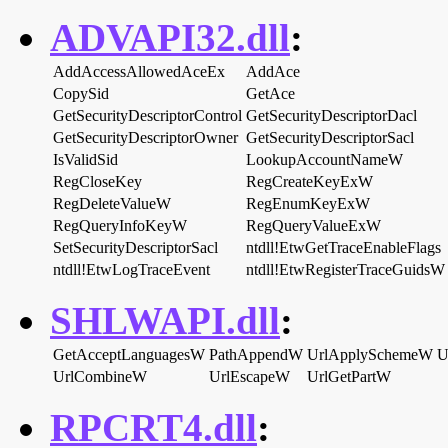
ADVAPI32.dll
:
AddAccessAllowedAceEx
AddAce
CopySid
GetAce
GetSecurityDescriptorControl
GetSecurityDescriptorDacl
GetSecurityDescriptorOwner
GetSecurityDescriptorSacl
IsValidSid
LookupAccountNameW
RegCloseKey
RegCreateKeyExW
RegDeleteValueW
RegEnumKeyExW
RegQueryInfoKeyW
RegQueryValueExW
SetSecurityDescriptorSacl
ntdll!EtwGetTraceEnableFlags
ntdll!EtwLogTraceEvent
ntdll!EtwRegisterTraceGuidsW
SHLWAPI.dll
:
GetAcceptLanguagesW
PathAppendW
UrlApplySchemeW
U
UrlCombineW
UrlEscapeW
UrlGetPartW
RPCRT4.dll
: