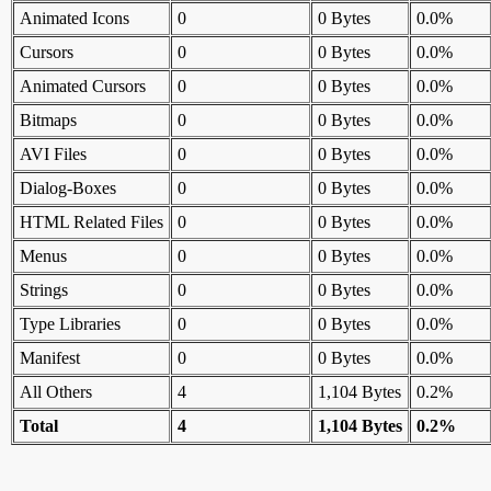
Animated Icons
0
0 Bytes
0.0%
Cursors
0
0 Bytes
0.0%
Animated Cursors
0
0 Bytes
0.0%
Bitmaps
0
0 Bytes
0.0%
AVI Files
0
0 Bytes
0.0%
Dialog-Boxes
0
0 Bytes
0.0%
HTML Related Files
0
0 Bytes
0.0%
Menus
0
0 Bytes
0.0%
Strings
0
0 Bytes
0.0%
Type Libraries
0
0 Bytes
0.0%
Manifest
0
0 Bytes
0.0%
All Others
4
1,104 Bytes
0.2%
Total
4
1,104 Bytes
0.2%