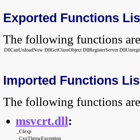
Exported Functions Lis
The following functions are
DllCanUnloadNow
DllGetClassObject
DllRegisterServer
DllUnregi
Imported Functions Lis
The following functions are
msvcrt.dll
:
_CIexp
_CxxThrowException