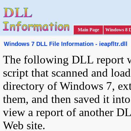
Main Page
Windows 8 
Windows 7 DLL File Information - ieapfltr.dll
The following DLL report 
script that scanned and loa
directory of Windows 7, ext
them, and then saved it int
view a report of another D
Web site.