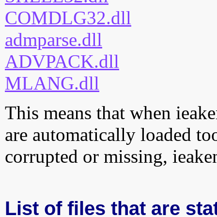
COMDLG32.dll
admparse.dll
ADVPACK.dll
MLANG.dll
This means that when ieaken
are automatically loaded too.
corrupted or missing, ieake
List of files that are st