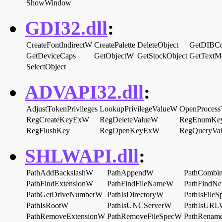
ShowWindow
GDI32.dll
:
CreateFontIndirectW
CreatePalette
DeleteObject
GetDIBCo
GetDeviceCaps
GetObjectW
GetStockObject
GetTextM
SelectObject
ADVAPI32.dll
:
AdjustTokenPrivileges
LookupPrivilegeValueW
OpenProcess
RegCreateKeyExW
RegDeleteValueW
RegEnumKe
RegFlushKey
RegOpenKeyExW
RegQueryVa
SHLWAPI.dll
:
PathAddBackslashW
PathAppendW
PathCombi
PathFindExtensionW
PathFindFileNameW
PathFindN
PathGetDriveNumberW
PathIsDirectoryW
PathIsFile
PathIsRootW
PathIsUNCServerW
PathIsUR
PathRemoveExtensionW
PathRemoveFileSpecW
PathRenam