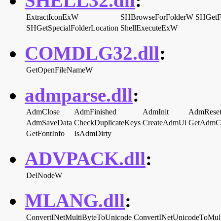
SHELL32.dll
:
ExtractIconExW
SHBrowseForFolderW
SHGetF
SHGetSpecialFolderLocation
ShellExecuteExW
COMDLG32.dll
:
GetOpenFileNameW
admparse.dll
:
AdmClose
AdmFinished
AdmInit
AdmRese
AdmSaveData
CheckDuplicateKeys
CreateAdmUi
GetAdmCa
GetFontInfo
IsAdmDirty
ADVPACK.dll
:
DelNodeW
MLANG.dll
:
ConvertINetMultiByteToUnicode
ConvertINetUnicodeToMul