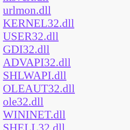
urlmon.dll
KERNEL32.dll
USER32.dll
GDI32.dll
ADVAPI32.dll
SHLWAPI.dll
OLEAUT32.dll
ole32.dll
WININET.dll
SHELL32.dll