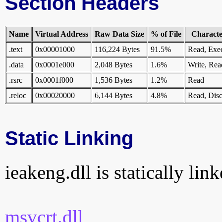
Section Headers
Name
Virtual Address
Raw Data Size
% of File
Character
.text
0x00001000
116,224 Bytes
91.5%
Read, Exe
.data
0x0001e000
2,048 Bytes
1.6%
Write, Rea
.rsrc
0x0001f000
1,536 Bytes
1.2%
Read
.reloc
0x00020000
6,144 Bytes
4.8%
Read, Disc
Static Linking
ieakeng.dll is statically lin
msvcrt.dll