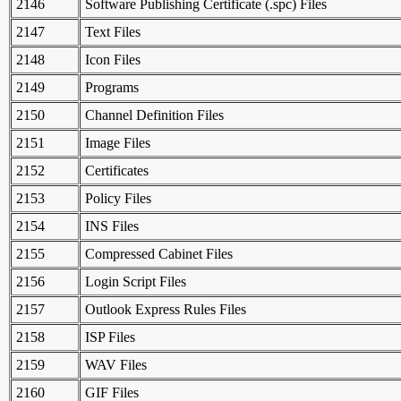
2146
Software Publishing Certificate (.spc) Files
2147
Text Files
2148
Icon Files
2149
Programs
2150
Channel Definition Files
2151
Image Files
2152
Certificates
2153
Policy Files
2154
INS Files
2155
Compressed Cabinet Files
2156
Login Script Files
2157
Outlook Express Rules Files
2158
ISP Files
2159
WAV Files
2160
GIF Files