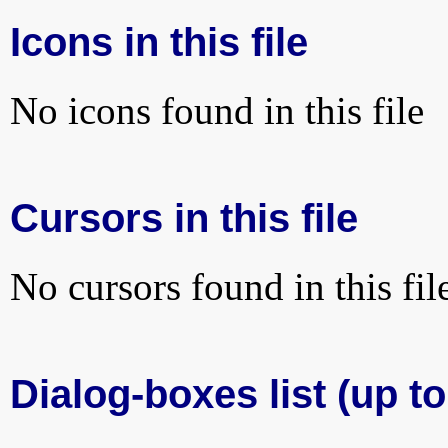
Icons in this file
No icons found in this file
Cursors in this file
No cursors found in this fil
Dialog-boxes list (up to