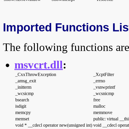
Imported Functions Lis
The following functions are
msvcrt.dll
:
_CxxThrowException
_XcptFilter
_amsg_exit
_errno
_initterm
_vsnwprintf
_wcsicmp
_wcsnicmp
bsearch
free
isdigit
malloc
memcpy
memmove
memset
public: virtual __th
void * __cdecl operator new(unsigned int)
void __cdecl operat