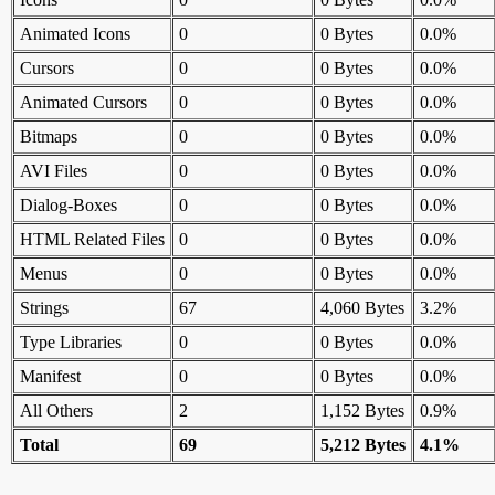
Animated Icons
0
0 Bytes
0.0%
Cursors
0
0 Bytes
0.0%
Animated Cursors
0
0 Bytes
0.0%
Bitmaps
0
0 Bytes
0.0%
AVI Files
0
0 Bytes
0.0%
Dialog-Boxes
0
0 Bytes
0.0%
HTML Related Files
0
0 Bytes
0.0%
Menus
0
0 Bytes
0.0%
Strings
67
4,060 Bytes
3.2%
Type Libraries
0
0 Bytes
0.0%
Manifest
0
0 Bytes
0.0%
All Others
2
1,152 Bytes
0.9%
Total
69
5,212 Bytes
4.1%