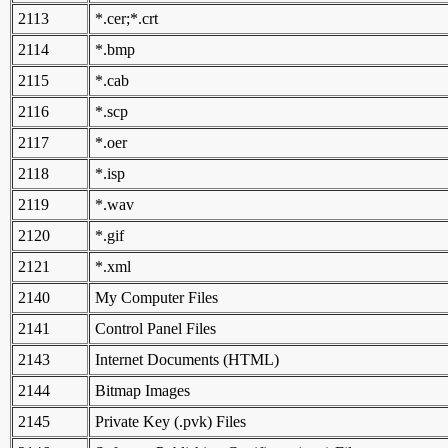
2113
*.cer;*.crt
2114
*.bmp
2115
*.cab
2116
*.scp
2117
*.oer
2118
*.isp
2119
*.wav
2120
*.gif
2121
*.xml
2140
My Computer Files
2141
Control Panel Files
2143
Internet Documents (HTML)
2144
Bitmap Images
2145
Private Key (.pvk) Files