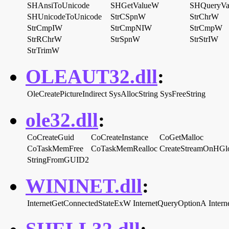
SHAnsiToUnicode
SHGetValueW
SHQueryV
SHUnicodeToUnicode
StrCSpnW
StrChrW
StrCmpIW
StrCmpNIW
StrCmpW
StrRChrW
StrSpnW
StrStrIW
StrTrimW
OLEAUT32.dll
:
OleCreatePictureIndirect
SysAllocString
SysFreeString
ole32.dll
:
CoCreateGuid
CoCreateInstance
CoGetMalloc
CoTaskMemFree
CoTaskMemRealloc
CreateStreamOnHGl
StringFromGUID2
WININET.dll
:
InternetGetConnectedStateExW
InternetQueryOptionA
Inter