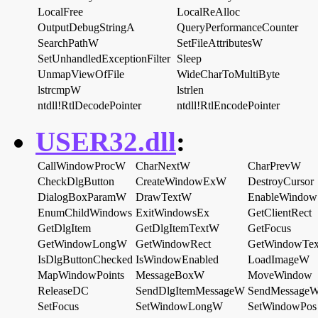
LocalFree
LocalReAlloc
OutputDebugStringA
QueryPerformanceCounter
SearchPathW
SetFileAttributesW
SetUnhandledExceptionFilter
Sleep
UnmapViewOfFile
WideCharToMultiByte
lstrcmpW
lstrlen
ntdll!RtlDecodePointer
ntdll!RtlEncodePointer
USER32.dll
:
CallWindowProcW
CharNextW
CharPrevW
CheckDlgButton
CreateWindowExW
DestroyCursor
DialogBoxParamW
DrawTextW
EnableWindow
EnumChildWindows
ExitWindowsEx
GetClientRect
GetDlgItem
GetDlgItemTextW
GetFocus
GetWindowLongW
GetWindowRect
GetWindowTex
IsDlgButtonChecked
IsWindowEnabled
LoadImageW
MapWindowPoints
MessageBoxW
MoveWindow
ReleaseDC
SendDlgItemMessageW
SendMessage
SetFocus
SetWindowLongW
SetWindowPos