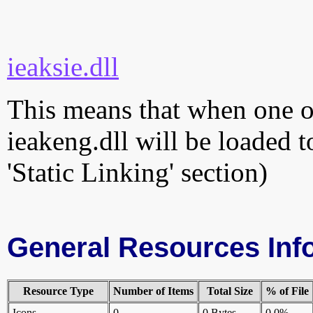
ieaksie.dll
This means that when one of
ieakeng.dll will be loaded t
'Static Linking' section)
General Resources Inf
Resource Type
Number of Items
Total Size
% of File
Icons
0
0 Bytes
0.0%