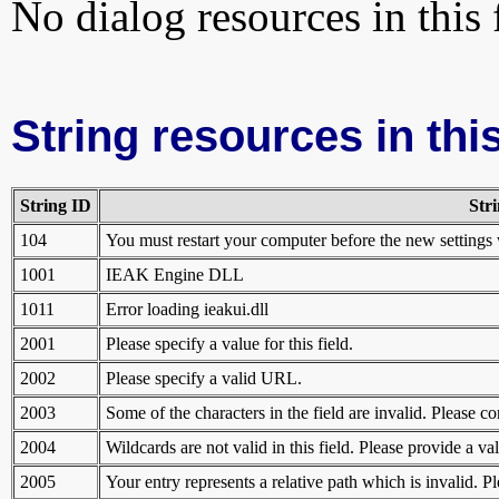
No dialog resources in this f
String resources in this
String ID
Str
104
You must restart your computer before the new settings 
1001
IEAK Engine DLL
1011
Error loading ieakui.dll
2001
Please specify a value for this field.
2002
Please specify a valid URL.
2003
Some of the characters in the field are invalid. Please co
2004
Wildcards are not valid in this field. Please provide a v
2005
Your entry represents a relative path which is invalid. 