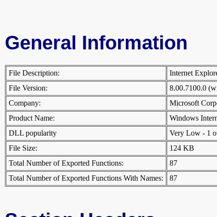
General Information
File Description:
Internet Explo
File Version:
8.00.7100.0 (
Company:
Microsoft Cor
Product Name:
Windows Inter
DLL popularity
Very Low - 1 oth
File Size:
124 KB
Total Number of Exported Functions:
87
Total Number of Exported Functions With Names:
87