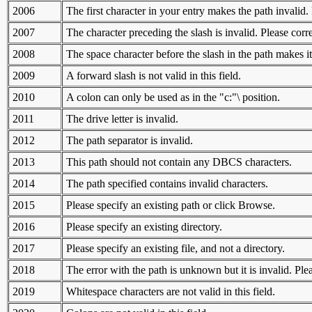
2006
The first character in your entry makes the path invalid. 
2007
The character preceding the slash is invalid. Please corre
2008
The space character before the slash in the path makes it
2009
A forward slash is not valid in this field.
2010
A colon can only be used as in the "c:"\ position.
2011
The drive letter is invalid.
2012
The path separator is invalid.
2013
This path should not contain any DBCS characters.
2014
The path specified contains invalid characters.
2015
Please specify an existing path or click Browse.
2016
Please specify an existing directory.
2017
Please specify an existing file, and not a directory.
2018
The error with the path is unknown but it is invalid. Ple
2019
Whitespace characters are not valid in this field.