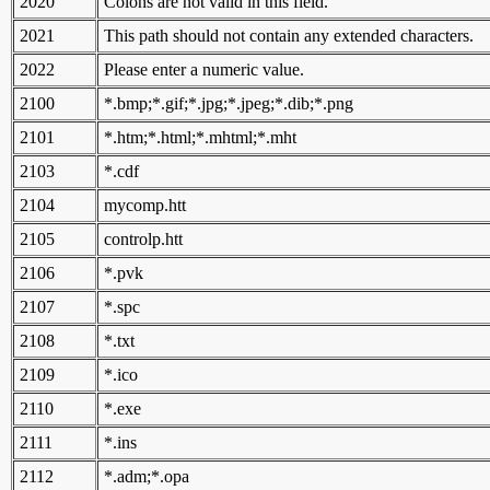
2020
Colons are not valid in this field.
2021
This path should not contain any extended characters.
2022
Please enter a numeric value.
2100
*.bmp;*.gif;*.jpg;*.jpeg;*.dib;*.png
2101
*.htm;*.html;*.mhtml;*.mht
2103
*.cdf
2104
mycomp.htt
2105
controlp.htt
2106
*.pvk
2107
*.spc
2108
*.txt
2109
*.ico
2110
*.exe
2111
*.ins
2112
*.adm;*.opa