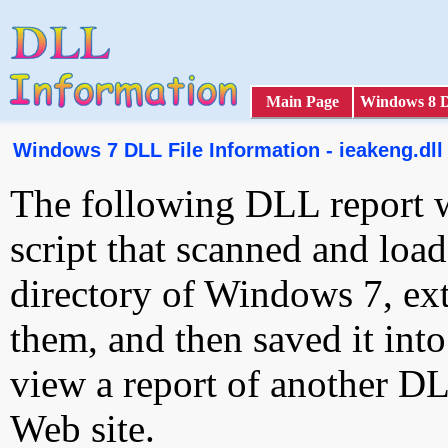
Main Page
Windows 8 
Windows 7 DLL File Information - ieakeng.dll
The following DLL report 
script that scanned and loa
directory of Windows 7, ext
them, and then saved it int
view a report of another D
Web site.