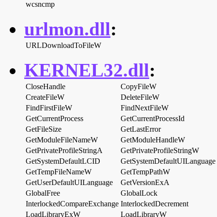
wcsncmp
urlmon.dll
:
URLDownloadToFileW
KERNEL32.dll
:
CloseHandle
CopyFileW
CreateFileW
DeleteFileW
FindFirstFileW
FindNextFileW
GetCurrentProcess
GetCurrentProcessId
GetFileSize
GetLastError
GetModuleFileNameW
GetModuleHandleW
GetPrivateProfileStringA
GetPrivateProfileStringW
GetSystemDefaultLCID
GetSystemDefaultUILanguage
GetTempFileNameW
GetTempPathW
GetUserDefaultUILanguage
GetVersionExA
GlobalFree
GlobalLock
InterlockedCompareExchange
InterlockedDecrement
LoadLibraryExW
LoadLibraryW