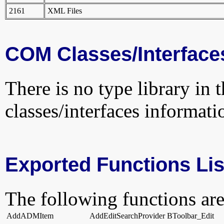
2161
XML Files
COM Classes/Interface
There is no type library in 
classes/interfaces informati
Exported Functions Lis
The following functions are
AddADMItem
AddEditSearchProvider
BToolbar_Edit