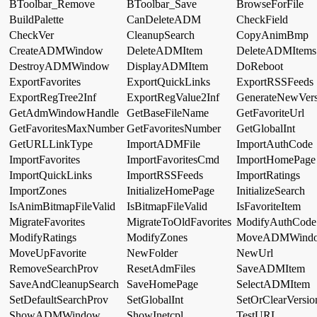
BToolbar_Remove
BToolbar_Save
BrowseForFile
BuildPalette
CanDeleteADM
CheckField
CheckVer
CleanupSearch
CopyAnimBmp
CreateADMWindow
DeleteADMItem
DeleteADMItems
DestroyADMWindow
DisplayADMItem
DoReboot
ExportFavorites
ExportQuickLinks
ExportRSSFeeds
ExportRegTree2Inf
ExportRegValue2Inf
GenerateNewVers
GetAdmWindowHandle
GetBaseFileName
GetFavoriteUrl
GetFavoritesMaxNumber
GetFavoritesNumber
GetGlobalInt
GetURLLinkType
ImportADMFile
ImportAuthCode
ImportFavorites
ImportFavoritesCmd
ImportHomePage
ImportQuickLinks
ImportRSSFeeds
ImportRatings
ImportZones
InitializeHomePage
InitializeSearch
IsAnimBitmapFileValid
IsBitmapFileValid
IsFavoriteItem
MigrateFavorites
MigrateToOldFavorites
ModifyAuthCode
ModifyRatings
ModifyZones
MoveADMWind
MoveUpFavorite
NewFolder
NewUrl
RemoveSearchProv
ResetAdmFiles
SaveADMItem
SaveAndCleanupSearch
SaveHomePage
SelectADMItem
SetDefaultSearchProv
SetGlobalInt
SetOrClearVersio
ShowADMWindow
ShowInetcpl
TestURL