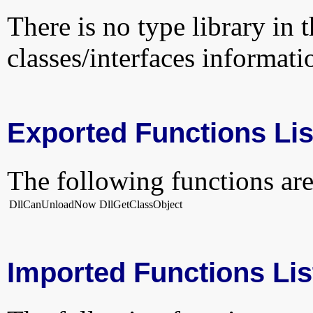
There is no type library in 
classes/interfaces informati
Exported Functions Lis
The following functions are
DllCanUnloadNow
DllGetClassObject
Imported Functions Lis