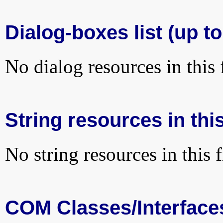
Dialog-boxes list (up to
No dialog resources in this f
String resources in this
No string resources in this f
COM Classes/Interface