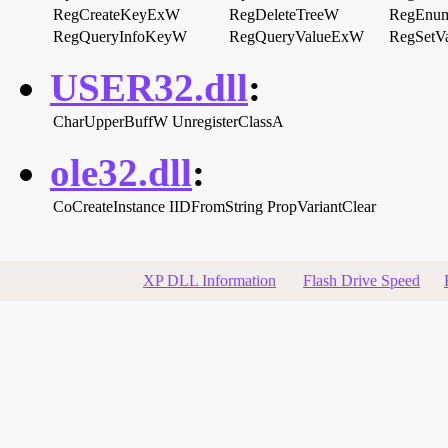
RegCreateKeyExW
RegDeleteTreeW
RegEnu
RegQueryInfoKeyW
RegQueryValueExW
RegSetV
USER32.dll
:
CharUpperBuffW
UnregisterClassA
ole32.dll
:
CoCreateInstance
IIDFromString
PropVariantClear
XP DLL Information
Flash Drive Speed