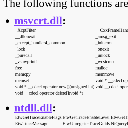
The following functions are
msvcrt.dll
:
_XcptFilter
__CxxFrameHand
__dllonexit
_amsg_exit
_except_handler4_common
_initterm
_lock
_onexit
_purecall
_unlock
_vsnwprintf
_wcsicmp
free
malloc
memcpy
memmove
memset
void * __cdecl op
void * __cdecl operator new[](unsigned int)
void __cdecl opera
void __cdecl operator delete[](void *)
ntdll.dll
:
EtwGetTraceEnableFlags
EtwGetTraceEnableLevel
EtwGetT
EtwTraceMessage
EtwUnregisterTraceGuids
NtQueryI