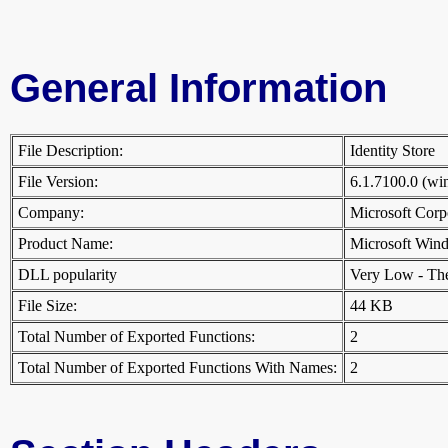
General Information
File Description:
Identity Store
File Version:
6.1.7100.0 (w
Company:
Microsoft Cor
Product Name:
Microsoft Win
DLL popularity
Very Low - There
File Size:
44 KB
Total Number of Exported Functions:
2
Total Number of Exported Functions With Names:
2