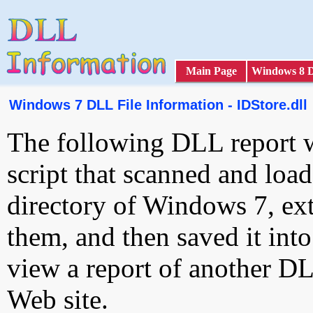
Main Page
Windows 8 
Windows 7 DLL File Information - IDStore.dll
The following DLL report 
script that scanned and loa
directory of Windows 7, ext
them, and then saved it int
view a report of another D
Web site.