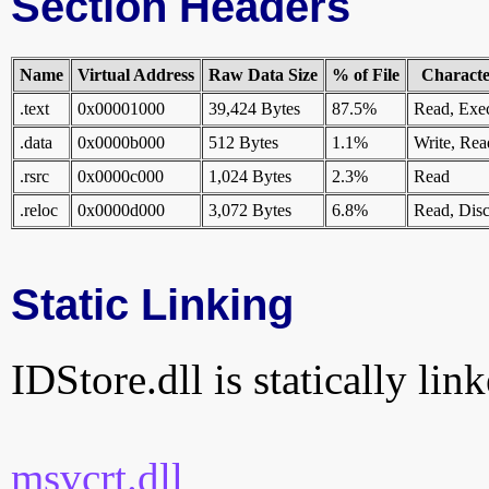
Section Headers
Name
Virtual Address
Raw Data Size
% of File
Character
.text
0x00001000
39,424 Bytes
87.5%
Read, Exe
.data
0x0000b000
512 Bytes
1.1%
Write, Rea
.rsrc
0x0000c000
1,024 Bytes
2.3%
Read
.reloc
0x0000d000
3,072 Bytes
6.8%
Read, Disc
Static Linking
IDStore.dll is statically lin
msvcrt.dll