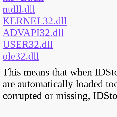
ntdll.dll
KERNEL32.dll
ADVAPI32.dll
USER32.dll
ole32.dll
This means that when IDStor
are automatically loaded too.
corrupted or missing, IDSto