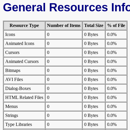
General Resources Inf
Resource Type
Number of Items
Total Size
% of File
Icons
0
0 Bytes
0.0%
Animated Icons
0
0 Bytes
0.0%
Cursors
0
0 Bytes
0.0%
Animated Cursors
0
0 Bytes
0.0%
Bitmaps
0
0 Bytes
0.0%
AVI Files
0
0 Bytes
0.0%
Dialog-Boxes
0
0 Bytes
0.0%
HTML Related Files
0
0 Bytes
0.0%
Menus
0
0 Bytes
0.0%
Strings
0
0 Bytes
0.0%
Type Libraries
0
0 Bytes
0.0%