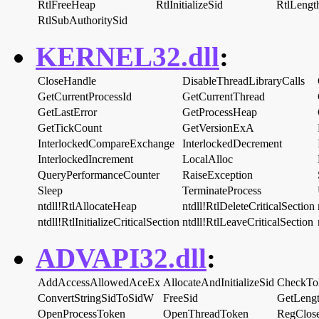
RtlFreeHeap
RtlInitializeSid
RtlLengt
RtlSubAuthoritySid
KERNEL32.dll
:
CloseHandle
DisableThreadLibraryCalls
GetCurrentProcessId
GetCurrentThread
GetLastError
GetProcessHeap
GetTickCount
GetVersionExA
InterlockedCompareExchange
InterlockedDecrement
InterlockedIncrement
LocalAlloc
QueryPerformanceCounter
RaiseException
Sleep
TerminateProcess
ntdll!RtlAllocateHeap
ntdll!RtlDeleteCriticalSection
ntdll!RtlInitializeCriticalSection
ntdll!RtlLeaveCriticalSection
ADVAPI32.dll
:
AddAccessAllowedAceEx
AllocateAndInitializeSid
CheckTo
ConvertStringSidToSidW
FreeSid
GetLeng
OpenProcessToken
OpenThreadToken
RegClos