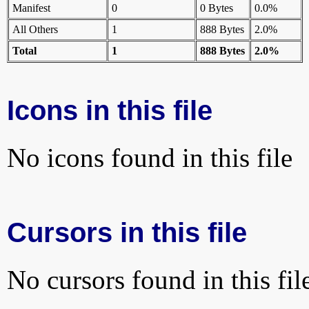
Manifest
0
0 Bytes
0.0%
All Others
1
888 Bytes
2.0%
Total
1
888 Bytes
2.0%
Icons in this file
No icons found in this file
Cursors in this file
No cursors found in this fil