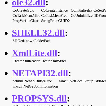
ole32.dll
:
CoCreateGuid
CoCreateInstance
CoInitializeEx
CoSetPr
CoTaskMemAlloc
CoTaskMemFree
CoUninitialize
IIDFrom
PropVariantClear
StringFromGUID2
SHELL32.dll
:
SHGetKnownFolderPath
XmlLite.dll
:
CreateXmlReader
CreateXmlWriter
NETAPI32.dll
:
netutils!NetApiBufferFree
samcli!NetLocalGroupAddMe
wkscli!NetGetJoinInformation
PROPSYS.dll
: