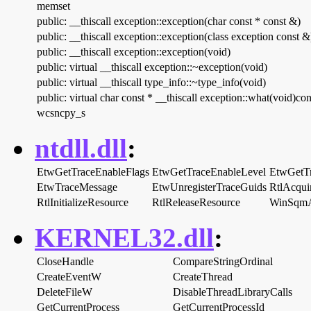
memset
public: __thiscall exception::exception(char const * const &)
public: __thiscall exception::exception(class exception const &
public: __thiscall exception::exception(void)
public: virtual __thiscall exception::~exception(void)
public: virtual __thiscall type_info::~type_info(void)
public: virtual char const * __thiscall exception::what(void)con
wcsncpy_s
ntdll.dll
:
EtwGetTraceEnableFlags
EtwGetTraceEnableLevel
EtwGetT
EtwTraceMessage
EtwUnregisterTraceGuids
RtlAcqui
RtlInitializeResource
RtlReleaseResource
WinSqmA
KERNEL32.dll
:
CloseHandle
CompareStringOrdinal
CreateEventW
CreateThread
DeleteFileW
DisableThreadLibraryCalls
GetCurrentProcess
GetCurrentProcessId