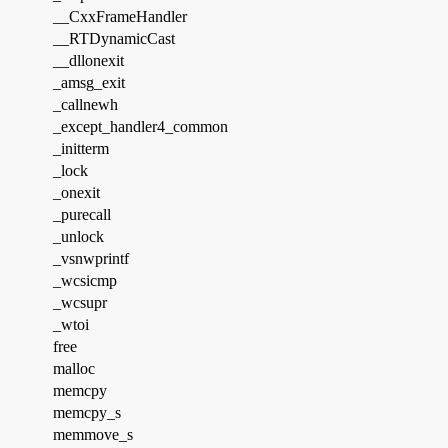
__CxxFrameHandler
__RTDynamicCast
__dllonexit
_amsg_exit
_callnewh
_except_handler4_common
_initterm
_lock
_onexit
_purecall
_unlock
_vsnwprintf
_wcsicmp
_wcsupr
_wtoi
free
malloc
memcpy
memcpy_s
memmove_s