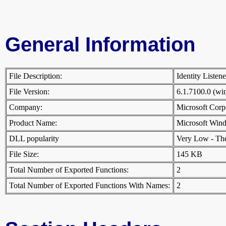
General Information
File Description:
Identity Listen
File Version:
6.1.7100.0 (w
Company:
Microsoft Cor
Product Name:
Microsoft Win
DLL popularity
Very Low - There
File Size:
145 KB
Total Number of Exported Functions:
2
Total Number of Exported Functions With Names:
2