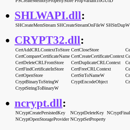
PSCreateMemoryPropertyStore
PropVariantToGUID
SHLWAPI.dll
:
SHCreateMemStream
SHCreateStreamOnFileW
SHStrDupW
CRYPT32.dll
:
CertAddCRLContextToStore
CertCloseStore
Ce
CertCompareCertificateName
CertCreateCertificateContext
Ce
CertDeleteCRLFromStore
CertDuplicateCRLContext
Ce
CertFindCertificateInStore
CertFreeCRLContext
Ce
CertOpenStore
CertStrToNameW
Cr
CryptBinaryToStringW
CryptEncodeObject
Cr
CryptStringToBinaryW
ncrypt.dll
:
NCryptCreatePersistedKey
NCryptDeleteKey
NCryptFina
NCryptOpenStorageProvider
NCryptSetProperty