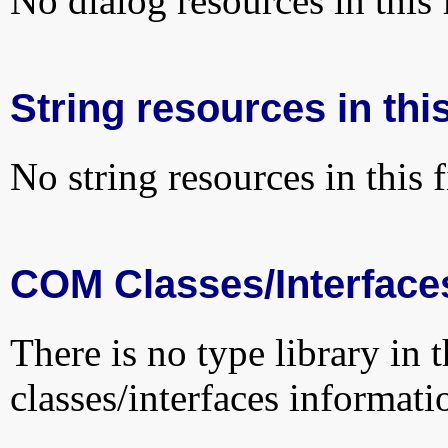
No dialog resources in this f
String resources in this
No string resources in this f
COM Classes/Interface
There is no type library in 
classes/interfaces informati