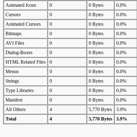
Animated Icons
0
0 Bytes
0.0%
Cursors
0
0 Bytes
0.0%
Animated Cursors
0
0 Bytes
0.0%
Bitmaps
0
0 Bytes
0.0%
AVI Files
0
0 Bytes
0.0%
Dialog-Boxes
0
0 Bytes
0.0%
HTML Related Files
0
0 Bytes
0.0%
Menus
0
0 Bytes
0.0%
Strings
0
0 Bytes
0.0%
Type Libraries
0
0 Bytes
0.0%
Manifest
0
0 Bytes
0.0%
All Others
4
5,770 Bytes
3.9%
Total
4
5,770 Bytes
3.9%