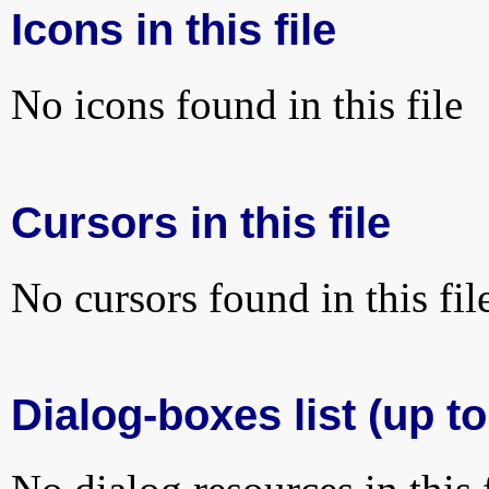
Icons in this file
No icons found in this file
Cursors in this file
No cursors found in this fil
Dialog-boxes list (up to