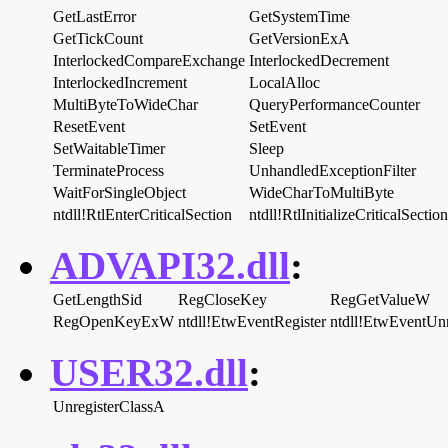
GetLastError
GetSystemTime
GetTickCount
GetVersionExA
InterlockedCompareExchange
InterlockedDecrement
InterlockedIncrement
LocalAlloc
MultiByteToWideChar
QueryPerformanceCounter
ResetEvent
SetEvent
SetWaitableTimer
Sleep
TerminateProcess
UnhandledExceptionFilter
WaitForSingleObject
WideCharToMultiByte
ntdll!RtlEnterCriticalSection
ntdll!RtlInitializeCriticalSection
ADVAPI32.dll
:
GetLengthSid
RegCloseKey
RegGetValueW
RegOpenKeyExW
ntdll!EtwEventRegister
ntdll!EtwEventUnr
USER32.dll
:
UnregisterClassA