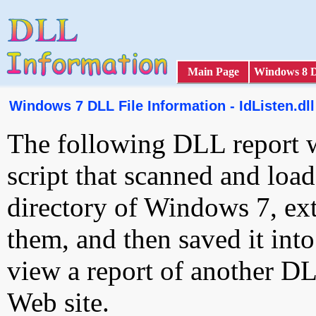
Main Page
Windows 8 
Windows 7 DLL File Information - IdListen.dll
The following DLL report 
script that scanned and loa
directory of Windows 7, ext
them, and then saved it int
view a report of another D
Web site.