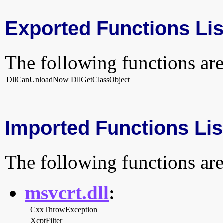
Exported Functions Lis
The following functions are
DllCanUnloadNow
DllGetClassObject
Imported Functions Lis
The following functions are
msvcrt.dll
:
_CxxThrowException
_XcptFilter