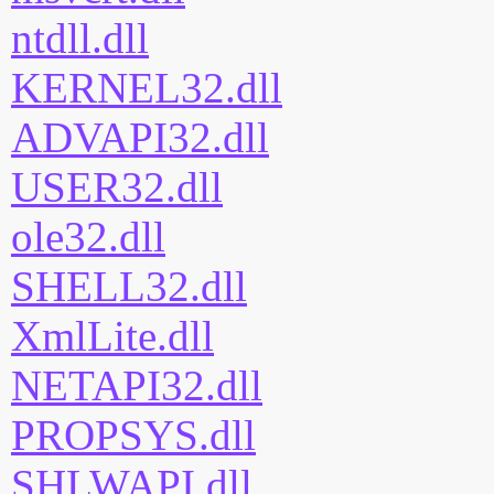
ntdll.dll
KERNEL32.dll
ADVAPI32.dll
USER32.dll
ole32.dll
SHELL32.dll
XmlLite.dll
NETAPI32.dll
PROPSYS.dll
SHLWAPI.dll