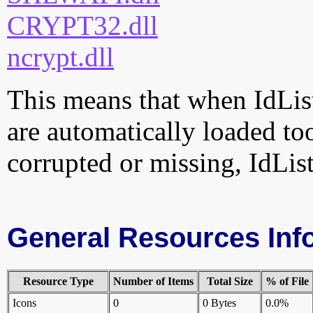
CRYPT32.dll
ncrypt.dll
This means that when IdListe
are automatically loaded too.
corrupted or missing, IdList
General Resources Inf
Resource Type
Number of Items
Total Size
% of File
Icons
0
0 Bytes
0.0%