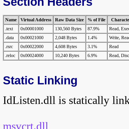
Section Headers
Name
Virtual Address
Raw Data Size
% of File
Character
.text
0x00001000
130,560 Bytes
87.9%
Read, Exe
.data
0x00021000
2,048 Bytes
1.4%
Write, Rea
.rsrc
0x00022000
4,608 Bytes
3.1%
Read
.reloc
0x00024000
10,240 Bytes
6.9%
Read, Disc
Static Linking
IdListen.dll is statically lin
msvcrt.dll