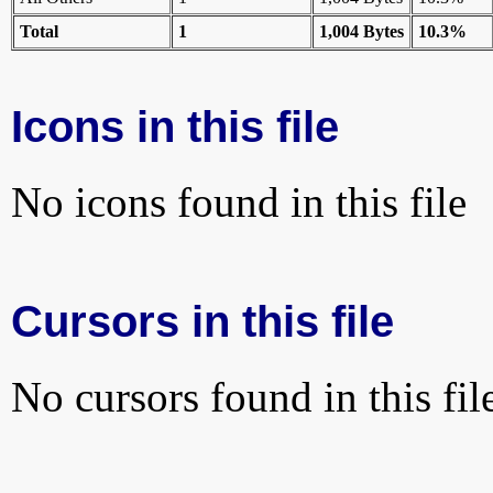
Total
1
1,004 Bytes
10.3%
Icons in this file
No icons found in this file
Cursors in this file
No cursors found in this fil