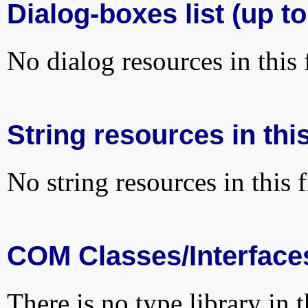
Dialog-boxes list (up to
No dialog resources in this f
String resources in this
No string resources in this f
COM Classes/Interface
There is no type library in 