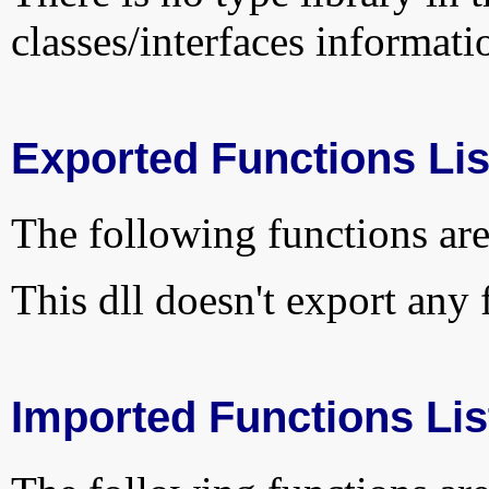
classes/interfaces informati
Exported Functions Lis
The following functions are
This dll doesn't export any 
Imported Functions Lis