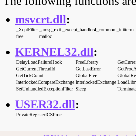
The following functions are
msvcrt.dll
:
_XcptFilter
_amsg_exit
_except_handler4_common
_initterm
free
malloc
KERNEL32.dll
:
DelayLoadFailureHook
FreeLibrary
GetCurre
GetCurrentThreadId
GetLastError
GetProcA
GetTickCount
GlobalFree
GlobalRe
InterlockedCompareExchange
InterlockedExchange
LoadLib
SetUnhandledExceptionFilter
Sleep
Terminat
USER32.dll
:
PrivateRegisterICSProc