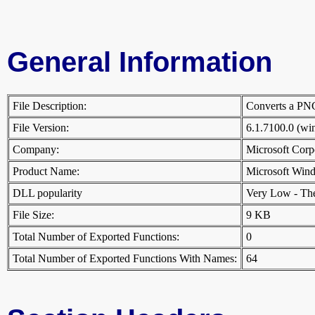
General Information
File Description:
Converts a PNG
File Version:
6.1.7100.0 (w
Company:
Microsoft Cor
Product Name:
Microsoft Win
DLL popularity
Very Low - There
File Size:
9 KB
Total Number of Exported Functions:
0
Total Number of Exported Functions With Names:
64