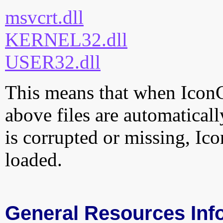
msvcrt.dll
KERNEL32.dll
USER32.dll
This means that when IconC
above files are automatically
is corrupted or missing, Ic
loaded.
General Resources Inf