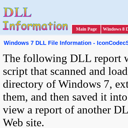
Main Page
Windows 8 
Windows 7 DLL File Information - IconCodecS
The following DLL report 
script that scanned and loa
directory of Windows 7, ext
them, and then saved it int
view a report of another D
Web site.