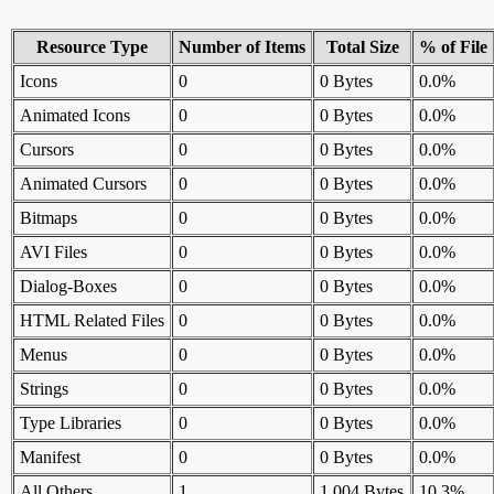
Resource Type
Number of Items
Total Size
% of File
Icons
0
0 Bytes
0.0%
Animated Icons
0
0 Bytes
0.0%
Cursors
0
0 Bytes
0.0%
Animated Cursors
0
0 Bytes
0.0%
Bitmaps
0
0 Bytes
0.0%
AVI Files
0
0 Bytes
0.0%
Dialog-Boxes
0
0 Bytes
0.0%
HTML Related Files
0
0 Bytes
0.0%
Menus
0
0 Bytes
0.0%
Strings
0
0 Bytes
0.0%
Type Libraries
0
0 Bytes
0.0%
Manifest
0
0 Bytes
0.0%
All Others
1
1,004 Bytes
10.3%