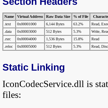
Section Headers
Name
Virtual Address
Raw Data Size
% of File
Character
.text
0x00001000
6,144 Bytes
63.2%
Read, Exe
.data
0x00003000
512 Bytes
5.3%
Write, Rea
.rsrc
0x00004000
1,536 Bytes
15.8%
Read
.reloc
0x00005000
512 Bytes
5.3%
Read, Disc
Static Linking
IconCodecService.dll is stat
files: