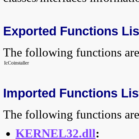
Exported Functions Lis
The following functions are
IcCoinstaller
Imported Functions Lis
The following functions are
KERNEL32.dll
: