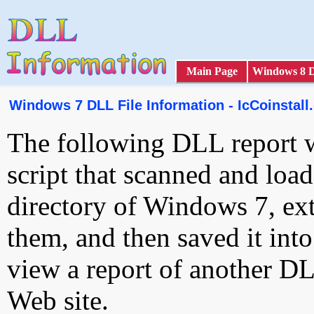
Main Page
Windows 8 
Windows 7 DLL File Information - IcCoinstall.
The following DLL report 
script that scanned and loa
directory of Windows 7, ext
them, and then saved it int
view a report of another D
Web site.