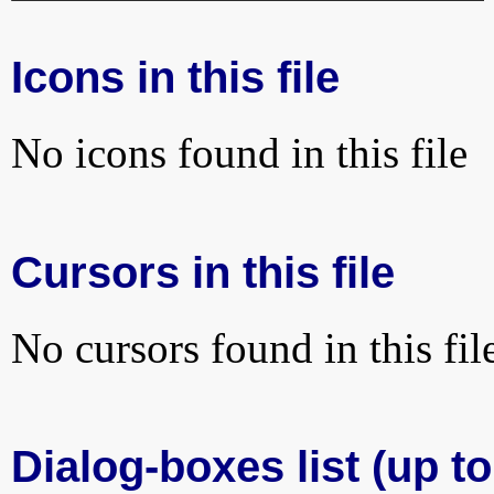
Icons in this file
No icons found in this file
Cursors in this file
No cursors found in this fil
Dialog-boxes list (up to