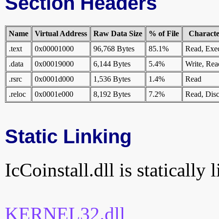
Section Headers
Name
Virtual Address
Raw Data Size
% of File
Character
.text
0x00001000
96,768 Bytes
85.1%
Read, Exe
.data
0x00019000
6,144 Bytes
5.4%
Write, Rea
.rsrc
0x0001d000
1,536 Bytes
1.4%
Read
.reloc
0x0001e000
8,192 Bytes
7.2%
Read, Disc
Static Linking
IcCoinstall.dll is statically 
KERNEL32.dll