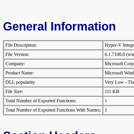
General Information
File Description:
Hyper-V Integr
File Version:
6.1.7100.0 (w
Company:
Microsoft Cor
Product Name:
Microsoft Win
DLL popularity
Very Low - There
File Size:
111 KB
Total Number of Exported Functions:
1
Total Number of Exported Functions With Names:
1