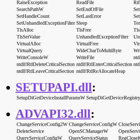
RaiseException
ReadFile
Rt
SearchPathW
SetEndOfFile
Set
SetHandleCount
SetLastError
Se
SetUnhandledExceptionFilter
Sleep
Ter
TlsAlloc
TlsFree
Tl
TlsSetValue
UnhandledExceptionFilter
Un
VirtualAlloc
VirtualFree
Vir
VirtualQuery
WideCharToMultiByte
Wr
WriteConsoleW
WriteFile
ntd
ntdll!RtlDeleteCriticalSection
ntdll!RtlEnterCriticalSection
ntd
ntdll!RtlLeaveCriticalSection
ntdll!RtlReAllocateHeap
SETUPAPI.dll
:
SetupDiGetDeviceInstallParamsW
SetupDiGetDeviceRegistr
ADVAPI32.dll
:
ChangeServiceConfig2W
ChangeServiceConfigW
CloseServ
DeleteService
OpenSCManagerW
OpenServ
QueryServiceConfigW
QueryServiceStatus
RegClose