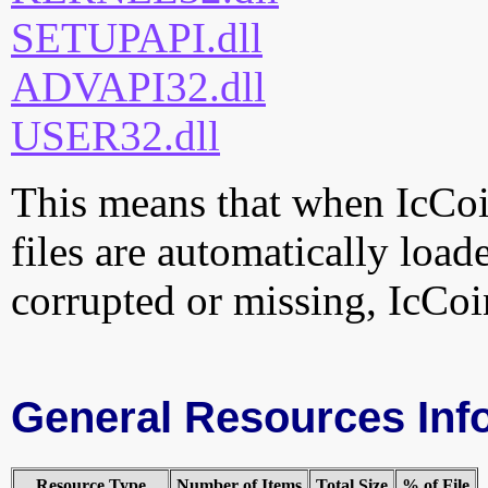
SETUPAPI.dll
ADVAPI32.dll
USER32.dll
This means that when IcCoin
files are automatically loade
corrupted or missing, IcCoin
General Resources Inf
Resource Type
Number of Items
Total Size
% of File