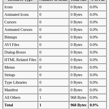
Icons
0
0 Bytes
0.0%
Animated Icons
0
0 Bytes
0.0%
Cursors
0
0 Bytes
0.0%
Animated Cursors
0
0 Bytes
0.0%
Bitmaps
0
0 Bytes
0.0%
AVI Files
0
0 Bytes
0.0%
Dialog-Boxes
0
0 Bytes
0.0%
HTML Related Files
0
0 Bytes
0.0%
Menus
0
0 Bytes
0.0%
Strings
0
0 Bytes
0.0%
Type Libraries
0
0 Bytes
0.0%
Manifest
0
0 Bytes
0.0%
All Others
1
968 Bytes
0.9%
Total
1
968 Bytes
0.9%