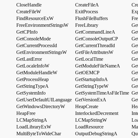
CloseHandle
CreateFileA
Cr
CreateFileW
ExitProcess
Ex
FindResourceExW
FlushFileBuffers
Fr
FreeEnvironmentStringsW
FreeLibrary
Ge
GetCPInfo
GetCommandLineA
Ge
GetConsoleMode
GetConsoleOutputCP
Get
GetCurrentProcessId
GetCurrentThreadId
Ge
GetEnvironmentStringsW
GetFileAttributesW
Ge
GetLastError
GetLocalTime
Ge
GetLocaleInfoW
GetModuleFileNameA
Ge
GetModuleHandleW
GetOEMCP
Ge
GetProcessHeap
GetStartupInfoA
Ge
GetStringTypeA
GetStringTypeW
Ge
GetSystemInfo
GetSystemTimeAsFileTime
Ge
GetUserDefaultUILanguage
GetVersionExA
Ge
GetWindowsDirectoryW
HeapCreate
He
HeapFree
InterlockedDecrement
Int
LCMapStringA
LCMapStringW
Lo
LoadLibraryExW
LoadResource
Ma
MultiByteToWideChar
OutputDebugStringA
Qu