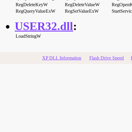
RegDeleteKeyW
RegDeleteValueW
RegOpen
RegQueryValueExW
RegSetValueExW
StartServ
USER32.dll
:
LoadStringW
XP DLL Information
Flash Drive Speed