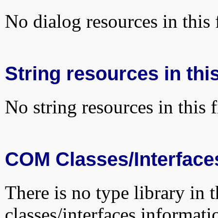
No dialog resources in this f
String resources in this
No string resources in this f
COM Classes/Interface
There is no type library in 
classes/interfaces informati