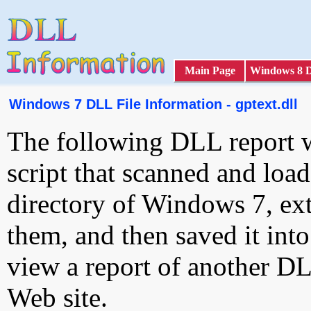
Main Page
Windows 8 
Windows 7 DLL File Information - gptext.dll
The following DLL report 
script that scanned and loa
directory of Windows 7, ext
them, and then saved it int
view a report of another D
Web site.