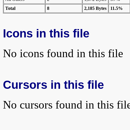
Total
8
2,185 Bytes
11.5%
Icons in this file
No icons found in this file
Cursors in this file
No cursors found in this fil