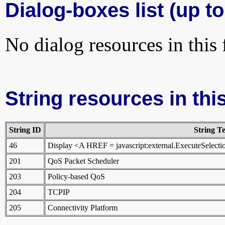
Dialog-boxes list (up to
No dialog resources in this f
String resources in this
String ID
String Te
46
Display <A HREF = javascript:external.ExecuteSele
201
QoS Packet Scheduler
203
Policy-based QoS
204
TCPIP
205
Connectivity Platform