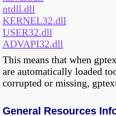
ntdll.dll
KERNEL32.dll
USER32.dll
ADVAPI32.dll
This means that when gptext.
are automatically loaded too.
corrupted or missing, gptext
General Resources Inf