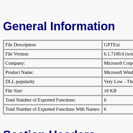
General Information
File Description:
GPTExt
File Version:
6.1.7100.0 (w
Company:
Microsoft Cor
Product Name:
Microsoft Win
DLL popularity
Very Low - There
File Size:
18 KB
Total Number of Exported Functions:
6
Total Number of Exported Functions With Names:
6