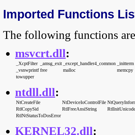
Imported Functions Lis
The following functions are
msvcrt.dll
:
_XcptFilter
_amsg_exit
_except_handler4_common
_initterm
_vsnwprintf
free
malloc
memcpy
towupper
ntdll.dll
:
NtCreateFile
NtDeviceIoControlFile
NtQueryInfor
RtlCopySid
RtlFreeAnsiString
RtlInitUnicod
RtlNtStatusToDosError
KERNEL32.dll
: