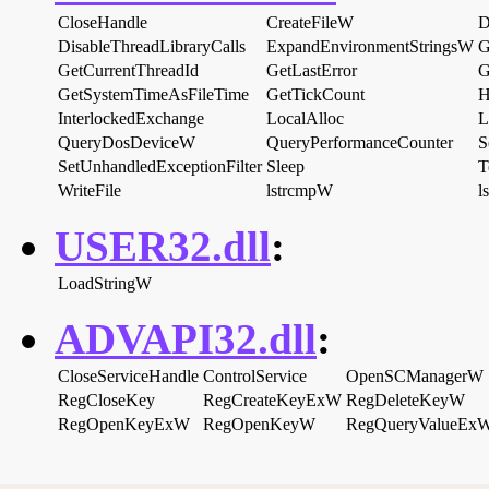
CloseHandle
CreateFileW
D
DisableThreadLibraryCalls
ExpandEnvironmentStringsW
G
GetCurrentThreadId
GetLastError
G
GetSystemTimeAsFileTime
GetTickCount
H
InterlockedExchange
LocalAlloc
L
QueryDosDeviceW
QueryPerformanceCounter
S
SetUnhandledExceptionFilter
Sleep
T
WriteFile
lstrcmpW
l
USER32.dll
:
LoadStringW
ADVAPI32.dll
:
CloseServiceHandle
ControlService
OpenSCManagerW
RegCloseKey
RegCreateKeyExW
RegDeleteKeyW
RegOpenKeyExW
RegOpenKeyW
RegQueryValueEx