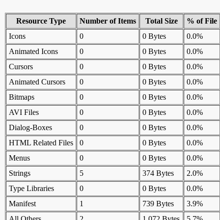
Resource Type
Number of Items
Total Size
% of File
Icons
0
0 Bytes
0.0%
Animated Icons
0
0 Bytes
0.0%
Cursors
0
0 Bytes
0.0%
Animated Cursors
0
0 Bytes
0.0%
Bitmaps
0
0 Bytes
0.0%
AVI Files
0
0 Bytes
0.0%
Dialog-Boxes
0
0 Bytes
0.0%
HTML Related Files
0
0 Bytes
0.0%
Menus
0
0 Bytes
0.0%
Strings
5
374 Bytes
2.0%
Type Libraries
0
0 Bytes
0.0%
Manifest
1
739 Bytes
3.9%
All Others
2
1,072 Bytes
5.7%