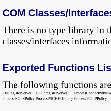
COM Classes/Interface
There is no type library in 
classes/interfaces informati
Exported Functions Lis
The following functions are
DllRegisterServer
DllUnregisterServer
ProcessConnectivityPla
ProcessEQoSPolicy
ProcessPSCHEDPolicy
ProcessTCPIPPolicy