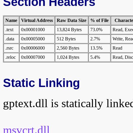
Section Headers
Name
Virtual Address
Raw Data Size
% of File
Character
.text
0x00001000
13,824 Bytes
73.0%
Read, Exe
.data
0x00005000
512 Bytes
2.7%
Write, Rea
.rsrc
0x00006000
2,560 Bytes
13.5%
Read
.reloc
0x00007000
1,024 Bytes
5.4%
Read, Disc
Static Linking
gptext.dll is statically linke
msvcrt.dll