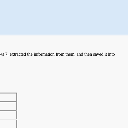
 7, extracted the information from them, and then saved it into