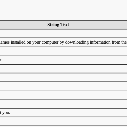
String Text
ames installed on your computer by downloading information from the 
r.
t you.