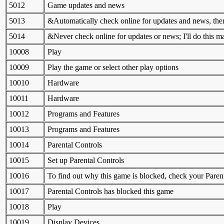
5012
Game updates and news
5013
&Automatically check online for updates and news, then
5014
&Never check online for updates or news; I'll do this m
10008
Play
10009
Play the game or select other play options
10010
Hardware
10011
Hardware
10012
Programs and Features
10013
Programs and Features
10014
Parental Controls
10015
Set up Parental Controls
10016
To find out why this game is blocked, check your Parent
10017
Parental Controls has blocked this game
10018
Play
10019
Display Devices