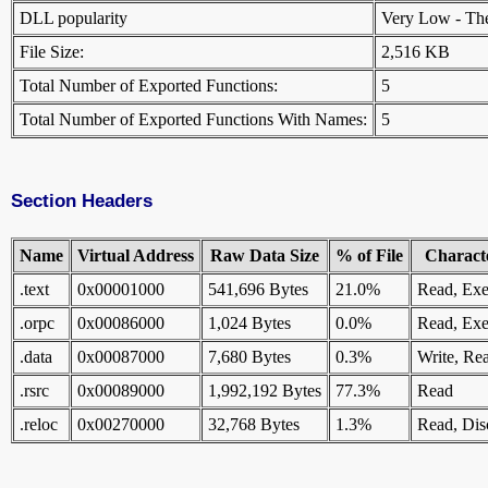
DLL popularity
Very Low - There
File Size:
2,516 KB
Total Number of Exported Functions:
5
Total Number of Exported Functions With Names:
5
Section Headers
Name
Virtual Address
Raw Data Size
% of File
Characte
.text
0x00001000
541,696 Bytes
21.0%
Read, Exe
.orpc
0x00086000
1,024 Bytes
0.0%
Read, Exe
.data
0x00087000
7,680 Bytes
0.3%
Write, Re
.rsrc
0x00089000
1,992,192 Bytes
77.3%
Read
.reloc
0x00270000
32,768 Bytes
1.3%
Read, Dis