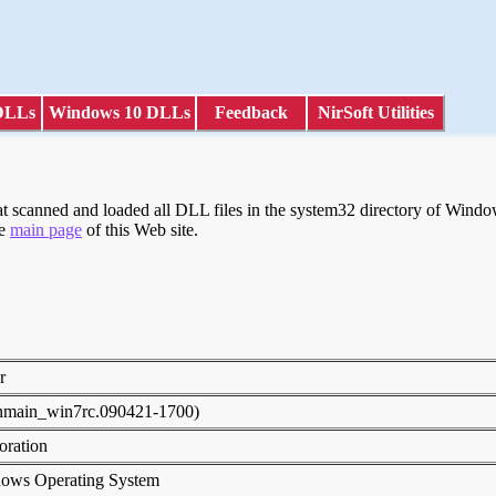
DLLs
Windows 10 DLLs
Feedback
NirSoft Utilities
scanned and loaded all DLL files in the system32 directory of Windows
he
main page
of this Web site.
er
inmain_win7rc.090421-1700)
poration
dows Operating System