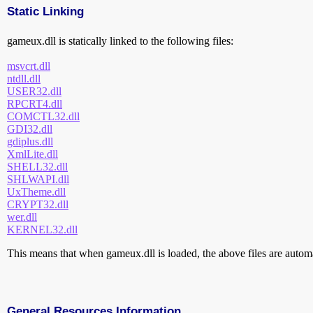
Static Linking
gameux.dll is statically linked to the following files:
msvcrt.dll
ntdll.dll
USER32.dll
RPCRT4.dll
COMCTL32.dll
GDI32.dll
gdiplus.dll
XmlLite.dll
SHELL32.dll
SHLWAPI.dll
UxTheme.dll
CRYPT32.dll
wer.dll
KERNEL32.dll
This means that when gameux.dll is loaded, the above files are automat
General Resources Information