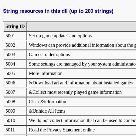
String resources in this dll (up to 200 strings)
String ID
5001
Set up game updates and options
5002
Windows can provide additional information about the g
5003
Games folder options
5004
Some settings are managed by your system administrato
5005
More information
5006
&Download art and information about installed games
5007
&Collect most recently played game information
5008
Clear &information
5009
&Unhide All Items
5010
We do not collect information that can be used to contac
5011
Read the Privacy Statement online