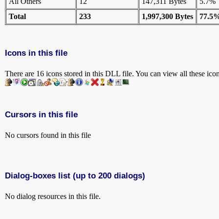
All Others
12
147,311 Bytes
5.7%
Total
233
1,997,300 Bytes
77.5
Icons in this file
There are 16 icons stored in this DLL file. You can view all these ico
Cursors in this file
No cursors found in this file
Dialog-boxes list (up to 200 dialogs)
No dialog resources in this file.