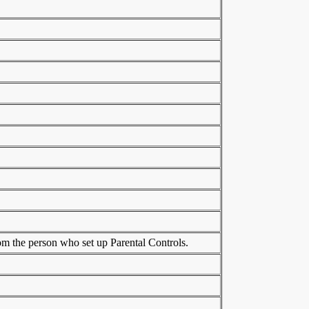
rom the person who set up Parental Controls.