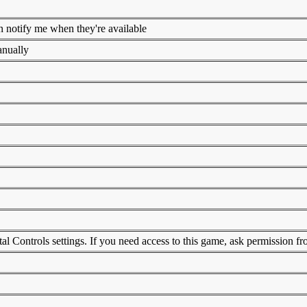
 notify me when they're available
anually
al Controls settings. If you need access to this game, ask permission f