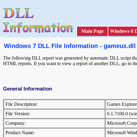
Main Page
Windows 8 
Windows 7 DLL File Information - gameux.dll
The following DLL report was generated by automatic DLL script that 
HTML reports. If you want to view a report of another DLL, go to t
General Information
File Description:
Games Explor
File Version:
6.1.7100.0 (w
Company:
Microsoft Cor
Product Name:
Microsoft Win