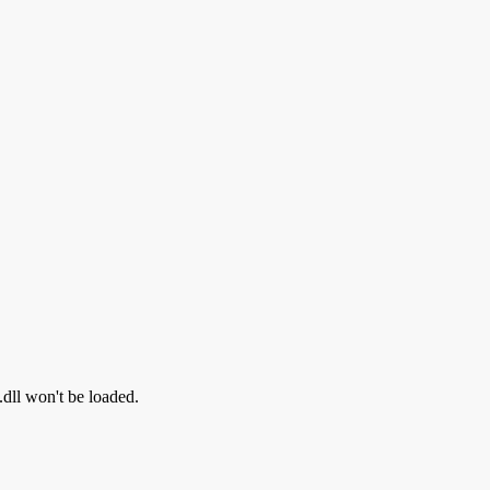
.dll won't be loaded.