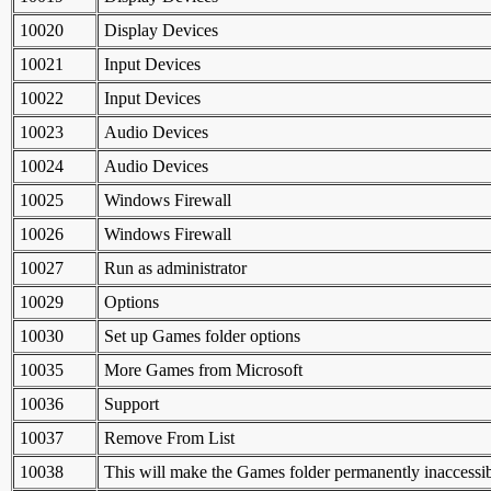
10020
Display Devices
10021
Input Devices
10022
Input Devices
10023
Audio Devices
10024
Audio Devices
10025
Windows Firewall
10026
Windows Firewall
10027
Run as administrator
10029
Options
10030
Set up Games folder options
10035
More Games from Microsoft
10036
Support
10037
Remove From List
10038
This will make the Games folder permanently inaccessib