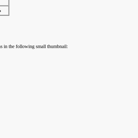
%
ns in the following small thumbnail: