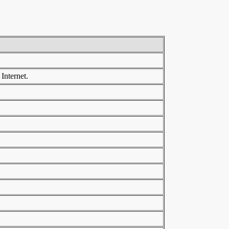
Internet.