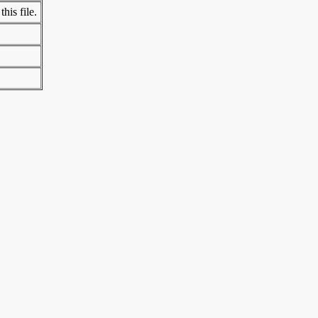
his file.