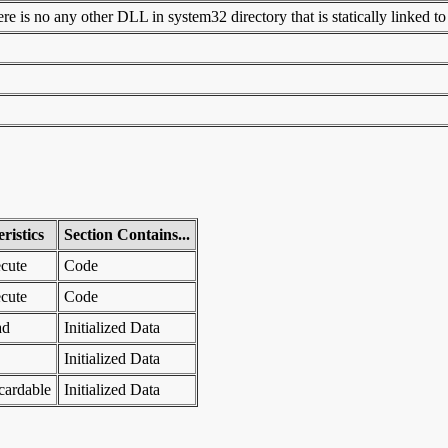
 is no any other DLL in system32 directory that is statically linked to t
ristics
Section Contains...
cute
Code
cute
Code
ad
Initialized Data
Initialized Data
cardable
Initialized Data