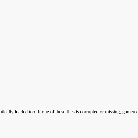
ically loaded too. If one of these files is corrupted or missing, gameux