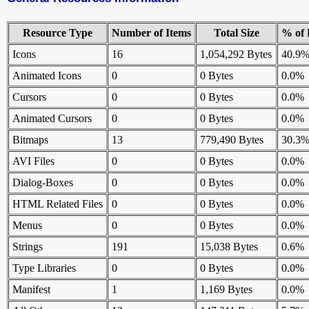
Resource Type
Number of Items
Total Size
% of 
Icons
16
1,054,292 Bytes
40.9
Animated Icons
0
0 Bytes
0.0%
Cursors
0
0 Bytes
0.0%
Animated Cursors
0
0 Bytes
0.0%
Bitmaps
13
779,490 Bytes
30.3
AVI Files
0
0 Bytes
0.0%
Dialog-Boxes
0
0 Bytes
0.0%
HTML Related Files
0
0 Bytes
0.0%
Menus
0
0 Bytes
0.0%
Strings
191
15,038 Bytes
0.6%
Type Libraries
0
0 Bytes
0.0%
Manifest
1
1,169 Bytes
0.0%