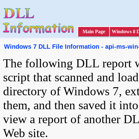
Main Page
Windows 8 
Windows 7 DLL File Information - api-ms-win-
The following DLL report 
script that scanned and loa
directory of Windows 7, ext
them, and then saved it int
view a report of another D
Web site.