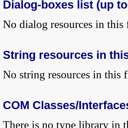
Dialog-boxes list (up to
No dialog resources in this f
String resources in this
No string resources in this f
COM Classes/Interface
There is no type library in 