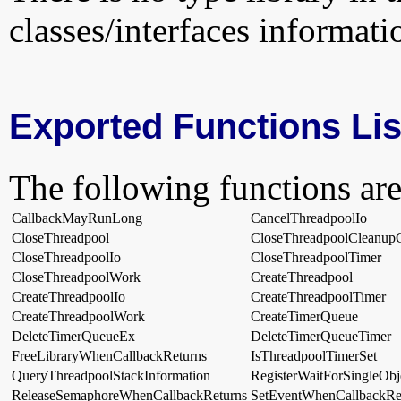
classes/interfaces informati
Exported Functions Lis
The following functions are
CallbackMayRunLong
CancelThreadpoolIo
CloseThreadpool
CloseThreadpoolCleanup
CloseThreadpoolIo
CloseThreadpoolTimer
CloseThreadpoolWork
CreateThreadpool
CreateThreadpoolIo
CreateThreadpoolTimer
CreateThreadpoolWork
CreateTimerQueue
DeleteTimerQueueEx
DeleteTimerQueueTimer
FreeLibraryWhenCallbackReturns
IsThreadpoolTimerSet
QueryThreadpoolStackInformation
RegisterWaitForSingleObj
ReleaseSemaphoreWhenCallbackReturns
SetEventWhenCallbackRe