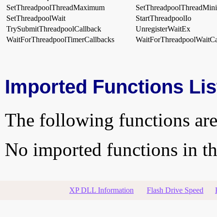
SetThreadpoolThreadMaximum
SetThreadpoolThreadMi
SetThreadpoolWait
StartThreadpoolIo
TrySubmitThreadpoolCallback
UnregisterWaitEx
WaitForThreadpoolTimerCallbacks
WaitForThreadpoolWaitCa
Imported Functions Lis
The following functions are
No imported functions in thi
XP DLL Information
Flash Drive Speed