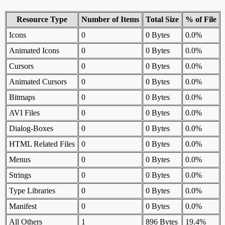
Resource Type
Number of Items
Total Size
% of File
Icons
0
0 Bytes
0.0%
Animated Icons
0
0 Bytes
0.0%
Cursors
0
0 Bytes
0.0%
Animated Cursors
0
0 Bytes
0.0%
Bitmaps
0
0 Bytes
0.0%
AVI Files
0
0 Bytes
0.0%
Dialog-Boxes
0
0 Bytes
0.0%
HTML Related Files
0
0 Bytes
0.0%
Menus
0
0 Bytes
0.0%
Strings
0
0 Bytes
0.0%
Type Libraries
0
0 Bytes
0.0%
Manifest
0
0 Bytes
0.0%
All Others
1
896 Bytes
19.4%