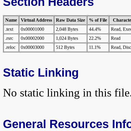
Section Headers
Name
Virtual Address
Raw Data Size
% of File
Character
.text
0x00001000
2,048 Bytes
44.4%
Read, Exe
.rsrc
0x00002000
1,024 Bytes
22.2%
Read
.reloc
0x00003000
512 Bytes
11.1%
Read, Disc
Static Linking
No static linking in this file
General Resources Inf