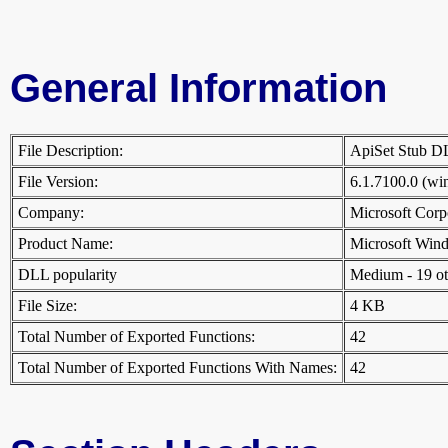
General Information
File Description:
ApiSet Stub 
File Version:
6.1.7100.0 (w
Company:
Microsoft Cor
Product Name:
Microsoft Win
DLL popularity
Medium - 19 othe
File Size:
4 KB
Total Number of Exported Functions:
42
Total Number of Exported Functions With Names:
42