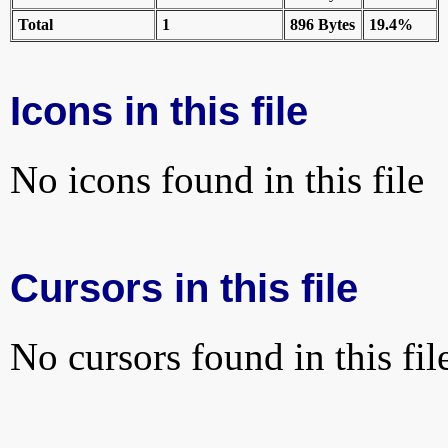
Total
1
896 Bytes
19.4%
Icons in this file
No icons found in this file
Cursors in this file
No cursors found in this fil