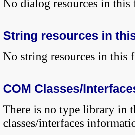
No dialog resources in this f
String resources in this
No string resources in this f
COM Classes/Interface
There is no type library in 
classes/interfaces informati