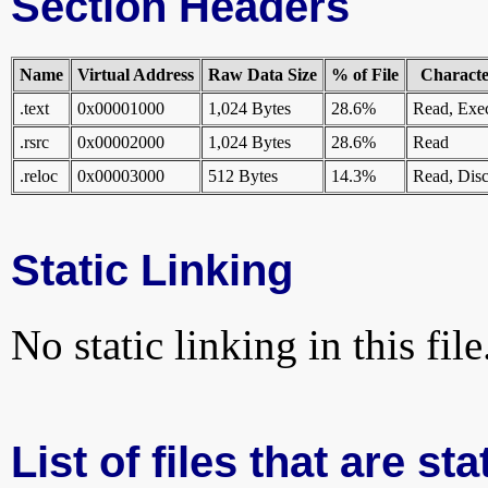
Section Headers
Name
Virtual Address
Raw Data Size
% of File
Character
.text
0x00001000
1,024 Bytes
28.6%
Read, Exe
.rsrc
0x00002000
1,024 Bytes
28.6%
Read
.reloc
0x00003000
512 Bytes
14.3%
Read, Disc
Static Linking
No static linking in this file
List of files that are st