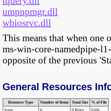
tquery.dll
umpnpmgr.dll
wbiosrvc.dll
This means that when one of
ms-win-core-namedpipe-l1-1
opposite of the previous 'St
General Resources Inf
Resource Type
Number of Items
Total Size
% of File
Icons
0
0 Bytes
0.0%