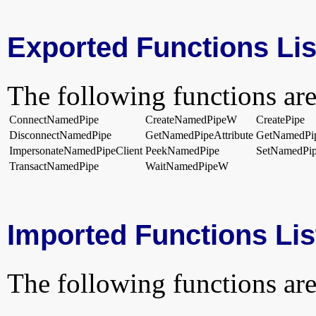
Exported Functions Lis
The following functions are
ConnectNamedPipe
CreateNamedPipeW
CreatePipe
DisconnectNamedPipe
GetNamedPipeAttribute
GetNamedPi
ImpersonateNamedPipeClient
PeekNamedPipe
SetNamedPip
TransactNamedPipe
WaitNamedPipeW
Imported Functions Lis
The following functions are