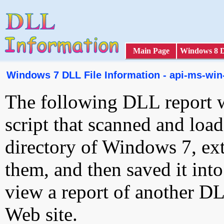
Main Page
Windows 8 
Windows 7 DLL File Information - api-ms-win
The following DLL report 
script that scanned and loa
directory of Windows 7, ext
them, and then saved it int
view a report of another D
Web site.