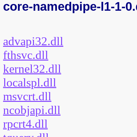
core-namedpipe-l1-1-0.
advapi32.dll
fthsvc.dll
kernel32.dll
localspl.dll
msvcrt.dll
ncobjapi.dll
rpcrt4.dll