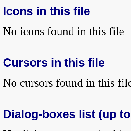
Icons in this file
No icons found in this file
Cursors in this file
No cursors found in this fil
Dialog-boxes list (up to