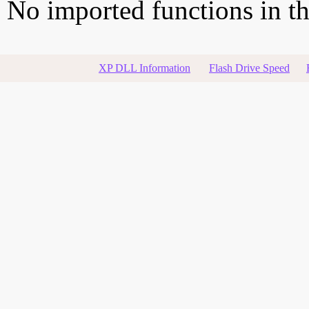
No imported functions in thi
XP DLL Information
Flash Drive Speed