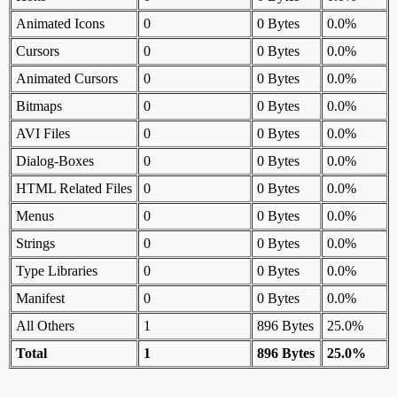
Animated Icons
0
0 Bytes
0.0%
Cursors
0
0 Bytes
0.0%
Animated Cursors
0
0 Bytes
0.0%
Bitmaps
0
0 Bytes
0.0%
AVI Files
0
0 Bytes
0.0%
Dialog-Boxes
0
0 Bytes
0.0%
HTML Related Files
0
0 Bytes
0.0%
Menus
0
0 Bytes
0.0%
Strings
0
0 Bytes
0.0%
Type Libraries
0
0 Bytes
0.0%
Manifest
0
0 Bytes
0.0%
All Others
1
896 Bytes
25.0%
Total
1
896 Bytes
25.0%