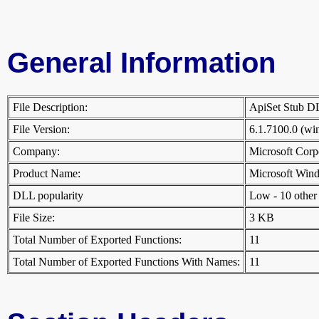
General Information
File Description:
ApiSet Stub 
File Version:
6.1.7100.0 (w
Company:
Microsoft Cor
Product Name:
Microsoft Win
DLL popularity
Low - 10 other D
File Size:
3 KB
Total Number of Exported Functions:
11
Total Number of Exported Functions With Names:
11